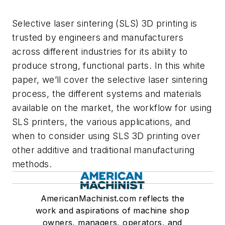
Selective laser sintering (SLS) 3D printing is
trusted by engineers and manufacturers
across different industries for its ability to
produce strong, functional parts. In this white
paper, we’ll cover the selective laser sintering
process, the different systems and materials
available on the market, the workflow for using
SLS printers, the various applications, and
when to consider using SLS 3D printing over
other additive and traditional manufacturing
methods.
AmericanMachinist.com reflects the
work and aspirations of machine shop
owners, managers, operators, and