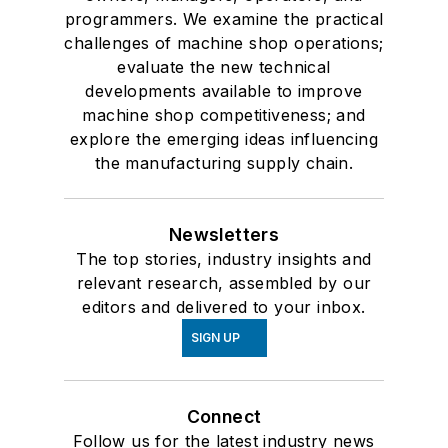
programmers. We examine the practical
challenges of machine shop operations;
evaluate the new technical
developments available to improve
machine shop competitiveness; and
explore the emerging ideas influencing
the manufacturing supply chain.
Newsletters
The top stories, industry insights and
relevant research, assembled by our
editors and delivered to your inbox.
SIGN UP
Connect
Follow us for the latest industry news