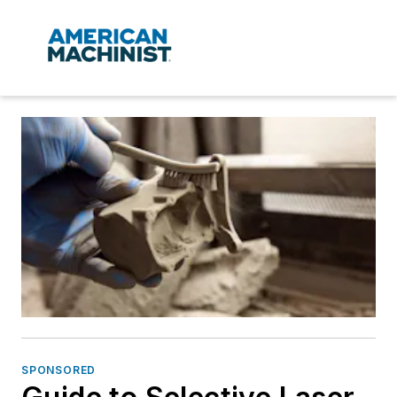
SPONSORED