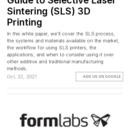
Guide to Selective Laser
Sintering (SLS) 3D
Printing
In this white paper, we’ll cover the SLS process,
the systems and materials available on the market,
the workflow for using SLS printers, the
applications, and when to consider using it over
other additive and traditional manufacturing
methods.
Oct. 22, 2021
ADD US ON GOOGLE