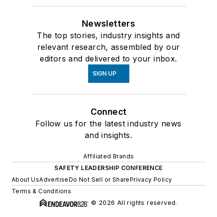
Newsletters
The top stories, industry insights and
relevant research, assembled by our
editors and delivered to your inbox.
SIGN UP
Connect
Follow us for the latest industry news
and insights.
Affiliated Brands
SAFETY LEADERSHIP CONFERENCE
About Us
Advertise
Do Not Sell or Share
Privacy Policy
Terms & Conditions
© 2026 All rights reserved.