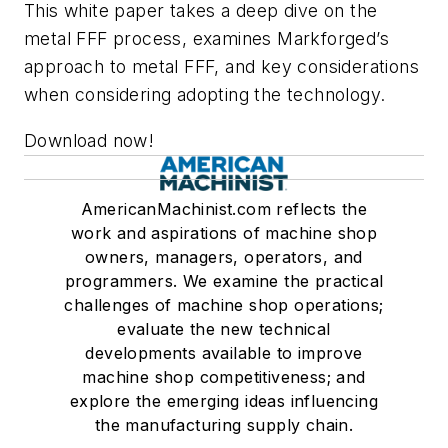
This white paper takes a deep dive on the
metal FFF process, examines Markforged’s
approach to metal FFF, and key considerations
when considering adopting the technology.
Download now!
AmericanMachinist.com reflects the
work and aspirations of machine shop
owners, managers, operators, and
programmers. We examine the practical
challenges of machine shop operations;
evaluate the new technical
developments available to improve
machine shop competitiveness; and
explore the emerging ideas influencing
the manufacturing supply chain.