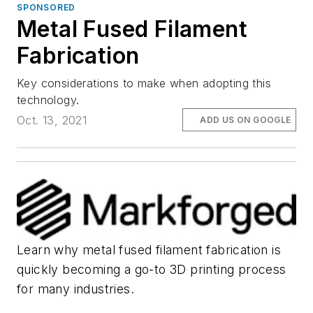
SPONSORED
Metal Fused Filament
Fabrication
Key considerations to make when adopting this
technology.
Oct. 13, 2021
ADD US ON GOOGLE
Learn why metal fused filament fabrication is
quickly becoming a go-to 3D printing process
for many industries.