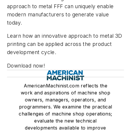
approach to metal FFF can uniquely enable
modern manufacturers to generate value
today.
Learn how an innovative approach to metal 3D
printing can be applied across the product
development cycle.
Download now!
AmericanMachinist.com reflects the
work and aspirations of machine shop
owners, managers, operators, and
programmers. We examine the practical
challenges of machine shop operations;
evaluate the new technical
developments available to improve