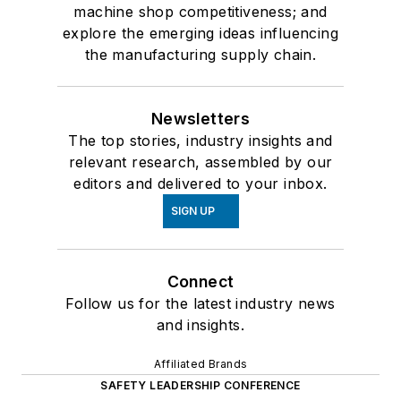
machine shop competitiveness; and
explore the emerging ideas influencing
the manufacturing supply chain.
Newsletters
The top stories, industry insights and
relevant research, assembled by our
editors and delivered to your inbox.
SIGN UP
Connect
Follow us for the latest industry news
and insights.
Affiliated Brands
SAFETY LEADERSHIP CONFERENCE