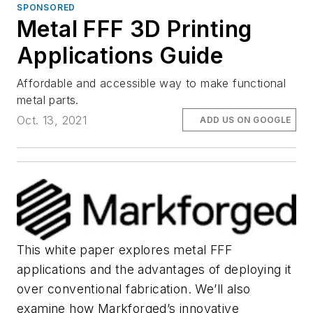
SPONSORED
Metal FFF 3D Printing
Applications Guide
Affordable and accessible way to make functional
metal parts.
Oct. 13, 2021
ADD US ON GOOGLE
This white paper explores metal FFF
applications and the advantages of deploying it
over conventional fabrication. We’ll also
examine how Markforged’s innovative