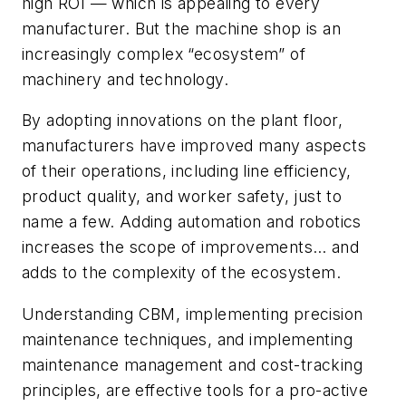
high ROI — which is appealing to every
manufacturer. But the machine shop is an
increasingly complex “ecosystem” of
machinery and technology.
By adopting innovations on the plant floor,
manufacturers have improved many aspects
of their operations, including line efficiency,
product quality, and worker safety, just to
name a few. Adding automation and robotics
increases the scope of improvements… and
adds to the complexity of the ecosystem.
Understanding CBM, implementing precision
maintenance techniques, and implementing
maintenance management and cost-tracking
principles, are effective tools for a pro-active