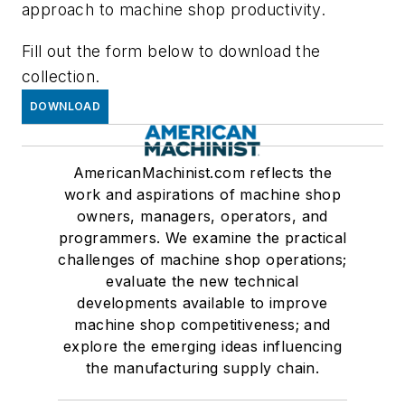
approach to machine shop productivity.
Fill out the form below to download the
collection.
DOWNLOAD
AmericanMachinist.com reflects the
work and aspirations of machine shop
owners, managers, operators, and
programmers. We examine the practical
challenges of machine shop operations;
evaluate the new technical
developments available to improve
machine shop competitiveness; and
explore the emerging ideas influencing
the manufacturing supply chain.