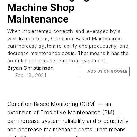
Machine Shop
Maintenance
When implemented correctly and leveraged by a
well-trained team, Condition-Based Maintenance
can increase system reliability and productivity, and
decrease maintenance costs. That means it has the
potential to increase return on investment.
Bryan Christiansen
ADD US ON GOOGLE
Feb. 18, 2021
Condition-Based Monitoring (CBM) — an
extension of Predictive Maintenance (PM) —
can increase system reliability and productivity
and decrease maintenance costs. That means