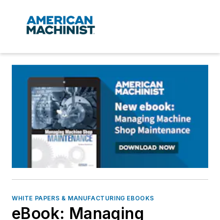
WHITE PAPERS & MANUFACTURING EBOOKS
eBook: Managing