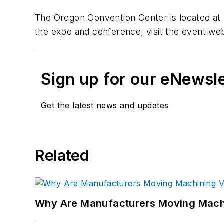
The Oregon Convention Center is located at 7
the expo and conference, visit the event web
Sign up for our eNewsl
Get the latest news and updates
Related
Why Are Manufacturers Moving Machi