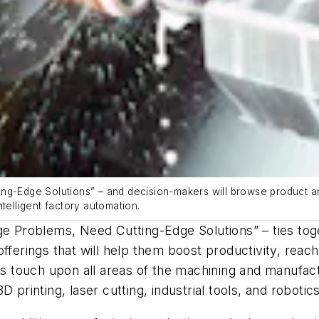
ng-Edge Solutions” – and decision-makers will browse product and
telligent factory automation.
dge Problems, Need Cutting-Edge Solutions” – ties t
fferings that will help them boost productivity, reac
ions touch upon all areas of the machining and manu
 printing, laser cutting, industrial tools, and robotic