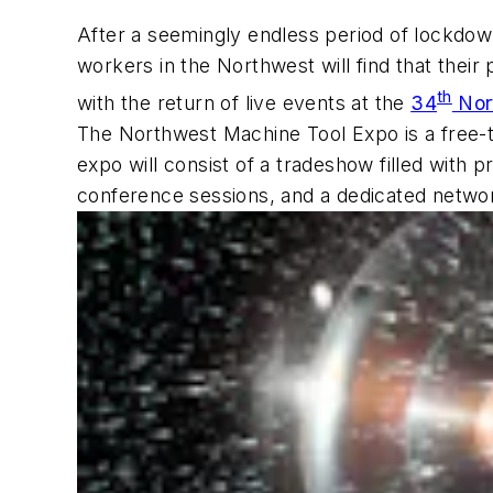
After a seemingly endless period of lockdo
workers in the Northwest will find that thei
th
with the return of live events at the
34
Nor
The Northwest Machine Tool Expo is a free-
expo will consist of a tradeshow filled with 
conference sessions, and a dedicated netwo