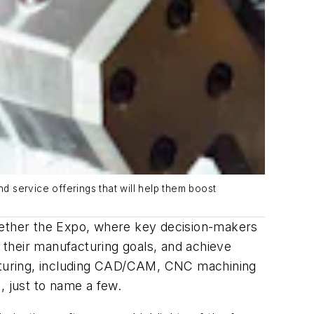
 service offerings that will help them boost
ogether the Expo, where key decision-makers
h their manufacturing goals, and achieve
facturing, including CAD/CAM, CNC machining
s, just to name a few.