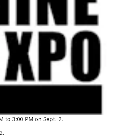
M to 3:00 PM on Sept. 2.
2.