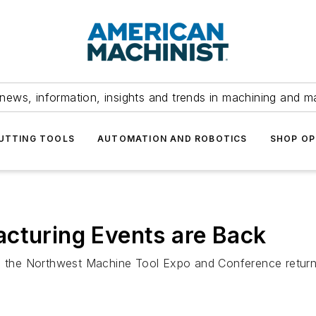
news, information, insights and trends in machining and m
UTTING TOOLS
AUTOMATION AND ROBOTICS
SHOP OP
cturing Events are Back
 as the Northwest Machine Tool Expo and Conference retur