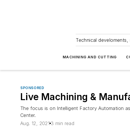
Technical develoments, 
MACHINING AND CUTTING
C
SPONSORED
Live Machining & Manufa
The focus is on Intelligent Factory Automation
Center.
Aug. 12, 2021
3 min read