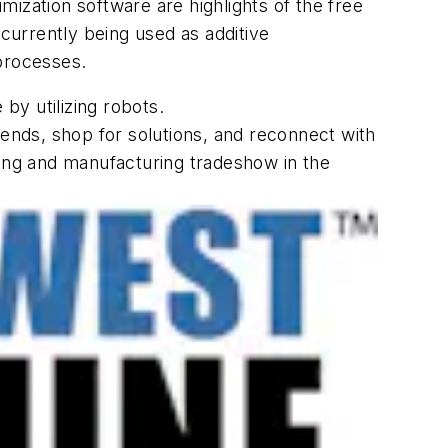
imization software are highlights of the free
urrently being used as additive
 processes.
by utilizing robots.
rends, shop for solutions, and reconnect with
ning and manufacturing tradeshow in the