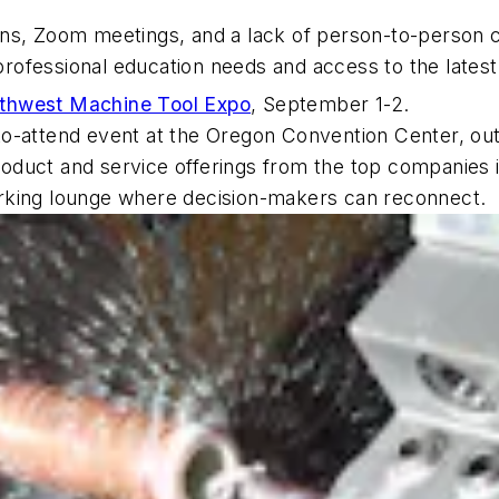
wns, Zoom meetings, and a lack of person-to-person
r professional education needs and access to the late
thwest Machine Tool Expo
, September 1-2.
to-attend event at the Oregon Convention Center, ou
product and service offerings from the top companies i
rking lounge where decision-makers can reconnect.