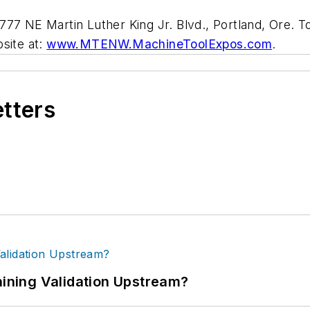
77 NE Martin Luther King Jr. Blvd., Portland, Ore. To
site at:
www.MTENW.MachineToolExpos.com
.
etters
ning Validation Upstream?