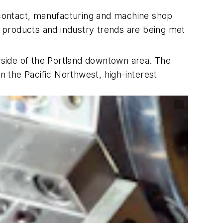
 contact, manufacturing and machine shop
st products and industry trends are being met
tside of the Portland downtown area. The
n the Pacific Northwest, high-interest