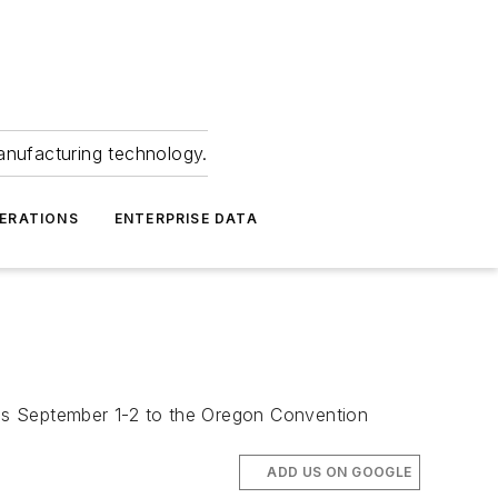
anufacturing technology.
ERATIONS
ENTERPRISE DATA
ns September 1-2 to the Oregon Convention
ADD US ON GOOGLE