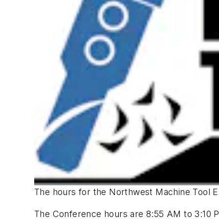
The hours for the Northwest Machine Tool E
The Conference hours are 8:55 AM to 3:10 P