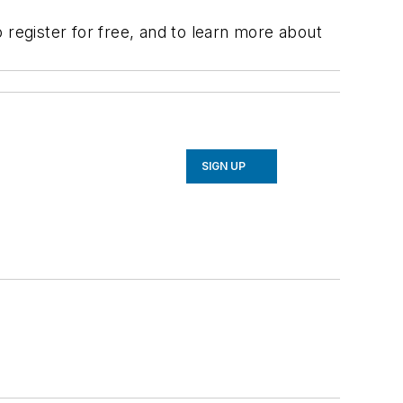
 register for free, and to learn more about
SIGN UP