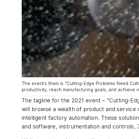
The event’s them is “Cutting-Edge Problems Need Cutti
productivity, reach manufacturing goals, and achieve in
The tagline for the 2021 event – “Cutting-E
will browse a wealth of product and service o
intelligent factory automation. These solut
and software, instrumentation and controls, 3D