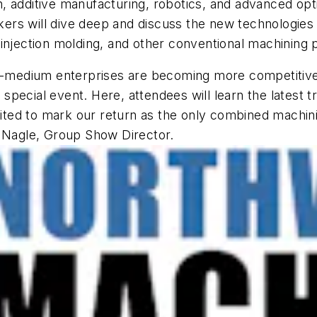
on, additive manufacturing, robotics, and advanced opt
rs will dive deep and discuss the new technologies c
 injection molding, and other conventional machining
to-medium enterprises are becoming more competitive 
pecial event. Here, attendees will learn the latest t
xcited to mark our return as the only combined machi
a Nagle, Group Show Director.