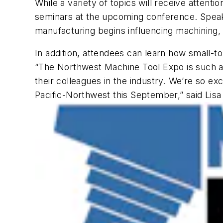
While a variety of topics will receive attenti
seminars at the upcoming conference. Speake
manufacturing begins influencing machining,
In addition, attendees can learn how small-
“The Northwest Machine Tool Expo is such a s
their colleagues in the industry. We’re so e
Pacific-Northwest this September,” said Lis