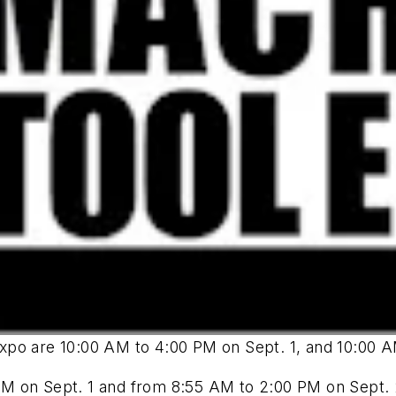
xpo are 10:00 AM to 4:00 PM on Sept. 1, and 10:00 A
M on Sept. 1 and from 8:55 AM to 2:00 PM on Sept. 