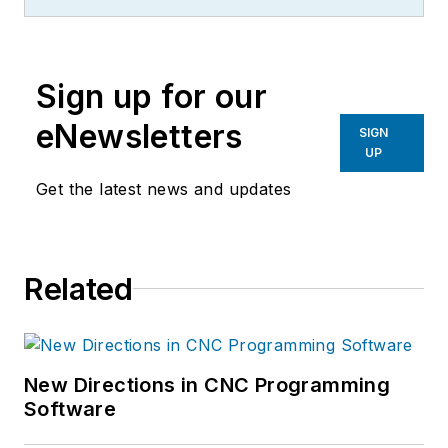
Science
, an easy-to-
understand science blog.
Sign up for our
eNewsletters
SIGN
UP
Get the latest news and updates
Related
New Directions in CNC Programming
Software