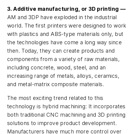
3. Additive manufacturing, or 3D printing —
AM and 3DP have exploded in the industrial
world. The first printers were designed to work
with plastics and ABS-type materials only, but
the technologies have come a long way since
then. Today, they can create products and
components from a variety of raw materials,
including concrete, wood, steel, and an
increasing range of metals, alloys, ceramics,
and metal-matrix composite materials.
The most exciting trend related to this
technology is hybrid machining: It incorporates
both traditional CNC machining and 3D printing
solutions to improve product development.
Manufacturers have much more control over