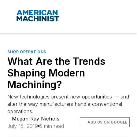
SHOP OPERATIONS
What Are the Trends
Shaping Modern
Machining?
New technologies present new opportunities — and
alter the way manufacturers handle conventional
operations.
Megan Ray Nichols
ADD US ON GOOGLE
July 15, 2019
6 min read