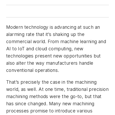
Modern technology is advancing at such an
alarming rate that it’s shaking up the
commercial world. From machine learning and
AI to IoT and cloud computing, new
technologies present new opportunities but
also alter the way manufacturers handle
conventional operations.
That’s precisely the case in the machining
world, as well. At one time, traditional precision
machining methods were the go-to, but that
has since changed. Many new machining
processes promise to introduce various