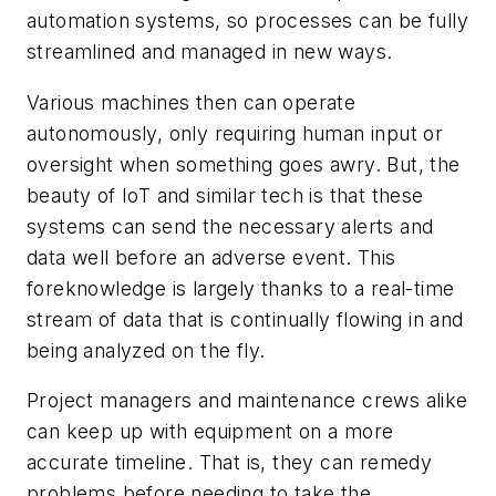
automation systems, so processes can be fully
streamlined and managed in new ways.
Various machines then can operate
autonomously, only requiring human input or
oversight when something goes awry. But, the
beauty of IoT and similar tech is that these
systems can send the necessary alerts and
data well before an adverse event. This
foreknowledge is largely thanks to a real-time
stream of data that is continually flowing in and
being analyzed on the fly.
Project managers and maintenance crews alike
can keep up with equipment on a more
accurate timeline. That is, they can remedy
problems before needing to take the