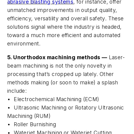
abrasive blasting systems
, for instance, offer
unmatched improvements in output quality,
efficiency, versatility and overall safety. These
solutions signal where the industry is headed,
toward a much more efficient and automated
environment.
5. Unorthodox machining methods —
Laser-
beam machining is not the only novelty in
processing that’s cropped up lately. Other
methods making (or soon to make) a splash
include:
• Electrochemical Machining (ECM)
• Ultrasonic Machining or Rotatory Ultrasonic
Machining (RUM)
• Roller Burnishing
• Waterjet Machining or Waterjet Cutting