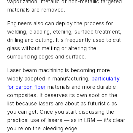
vaporization, metallic or non-metallic targeted
materials are removed.
Engineers also can deploy the process for
welding, cladding, etching, surface treatment,
drilling and cutting. It's frequently used to cut
glass without melting or altering the
surrounding edges and surface.
Laser beam machining is becoming more
widely adopted in manufacturing,
particularly
for carbon fiber
materials and more durable
composites. It deserves its own spot on the
list because lasers are about as futuristic as
you can get. Once you start discussing the
practical use of lasers — as in LBM — it's clear
you're on the bleeding edge.