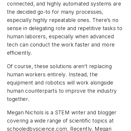
connected, and highly automated systems are
the decided go-to for many processes,
especially highly repeatable ones. There’s no
sense in delegating rote and repetitive tasks to
human laborers, especially when advanced
tech can conduct the work faster and more
efficiently.
Of course, these solutions aren’t replacing
human workers entirely. Instead, the
equipment and robotics will work alongside
human counterparts to improve the industry
together.
Megan Nichols is a STEM writer and blogger
covering a wide range of scientific topics at
schooledbyscience.com. Recently, Megan