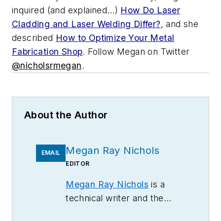
inquired (and explained…)
How Do Laser
Cladding and Laser Welding Differ?
, and she
described
How to Optimize Your Metal
Fabrication Shop
.
Follow Megan on Twitter
@nicholsrmegan
.
About the Author
Megan Ray Nichols
EMAIL
EDITOR
Megan Ray Nichols
is a
technical writer and the
editor of
Schooled by