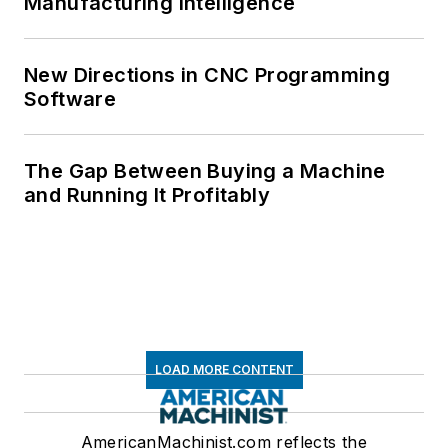
Manufacturing Intelligence
New Directions in CNC Programming
Software
The Gap Between Buying a Machine
and Running It Profitably
LOAD MORE CONTENT
AmericanMachinist.com reflects the