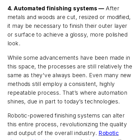
4. Automated finishing systems —
After
metals and woods are cut, resized or modified,
it may be necessary to finish their outer layer
or surface to achieve a glossy, more polished
look.
While some advancements have been made in
this space, the processes are still relatively the
same as they've always been. Even many new
methods still employ a consistent, highly
repeatable process. That’s where automation
shines, due in part to today’s technologies.
Robotic-powered finishing systems can alter
this entire process, revolutionizing the quality
and output of the overall industry.
Robotic