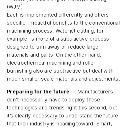
(WJM)
Each is implemented differently and offers
specific, impactful benefits to the conventional
machining process. Waterjet cutting, for
example, is more of a subtractive process
designed to trim away or reduce large
materials and parts. On the other hand,
electrochemical machining and roller
burnishing also are subtractive but deal with
much smaller scale materials and adjustments.
Preparing for the future —
Manufacturers
don’t necessarily have to deploy these
technologies and trends
right this second
, but
it’s clearly necessary to understand the future
that their industry is heading toward. Smart,