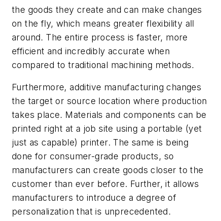
the goods they create and can make changes
on the fly, which means greater flexibility all
around. The entire process is faster, more
efficient and incredibly accurate when
compared to traditional machining methods.
Furthermore, additive manufacturing changes
the target or source location where production
takes place. Materials and components can be
printed right at a job site using a portable (yet
just as capable) printer. The same is being
done for consumer-grade products, so
manufacturers can create goods closer to the
customer than ever before. Further, it allows
manufacturers to introduce a degree of
personalization that is unprecedented.