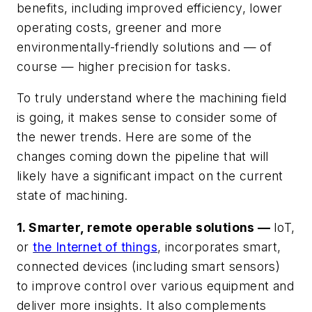
benefits, including improved efficiency, lower
operating costs, greener and more
environmentally-friendly solutions and — of
course — higher precision for tasks.
To truly understand where the machining field
is going, it makes sense to consider some of
the newer trends. Here are some of the
changes coming down the pipeline that will
likely have a significant impact on the current
state of machining.
1. Smarter, remote operable solutions —
IoT,
or
the Internet of things
, incorporates smart,
connected devices (including smart sensors)
to improve control over various equipment and
deliver more insights. It also complements