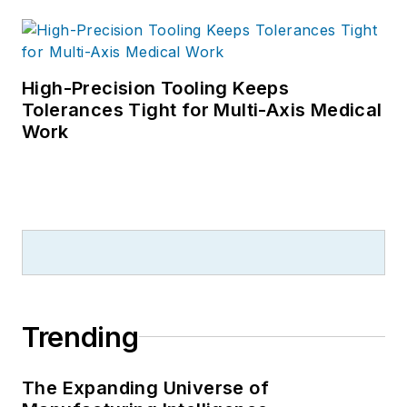
High-Precision Tooling Keeps
Tolerances Tight for Multi-Axis Medical
Work
Trending
The Expanding Universe of