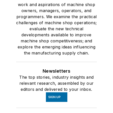
work and aspirations of machine shop
owners, managers, operators, and
programmers. We examine the practical
challenges of machine shop operations;
evaluate the new technical
developments available to improve
machine shop competitiveness; and
explore the emerging ideas influencing
the manufacturing supply chain.
Newsletters
The top stories, industry insights and
relevant research, assembled by our
editors and delivered to your inbox.
SIGN UP