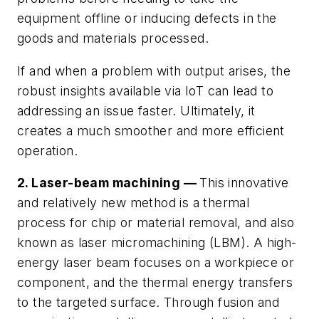
equipment offline or inducing defects in the
goods and materials processed.
If and when a problem with output arises, the
robust insights available via IoT can lead to
addressing an issue faster. Ultimately, it
creates a much smoother and more efficient
operation.
2. Laser-beam machining —
This innovative
and relatively new method is a thermal
process for chip or material removal, and also
known as laser micromachining (LBM). A high-
energy laser beam focuses on a workpiece or
component, and the thermal energy transfers
to the targeted surface. Through fusion and