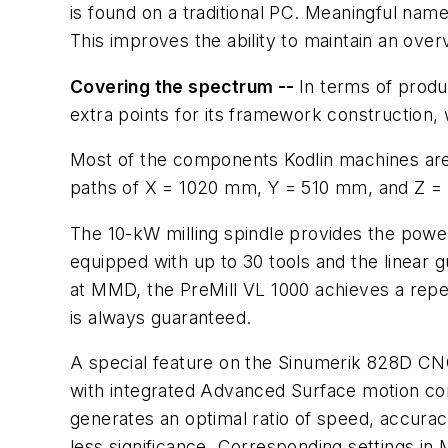
is found on a traditional PC. Meaningful n
This improves the ability to maintain an ove
Covering the spectrum --
In terms of produ
extra points for its framework construction, 
Most of the components Kodlin machines are 
paths of X = 1020 mm, Y = 510 mm, and Z =
The 10-kW milling spindle provides the powe
equipped with up to 30 tools and the linear 
at MMD, the PreMill VL 1000 achieves a repe
is always guaranteed.
A special feature on the Sinumerik 828D CN
with integrated Advanced Surface motion con
generates an optimal ratio of speed, accuracy
less significance. Corresponding settings i