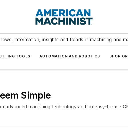
news, information, insights and trends in machining and m
UTTING TOOLS
AUTOMATION AND ROBOTICS
SHOP OP
Seem Simple
s on advanced machining technology and an easy-to-use C