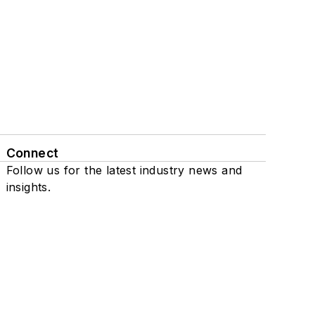
Connect
Follow us for the latest industry news and
insights.