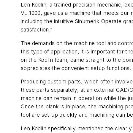
Len Kodlin, a trained precision mechanic, ex
VL 1000, gave us a machine that meets our 
including the intuitive Sinumerik Operate g
satisfaction.”
The demands on the machine tool and contro
this type of application, it is important for 
on the Kodlin team, came straight to the poi
appreciates the convenient setup functions.
Producing custom parts, which often involve
these parts separately, at an external CAD/
machine can remain in operation while the ju
Once the blank is in place, the machining p
tool are set-up quickly and machining can be
Len Kodlin specifically mentioned the clearly