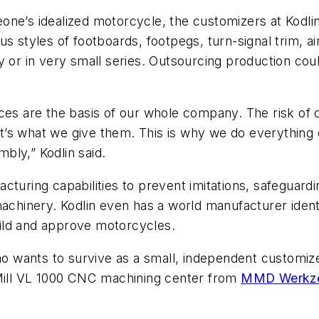
ne’s idealized motorcycle, the customizers at Kodli
s styles of footboards, footpegs, turn-signal trim, air
y or in very small series. Outsourcing production cou
ces are the basis of our whole company. The risk of 
t’s what we give them. This is why we do everything
mbly,” Kodlin said.
cturing capabilities to prevent imitations, safeguar
chinery. Kodlin even has a world manufacturer identifi
build and approve motorcycles.
 wants to survive as a small, independent customiz
eMill VL 1000 CNC machining center from
MMD Werkze