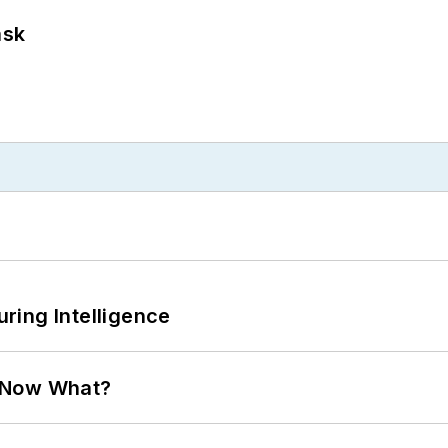
ask
ring Intelligence
. Now What?