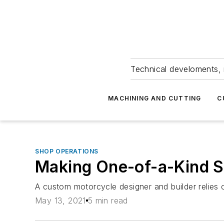
Technical develoments, 
MACHINING AND CUTTING
C
SHOP OPERATIONS
Making One-of-a-Kind 
A custom motorcycle designer and builder relie
May 13, 2021
5 min read