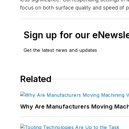
focus on both surface quality and speed of p
Sign up for our eNewsl
Get the latest news and updates
Related
Why Are Manufacturers Moving Machi