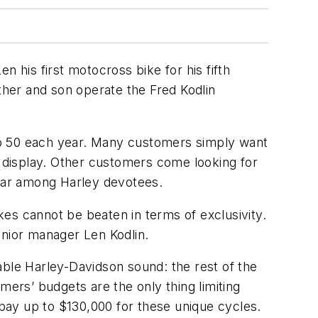
 his first motocross bike for his fifth
her and son operate the Fred Kodlin
to 50 each year. Many customers simply want
d display. Other customers come looking for
pular among Harley devotees.
es cannot be beaten in terms of exclusivity.
unior manager Len Kodlin.
kable Harley-Davidson sound: the rest of the
rs’ budgets are the only thing limiting
 pay up to $130,000 for these unique cycles.