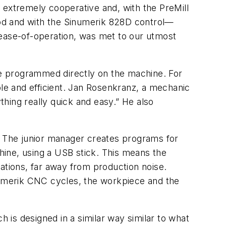
 extremely cooperative and, with the PreMill
od and with the Sinumerik 828D control—
 ease-of-operation, was met to our utmost
e programmed directly on the machine. For
iable and efficient. Jan Rosenkranz, a mechanic
hing really quick and easy.” He also
t. The junior manager creates programs for
ine, using a USB stick. This means the
ations, far away from production noise.
inumerik CNC cycles, the workpiece and the
h is designed in a similar way similar to what