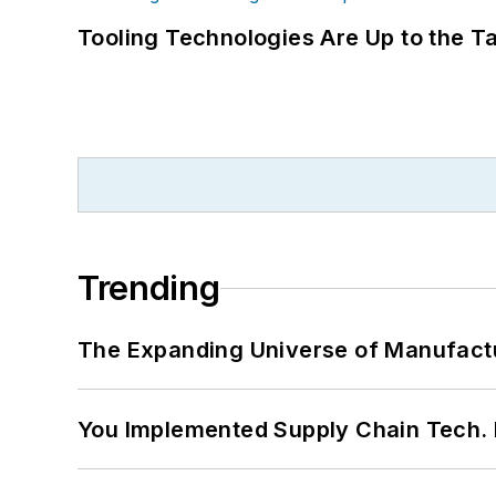
Tooling Technologies Are Up to the T
Trending
The Expanding Universe of Manufactu
You Implemented Supply Chain Tech