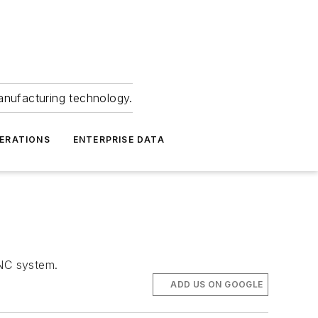
anufacturing technology.
ERATIONS
ENTERPRISE DATA
NC system.
ADD US ON GOOGLE