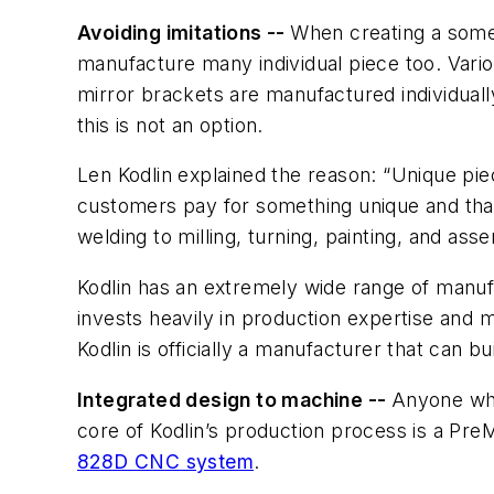
Avoiding imitations --
When creating a someo
manufacture many individual piece too. Variou
mirror brackets are manufactured individuall
this is not an option.
Len Kodlin explained the reason: “Unique pie
customers pay for something unique and tha
welding to milling, turning, painting, and asse
Kodlin has an extremely wide range of manufa
invests heavily in production expertise and ma
Kodlin is officially a manufacturer that can 
Integrated design to machine --
Anyone who
core of Kodlin’s production process is a Pr
828D CNC system
.