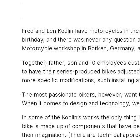
Fred and Len Kodlin have motorcycles in their
birthday, and there was never any question 
Motorcycle workshop in Borken, Germany, a 
Together, father, son and 10 employees cus
to have their series-produced bikes adjusted
more specific modifications, such installing 
The most passionate bikers, however, want th
When it comes to design and technology, we m
In some of the Kodlin’s works the only thing 
bike is made up of components that have bee
their imagination. (There are technical appr