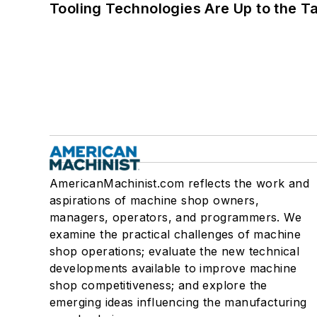
Tooling Technologies Are Up to the T
AmericanMachinist.com reflects the work and
aspirations of machine shop owners,
managers, operators, and programmers. We
examine the practical challenges of machine
shop operations; evaluate the new technical
developments available to improve machine
shop competitiveness; and explore the
emerging ideas influencing the manufacturing