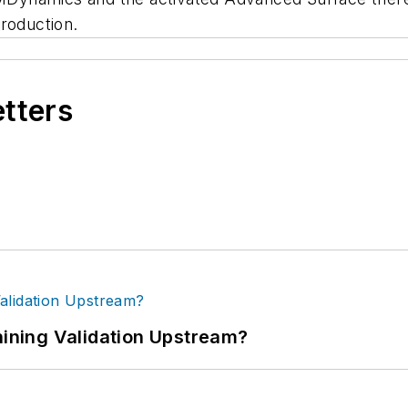
roduction.
etters
ning Validation Upstream?