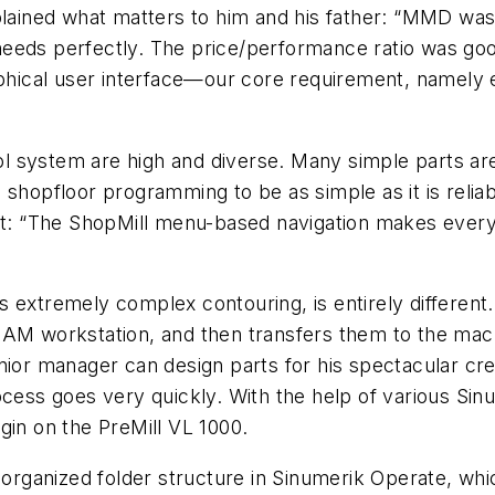
plained what matters to him and his father: “MMD was
needs perfectly. The price/performance ratio was go
raphical user interface—our core requirement, namely
l system are high and diverse. Many simple parts ar
the shopfloor programming to be as simple as it is rel
nt: “The ShopMill menu-based navigation makes everyt
s extremely complex contouring, is entirely differen
CAM workstation, and then transfers them to the mach
nior manager can design parts for his spectacular cre
rocess goes very quickly. With the help of various S
gin on the PreMill VL 1000.
 organized folder structure in Sinumerik Operate, whic