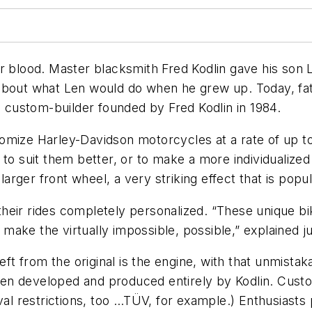
 blood. Master blacksmith Fred Kodlin gave his son Len
about what Len would do when he grew up. Today, fat
custom-builder founded by Fred Kodlin in 1984.
tomize Harley-Davidson motorcycles at a rate of up 
 to suit them better, or to make a more individualize
a larger front wheel, a very striking effect that is po
eir rides completely personalized. “These unique bik
ake the virtually impossible, possible,” explained j
left from the original is the engine, with that unmista
n developed and produced entirely by Kodlin. Custome
oval restrictions, too …TÜV, for example.) Enthusiasts