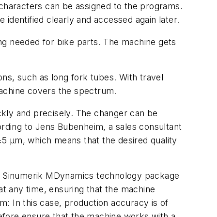
characters can be assigned to the programs.
identified clearly and accessed again later.
ing needed for bike parts. The machine gets
s, such as long fork tubes. With travel
achine covers the spectrum.
ckly and precisely. The changer can be
cording to Jens Bubenheim, a sales consultant
±5 µm, which means that the desired quality
 the Sinumerik MDynamics technology package
t any time, ensuring that the machine
im: In this case, production accuracy is of
efore ensure that the machine works with a