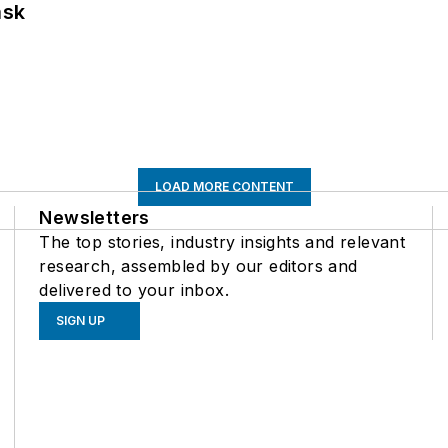
ask
LOAD MORE CONTENT
Newsletters
The top stories, industry insights and relevant
research, assembled by our editors and
delivered to your inbox.
SIGN UP