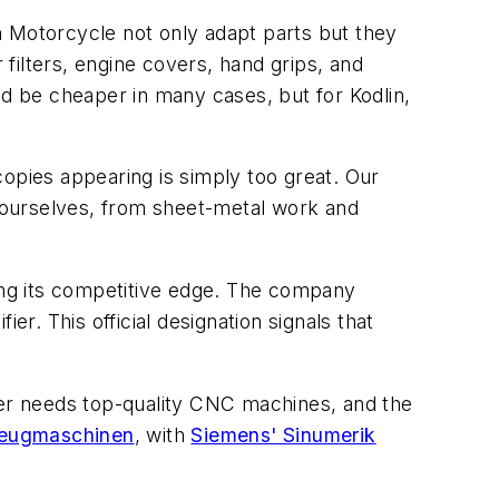
n Motorcycle not only adapt parts but they
 filters, engine covers, hand grips, and
ld be cheaper in many cases, but for Kodlin,
copies appearing is simply too great. Our
 ourselves, from sheet-metal work and
ding its competitive edge. The company
er. This official designation signals that
er needs top-quality CNC machines, and the
ugmaschinen
, with
Siemens' Sinumerik