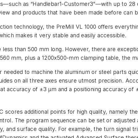
ames—such as “Handlebar1-Customer3”—with up to 28 
rview and products that have been made before can be 
ction technology, the PreMill VL 1000 offers everyth
which makes it very stable and easily accessible.
less than 500 mm long. However, there are exception
 560 mm, plus a 1200x500-mm clamping table, the m
r needed to machine the aluminum or steel parts qui
guides on all three axes ensure utmost precision. Ac
at accuracy of ±3 µm and a positioning accuracy of 
C scores additional points for high quality, namely
trol. The program sequence can be set or adjusted a
, and surface quality. For example, the turn signal tr
n MDynamics and the activated Advanced Surface ther