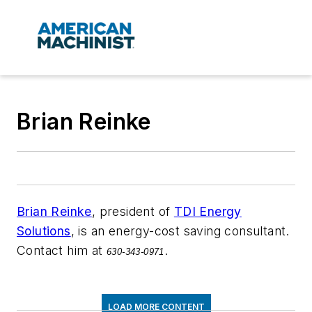
Brian Reinke
Brian Reinke
, president of
TDI Energy
Solutions
, is an energy-cost saving consultant.
Contact him at
.
630-343-0971
LOAD MORE CONTENT