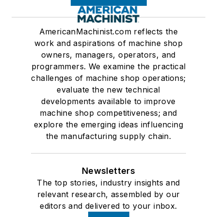
AmericanMachinist.com reflects the
work and aspirations of machine shop
owners, managers, operators, and
programmers. We examine the practical
challenges of machine shop operations;
evaluate the new technical
developments available to improve
machine shop competitiveness; and
explore the emerging ideas influencing
the manufacturing supply chain.
Newsletters
The top stories, industry insights and
relevant research, assembled by our
editors and delivered to your inbox.