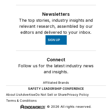
Newsletters
The top stories, industry insights and
relevant research, assembled by our
editors and delivered to your inbox.
SIGN UP
Connect
Follow us for the latest industry news
and insights.
Affiliated Brands
SAFETY LEADERSHIP CONFERENCE
About Us
Advertise
Do Not Sell or Share
Privacy Policy
Terms & Conditions
© 2026 All rights reserved.