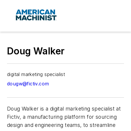
Doug Walker
digital marketing specialist
dougw@fictiv.com
Doug Walker is a digital marketing specialist at
Fictiv, a manufacturing platform for sourcing
design and engineering teams, to streamline