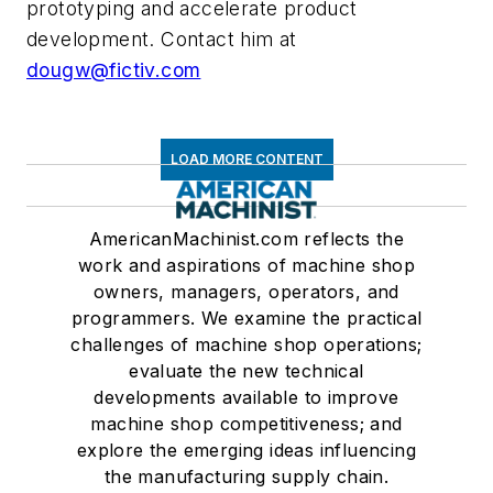
prototyping and accelerate product
development. Contact him at
dougw@fictiv.com
LOAD MORE CONTENT
AmericanMachinist.com reflects the
work and aspirations of machine shop
owners, managers, operators, and
programmers. We examine the practical
challenges of machine shop operations;
evaluate the new technical
developments available to improve
machine shop competitiveness; and
explore the emerging ideas influencing
the manufacturing supply chain.