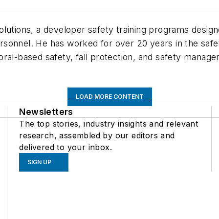
lutions, a developer safety training programs design
onnel. He has worked for over 20 years in the safety
ral-based safety, fall protection, and safety manage
LOAD MORE CONTENT
Newsletters
The top stories, industry insights and relevant
research, assembled by our editors and
delivered to your inbox.
SIGN UP