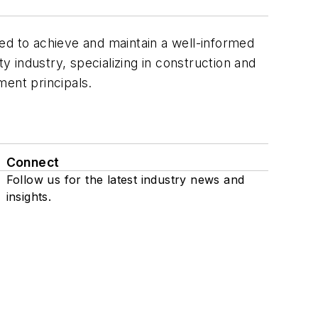
ed to achieve and maintain a well-informed
 industry, specializing in construction and
ment principals.
Connect
Follow us for the latest industry news and
insights.