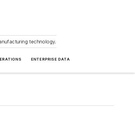
anufacturing technology.
ERATIONS
ENTERPRISE DATA