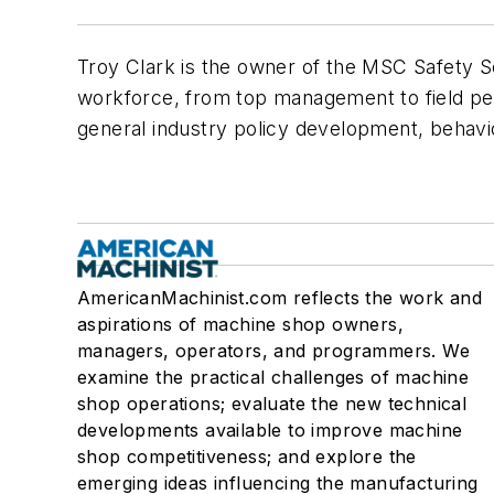
Troy Clark is the owner of the MSC Safety So
workforce, from top management to field pers
general industry policy development, behavio
AmericanMachinist.com reflects the work and
aspirations of machine shop owners,
managers, operators, and programmers. We
examine the practical challenges of machine
shop operations; evaluate the new technical
developments available to improve machine
shop competitiveness; and explore the
emerging ideas influencing the manufacturing