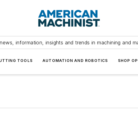
news, information, insights and trends in machining and m
UTTING TOOLS
AUTOMATION AND ROBOTICS
SHOP OP