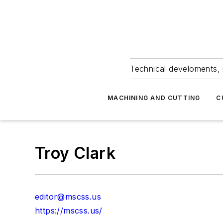
Technical develoments, 
MACHINING AND CUTTING
C
Troy Clark
editor@mscss.us
https://mscss.us/