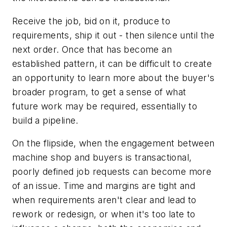
Receive the job, bid on it, produce to
requirements, ship it out - then silence until the
next order. Once that has become an
established pattern, it can be difficult to create
an opportunity to learn more about the buyer's
broader program, to get a sense of what
future work may be required, essentially to
build a pipeline.
On the flipside, when the engagement between
machine shop and buyers is transactional,
poorly defined job requests can become more
of an issue. Time and margins are tight and
when requirements aren't clear and lead to
rework or redesign, or when it's too late to