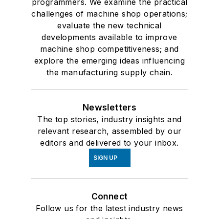
programmers. We examine the practical
challenges of machine shop operations;
evaluate the new technical
developments available to improve
machine shop competitiveness; and
explore the emerging ideas influencing
the manufacturing supply chain.
Newsletters
The top stories, industry insights and
relevant research, assembled by our
editors and delivered to your inbox.
SIGN UP
Connect
Follow us for the latest industry news