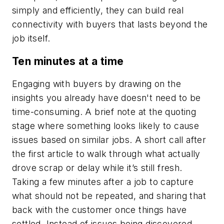
simply and efficiently, they can build real
connectivity with buyers that lasts beyond the
job itself.
Ten minutes at a time
Engaging with buyers by drawing on the
insights you already have doesn't need to be
time-consuming. A brief note at the quoting
stage where something looks likely to cause
issues based on similar jobs. A short call after
the first article to walk through what actually
drove scrap or delay while it’s still fresh.
Taking a few minutes after a job to capture
what should not be repeated, and sharing that
back with the customer once things have
settled. Instead of issues being discovered