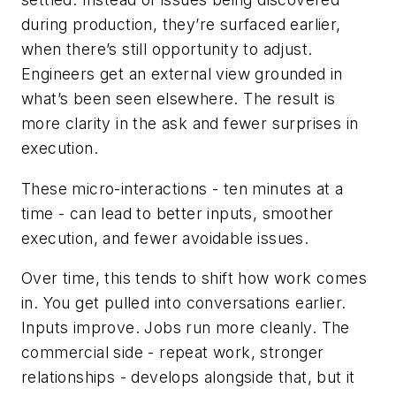
during production, they’re surfaced earlier,
when there’s still opportunity to adjust.
Engineers get an external view grounded in
what’s been seen elsewhere. The result is
more clarity in the ask and fewer surprises in
execution.
These micro-interactions - ten minutes at a
time - can lead to better inputs, smoother
execution, and fewer avoidable issues.
Over time, this tends to shift how work comes
in. You get pulled into conversations earlier.
Inputs improve. Jobs run more cleanly. The
commercial side - repeat work, stronger
relationships - develops alongside that, but it