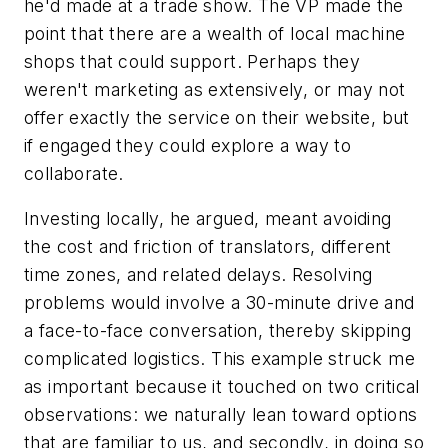
he'd made at a trade show. The VP made the
point that there are a wealth of local machine
shops that could support. Perhaps they
weren't marketing as extensively, or may not
offer exactly the service on their website, but
if engaged they could explore a way to
collaborate.
Investing locally, he argued, meant avoiding
the cost and friction of translators, different
time zones, and related delays. Resolving
problems would involve a 30-minute drive and
a face-to-face conversation, thereby skipping
complicated logistics. This example struck me
as important because it touched on two critical
observations: we naturally lean toward options
that are familiar to us, and secondly, in doing so