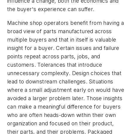
influence a change, both the economics and
the buyer's experience can suffer.
Machine shop operators benefit from having a
broad view of parts manufactured across
multiple buyers and that in itself is valuable
insight for a buyer. Certain issues and failure
points repeat across parts, jobs, and
customers. Tolerances that introduce
unnecessary complexity. Design choices that
lead to downstream challenges. Situations
where a small adjustment early on would have
avoided a larger problem later. Those insights
can make a meaningful difference for buyers
who are often heads-down within their own
organization and focused on their product,
their parts, and their problems. Packaged