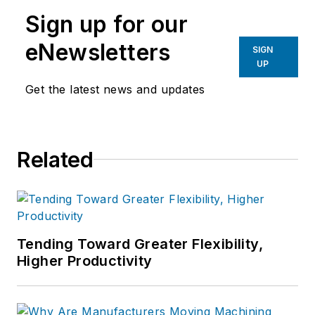
leadership teams step outside
Sign up for our
familiar thinking to tackle complex
operational challenges more
eNewsletters
SIGN
effectively.
UP
Get the latest news and updates
He writes on operational expertise,
advanced problem-solving, and
building stronger manufacturing
businesses.
Related
Tending Toward Greater Flexibility,
Higher Productivity