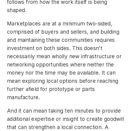
follows from how the work itself is being
shaped.
Marketplaces are at a minimum two-sided,
comprised of buyers and sellers, and building
and maintaining these communities requires
investment on both sides. This doesn't
necessarily mean wholly new infrastructure or
networking opportunities where neither the
money nor the time may be available. It can
mean exploring local options before reaching
further afield for prototype or parts
manufacture.
And it can mean taking ten minutes to provide
additional expertise or insight to create goodwill
that can strengthen a local connection. A