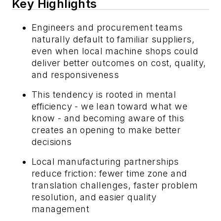
Key Highlights
Engineers and procurement teams
naturally default to familiar suppliers,
even when local machine shops could
deliver better outcomes on cost, quality,
and responsiveness
This tendency is rooted in mental
efficiency - we lean toward what we
know - and becoming aware of this
creates an opening to make better
decisions
Local manufacturing partnerships
reduce friction: fewer time zone and
translation challenges, faster problem
resolution, and easier quality
management