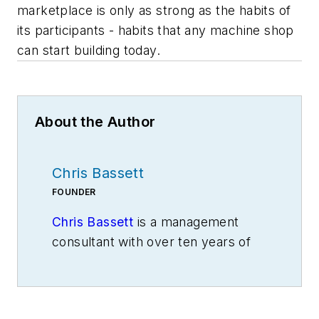
marketplace is only as strong as the habits of
its participants - habits that any machine shop
can start building today.
About the Author
Chris Bassett
FOUNDER
Chris Bassett
is a management
consultant with over ten years of
experience in operations strategy.
He is the founder of Green Bean
Consulting Group, which helps