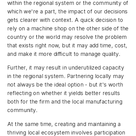
within the regional system or the community of
which we're a part, the impact of our decisions
gets clearer with context. A quick decision to
rely on a machine shop on the other side of the
country or the world may resolve the problem
that exists right now, but it may add time, cost,
and make it more difficult to manage quality.
Further, it may result in underutilized capacity
in the regional system. Partnering locally may
not always be the ideal option - but it's worth
reflecting on whether it yields better results
both for the firm and the local manufacturing
community.
At the same time, creating and maintaining a
thriving local ecosystem involves participation