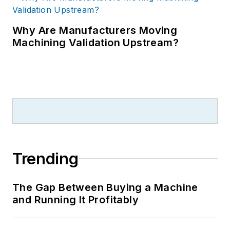
Why Are Manufacturers Moving
Machining Validation Upstream?
Trending
The Gap Between Buying a Machine
and Running It Profitably