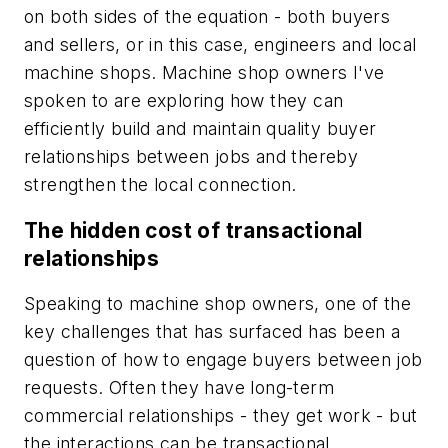
on both sides of the equation - both buyers
and sellers, or in this case, engineers and local
machine shops. Machine shop owners I've
spoken to are exploring how they can
efficiently build and maintain quality buyer
relationships between jobs and thereby
strengthen the local connection.
The hidden cost of transactional
relationships
Speaking to machine shop owners, one of the
key challenges that has surfaced has been a
question of how to engage buyers between job
requests. Often they have long-term
commercial relationships - they get work - but
the interactions can be transactional.