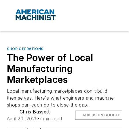
SHOP OPERATIONS
The Power of Local
Manufacturing
Marketplaces
Local manufacturing marketplaces don't build
themselves. Here's what engineers and machine
shops can each do to close the gap.
Chris Bassett
ADD US ON GOOGLE
April 29, 2026
7 min read