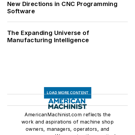
New Directions in CNC Programming
Software
The Expanding Universe of
Manufacturing Intelligence
LOAD MORE CONTENT
AmericanMachinist.com reflects the
work and aspirations of machine shop
owners, managers, operators, and