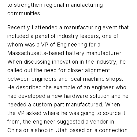
to strengthen regional manufacturing
communities.
Recently I attended a manufacturing event that
included a panel of industry leaders, one of
whom was a VP of Engineering for a
Massachusetts-based battery manufacturer.
When discussing innovation in the industry, he
called out the need for closer alignment
between engineers and local machine shops.
He described the example of an engineer who
had developed a new hardware solution and he
needed a custom part manufactured. When
the VP asked where he was going to source it
from, the engineer suggested a vendor in
China or a shop in Utah based on a connection