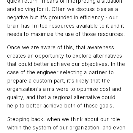
quick return" means of interpreting a situation
and solving for it. Often we discuss bias as a
negative but it's grounded in efficiency - our
brain has limited resources available to it and it
needs to maximize the use of those resources.
Once we are aware of this, that awareness
creates an opportunity to explore alternatives
that could better achieve our objectives. In the
case of the engineer selecting a partner to
prepare a custom part, it's likely that the
organization's aims were to optimize cost and
quality, and that a regional alternative could
help to better achieve both of those goals.
Stepping back, when we think about our role
within the system of our organization, and even