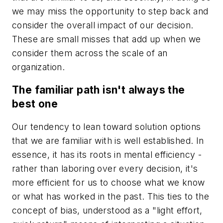
we may miss the opportunity to step back and
consider the overall impact of our decision.
These are small misses that add up when we
consider them across the scale of an
organization.
The familiar path isn't always the
best one
Our tendency to lean toward solution options
that we are familiar with is well established. In
essence, it has its roots in mental efficiency -
rather than laboring over every decision, it's
more efficient for us to choose what we know
or what has worked in the past. This ties to the
concept of bias, understood as a "light effort,