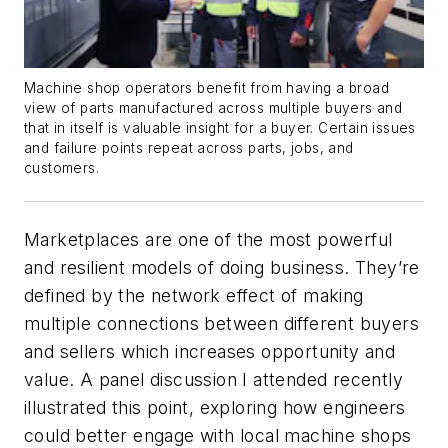
Machine shop operators benefit from having a broad
view of parts manufactured across multiple buyers and
that in itself is valuable insight for a buyer. Certain issues
and failure points repeat across parts, jobs, and
customers.
Marketplaces are one of the most powerful
and resilient models of doing business. They’re
defined by the network effect of making
multiple connections between different buyers
and sellers which increases opportunity and
value. A panel discussion I attended recently
illustrated this point, exploring how engineers
could better engage with local machine shops