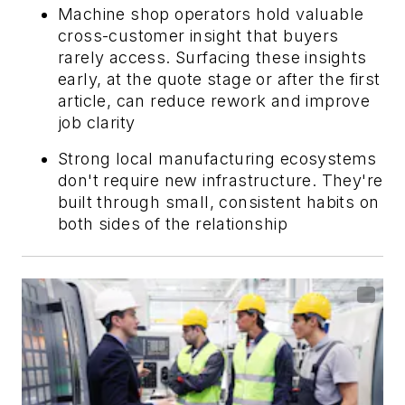
Machine shop operators hold valuable
cross-customer insight that buyers
rarely access. Surfacing these insights
early, at the quote stage or after the first
article, can reduce rework and improve
job clarity
Strong local manufacturing ecosystems
don't require new infrastructure. They're
built through small, consistent habits on
both sides of the relationship