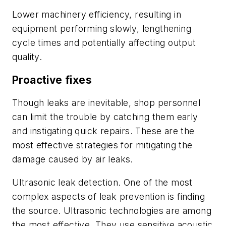
Lower machinery efficiency, resulting in
equipment performing slowly, lengthening
cycle times and potentially affecting output
quality.
Proactive fixes
Though leaks are inevitable, shop personnel
can limit the trouble by catching them early
and instigating quick repairs. These are the
most effective strategies for mitigating the
damage caused by air leaks.
Ultrasonic leak detection. One of the most
complex aspects of leak prevention is finding
the source. Ultrasonic technologies are among
the most effective. They use sensitive acoustic