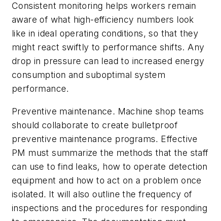
Consistent monitoring helps workers remain
aware of what high-efficiency numbers look
like in ideal operating conditions, so that they
might react swiftly to performance shifts. Any
drop in pressure can lead to increased energy
consumption and suboptimal system
performance.
Preventive maintenance. Machine shop teams
should collaborate to create bulletproof
preventive maintenance programs. Effective
PM must summarize the methods that the staff
can use to find leaks, how to operate detection
equipment and how to act on a problem once
isolated. It will also outline the frequency of
inspections and the procedures for responding