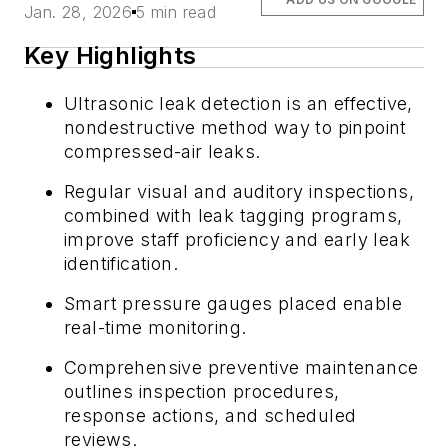
Jan. 28, 2026
5 min read
Key Highlights
Ultrasonic leak detection is an effective,
nondestructive method way to pinpoint
compressed-air leaks.
Regular visual and auditory inspections,
combined with leak tagging programs,
improve staff proficiency and early leak
identification.
Smart pressure gauges placed enable
real-time monitoring.
Comprehensive preventive maintenance
outlines inspection procedures,
response actions, and scheduled
reviews.