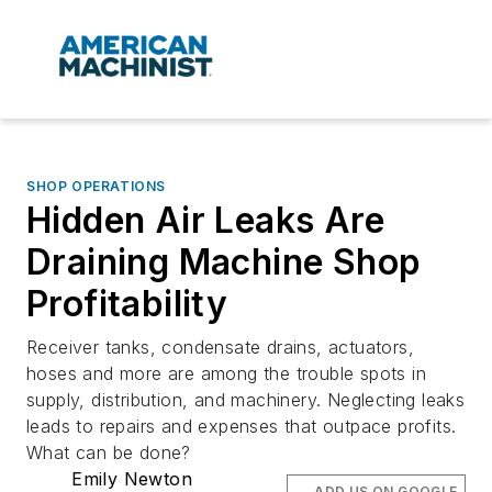
SHOP OPERATIONS
Hidden Air Leaks Are
Draining Machine Shop
Profitability
Receiver tanks, condensate drains, actuators,
hoses and more are among the trouble spots in
supply, distribution, and machinery. Neglecting leaks
leads to repairs and expenses that outpace profits.
What can be done?
Emily Newton
ADD US ON GOOGLE