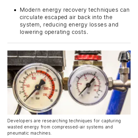
Modern energy recovery techniques can
circulate escaped air back into the
system, reducing energy losses and
lowering operating costs.
Developers are researching techniques for capturing
wasted energy from compressed-air systems and
pneumatic machines.