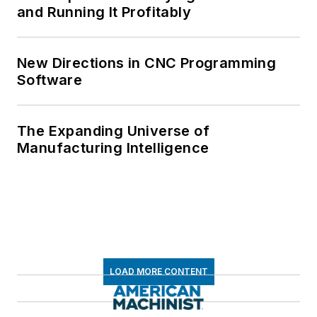
and Running It Profitably
New Directions in CNC Programming
Software
The Expanding Universe of
Manufacturing Intelligence
LOAD MORE CONTENT