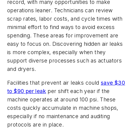
record, with many opportunities to make
operations leaner. Technicians can review
scrap rates, labor costs, and cycle times with
minimal effort to find ways to avoid excess
spending. These areas for improvement are
easy to focus on. Discovering hidden air leaks
is more complex, especially when they
support diverse processes such as actuators
and dryers.
Facilities that prevent air leaks could
save $30
to $90 per leak
per shift each year if the
machine operates at around 100 psi. These
costs quickly accumulate in machine shops,
especially if no maintenance and auditing
protocols are in place.