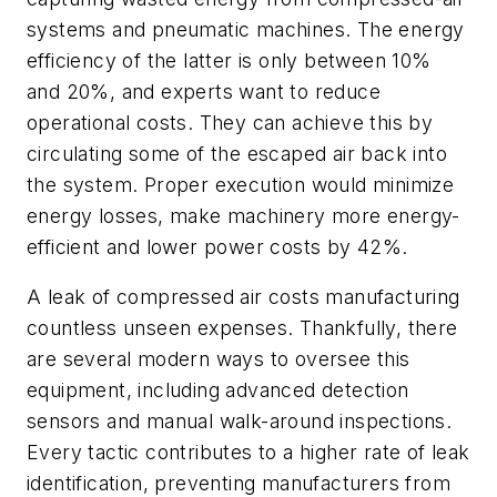
systems and pneumatic machines. The energy
efficiency of the latter is only between 10%
and 20%, and experts want to reduce
operational costs. They can achieve this by
circulating some of the escaped air back into
the system. Proper execution would minimize
energy losses, make machinery more energy-
efficient and lower power costs by 42%.
A leak of compressed air costs manufacturing
countless unseen expenses. Thankfully, there
are several modern ways to oversee this
equipment, including advanced detection
sensors and manual walk-around inspections.
Every tactic contributes to a higher rate of leak
identification, preventing manufacturers from