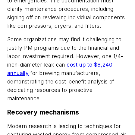
to emergencies. The documentation must
clarify maintenance procedures, including
signing off on reviewing individual components
like compressors, dryers, and filters.
Some organizations may find it challenging to
justify PM programs due to the financial and
labor investment required. However, one 1/4-
inch-diameter leak can
cost up
to
$8,240
annually
for brewing manufacturers,
demonstrating the cost-benefit analysis of
dedicating resources to proactive
maintenance.
Recovery mechanisms
Modern research is leading to techniques for
capturing wasted energy from compressed-air