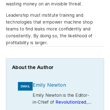
wasting money on an invisible threat.
Leadership must institute training and
technologies that empower machine shop
teams to find leaks more confidently and
consistently. By doing so, the likelihood of
profitability is larger.
About the Author
Emily Newton
EMAIL
Emily Newton is the Editor-
in-Chief of
Revolutionized
,
an online magazine