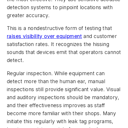
detection systems to pinpoint locations with
greater accuracy.
This is a nondestructive form of testing that
raises visibility over equipment
and customer
satisfaction rates. It recognizes the hissing
sounds that devices emit that operators cannot
detect.
Regular inspection. While equipment can
detect more than the human ear, manual
inspections still provide significant value. Visual
and auditory inspections should be mandatory,
and their effectiveness improves as staff
become more familiar with their shops. Many
initiate this regularly with leak tag programs,