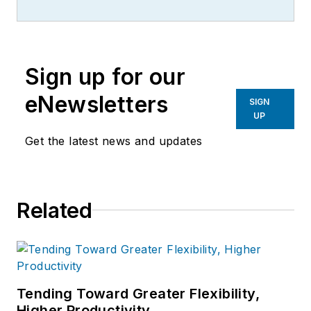
exploring the latest
industrial innovations.
Sign up for our
eNewsletters
SIGN
UP
Get the latest news and updates
Related
Tending Toward Greater Flexibility,
Higher Productivity