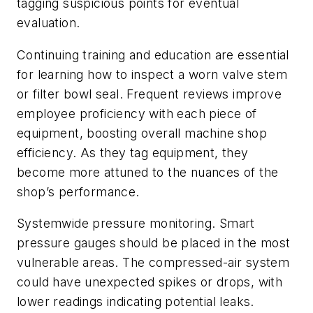
tagging suspicious points for eventual
evaluation.
Continuing training and education are essential
for learning how to inspect a worn valve stem
or filter bowl seal. Frequent reviews improve
employee proficiency with each piece of
equipment, boosting overall machine shop
efficiency. As they tag equipment, they
become more attuned to the nuances of the
shop’s performance.
Systemwide pressure monitoring. Smart
pressure gauges should be placed in the most
vulnerable areas. The compressed-air system
could have unexpected spikes or drops, with
lower readings indicating potential leaks.