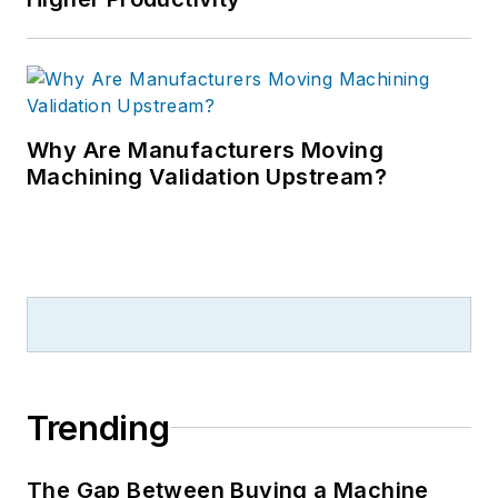
Why Are Manufacturers Moving
Machining Validation Upstream?
Trending
The Gap Between Buying a Machine