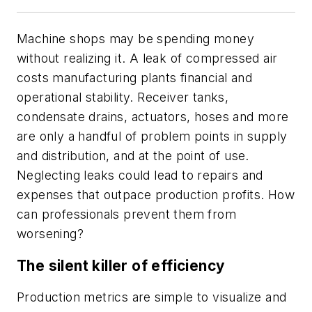
Machine shops may be spending money
without realizing it. A leak of compressed air
costs manufacturing plants financial and
operational stability. Receiver tanks,
condensate drains, actuators, hoses and more
are only a handful of problem points in supply
and distribution, and at the point of use.
Neglecting leaks could lead to repairs and
expenses that outpace production profits. How
can professionals prevent them from
worsening?
The silent killer of efficiency
Production metrics are simple to visualize and