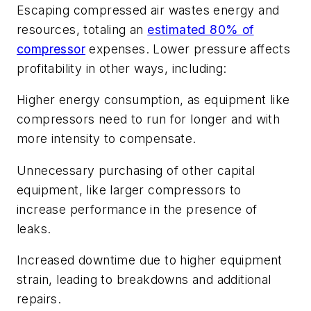
Escaping compressed air wastes energy and
resources, totaling an
estimated 80% of
compressor
expenses. Lower pressure affects
profitability in other ways, including:
Higher energy consumption, as equipment like
compressors need to run for longer and with
more intensity to compensate.
Unnecessary purchasing of other capital
equipment, like larger compressors to
increase performance in the presence of
leaks.
Increased downtime due to higher equipment
strain, leading to breakdowns and additional
repairs.