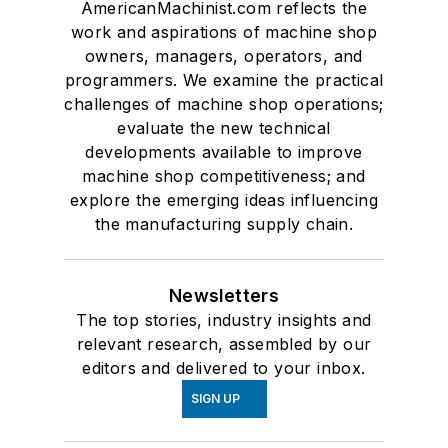
AmericanMachinist.com reflects the
work and aspirations of machine shop
owners, managers, operators, and
programmers. We examine the practical
challenges of machine shop operations;
evaluate the new technical
developments available to improve
machine shop competitiveness; and
explore the emerging ideas influencing
the manufacturing supply chain.
Newsletters
The top stories, industry insights and
relevant research, assembled by our
editors and delivered to your inbox.
SIGN UP