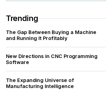
Trending
The Gap Between Buying a Machine
and Running It Profitably
New Directions in CNC Programming
Software
The Expanding Universe of
Manufacturing Intelligence