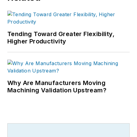
Tending Toward Greater Flexibility,
Higher Productivity
Why Are Manufacturers Moving
Machining Validation Upstream?