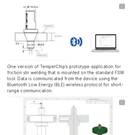
One version of TemperChip’s prototype application for
friction stir welding that is mounted on the standard FSW
tool. Data is communicated from the device using the
Bluetooth Low Energy (BLE) wireless protocol for short-
range communication.