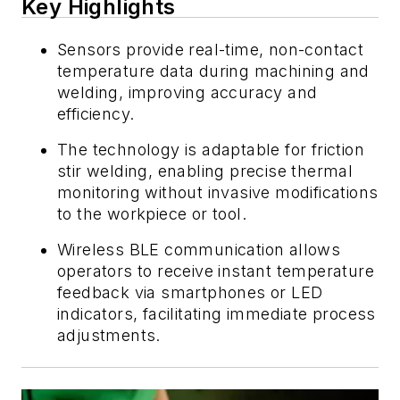
Key Highlights
Sensors provide real-time, non-contact
temperature data during machining and
welding, improving accuracy and
efficiency.
The technology is adaptable for friction
stir welding, enabling precise thermal
monitoring without invasive modifications
to the workpiece or tool.
Wireless BLE communication allows
operators to receive instant temperature
feedback via smartphones or LED
indicators, facilitating immediate process
adjustments.