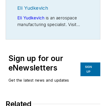
Eli Yudkevich
Eli Yudkevich
is an aerospace
manufacturing specialist. Visit
www.eliyudkevich.com
Sign up for our
eNewsletters
SIGN
UP
Get the latest news and updates
Related