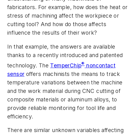
fabricators. For example, how does the heat or
stress of machining affect the workpiece or
cutting tool? And how do those affects
influence the results of their work?
In that example, the answers are available
thanks to a recently introduced and patented
®
technology. The
TemperChip
noncontact
sensor
offers machinists the means to track
temperature variations between the machine
and the work material during CNC cutting of
composite materials or aluminum alloys, to
provide reliable monitoring for tool life and
efficiency.
There are similar unknown variables affecting