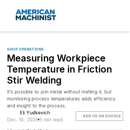
SHOP OPERATIONS
Measuring Workpiece
Temperature in Friction
Stir Welding
It’s possible to join metal without melting it, but
monitoring process temperatures adds efficiency
and insight to the process.
Eli Yudkevich
ADD US ON GOOGLE
Dec. 10, 2025
3 min read