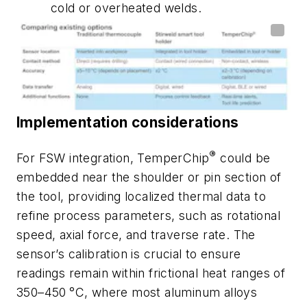
cold or overheated welds.
Implementation considerations
®
For FSW integration, TemperChip
could be
embedded near the shoulder or pin section of
the tool, providing localized thermal data to
refine process parameters, such as rotational
speed, axial force, and traverse rate. The
sensor’s calibration is crucial to ensure
readings remain within frictional heat ranges of
350–450
°C, where most aluminum alloys