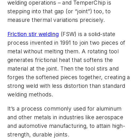
welding operations – and TemperChip is
stepping into that gap (or “joint”) too, to
measure thermal variations precisely.
Friction stir welding
(FSW) is a solid-state
process invented in 1991 to join two pieces of
metal without melting them. A rotating tool
generates frictional heat that softens the
material at the joint. Then the tool stirs and
forges the softened pieces together, creating a
strong weld with less distortion than standard
welding methods.
It’s a process commonly used for aluminum
and other metals in industries like aerospace
and automotive manufacturing, to attain high-
strength, durable joints.