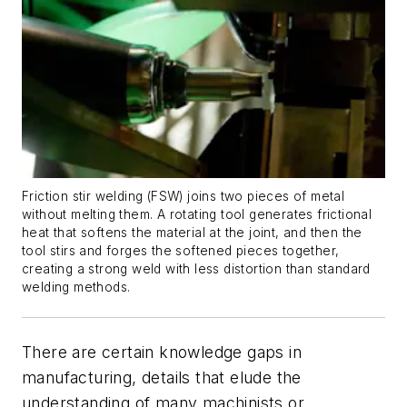
Friction stir welding (FSW) joins two pieces of metal
without melting them. A rotating tool generates frictional
heat that softens the material at the joint, and then the
tool stirs and forges the softened pieces together,
creating a strong weld with less distortion than standard
welding methods.
There are certain knowledge gaps in
manufacturing, details that elude the
understanding of many machinists or