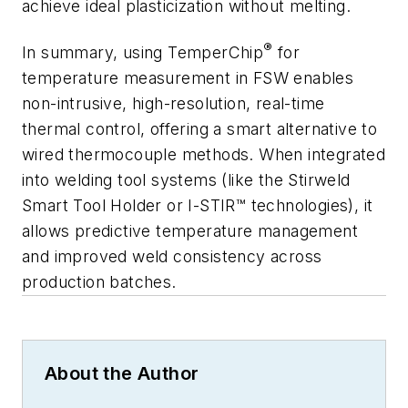
achieve ideal plasticization without melting.
®
In summary, using TemperChip
for
temperature measurement in FSW enables
non-intrusive, high-resolution, real-time
thermal control, offering a smart alternative to
wired thermocouple methods. When integrated
into welding tool systems (like the Stirweld
Smart Tool Holder or I-STIR™ technologies), it
allows predictive temperature management
and improved weld consistency across
production batches.
About the Author