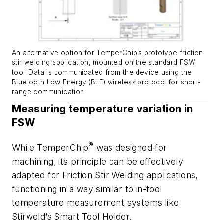
An alternative option for TemperChip’s prototype friction
stir welding application, mounted on the standard FSW
tool. Data is communicated from the device using the
Bluetooth Low Energy (BLE) wireless protocol for short-
range communication.
Measuring temperature variation in
FSW
®
While TemperChip
was designed for
machining, its principle can be effectively
adapted for Friction Stir Welding applications,
functioning in a way similar to in-tool
temperature measurement systems like
Stirweld’s Smart Tool Holder.