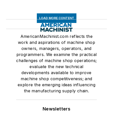
LOAD MORE CONTENT
AmericanMachinist.com reflects the
work and aspirations of machine shop
owners, managers, operators, and
programmers. We examine the practical
challenges of machine shop operations;
evaluate the new technical
developments available to improve
machine shop competitiveness; and
explore the emerging ideas influencing
the manufacturing supply chain.
Newsletters