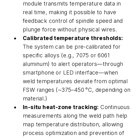
module transmits temperature data in
real time, making it possible to have
feedback control of spindle speed and
plunge force without physical wires.
Calibrated temperature thresholds:
The system can be pre-calibrated for
specific alloys (e.g., 7075 or 6061
aluminum) to alert operators—through
smartphone or LED interface—when
weld temperatures deviate from optimal
FSW ranges (~375–450
°
C, depending on
material.)
In-situ
heat-zone tracking:
Continuous
measurements along the weld path help
map temperature distribution, allowing
process optimization and prevention of