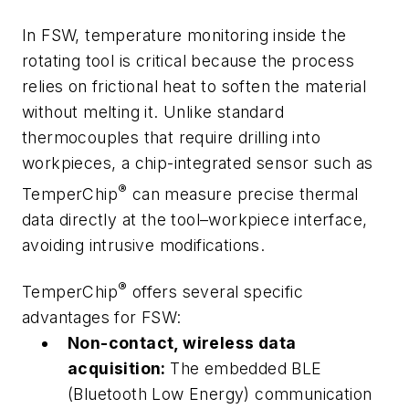
In FSW, temperature monitoring inside the
rotating tool is critical because the process
relies on frictional heat to soften the material
without melting it. Unlike standard
thermocouples that require drilling into
workpieces, a chip-integrated sensor such as
®
TemperChip
can measure precise thermal
data directly at the tool–workpiece interface,
avoiding intrusive modifications.
®
TemperChip
offers several specific
advantages for FSW:
Non-contact, wireless data
acquisition:
The embedded BLE
(Bluetooth Low Energy) communication