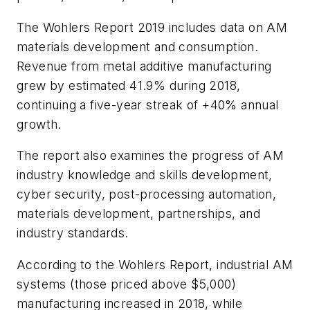
The
Wohlers Report 2019
includes data on AM
materials development and consumption.
Revenue from metal additive manufacturing
grew by estimated 41.9% during 2018,
continuing a five-year streak of +40% annual
growth.
The report also examines the progress of AM
industry knowledge and skills development,
cyber security, post-processing automation,
materials development, partnerships, and
industry standards.
According to the
Wohlers Report
, industrial AM
systems (those priced above $5,000)
manufacturing increased in 2018, while