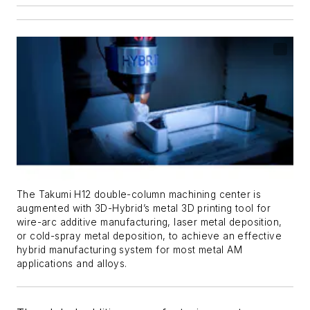
The Takumi H12 double-column machining center is
augmented with 3D-Hybrid’s metal 3D printing tool for
wire-arc additive manufacturing, laser metal deposition,
or cold-spray metal deposition, to achieve an effective
hybrid manufacturing system for most metal AM
applications and alloys.