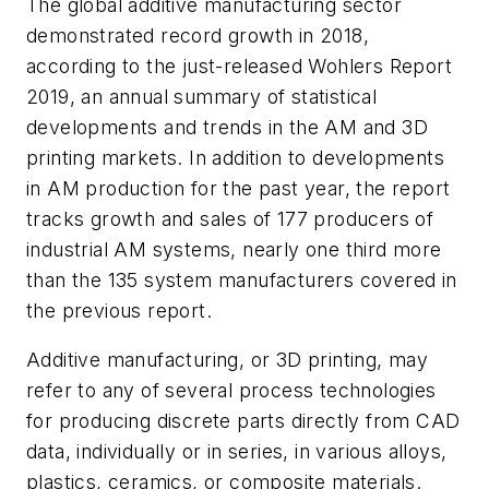
The global additive manufacturing sector
demonstrated record growth in 2018,
according to the just-released
Wohlers Report
2019
, an annual summary of statistical
developments and trends in the AM and 3D
printing markets. In addition to developments
in AM production for the past year, the report
tracks growth and sales of 177 producers of
industrial AM systems, nearly one third more
than the 135 system manufacturers covered in
the previous report.
Additive manufacturing, or 3D printing, may
refer to any of several process technologies
for producing discrete parts directly from CAD
data, individually or in series, in various alloys,
plastics, ceramics, or composite materials.