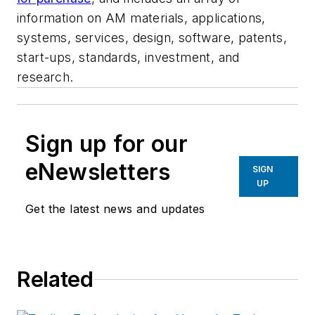
information on AM materials, applications,
systems, services, design, software, patents,
start-ups, standards, investment, and
research.
Sign up for our
eNewsletters
SIGN
UP
Get the latest news and updates
Related