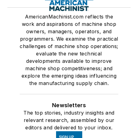
AmericanMachinist.com reflects the
work and aspirations of machine shop
owners, managers, operators, and
programmers. We examine the practical
challenges of machine shop operations;
evaluate the new technical
developments available to improve
machine shop competitiveness; and
explore the emerging ideas influencing
the manufacturing supply chain.
Newsletters
The top stories, industry insights and
relevant research, assembled by our
editors and delivered to your inbox.
SIGN UP