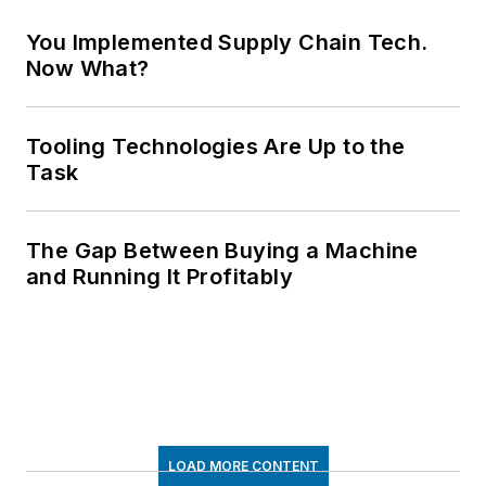
You Implemented Supply Chain Tech.
Now What?
Tooling Technologies Are Up to the
Task
The Gap Between Buying a Machine
and Running It Profitably
LOAD MORE CONTENT