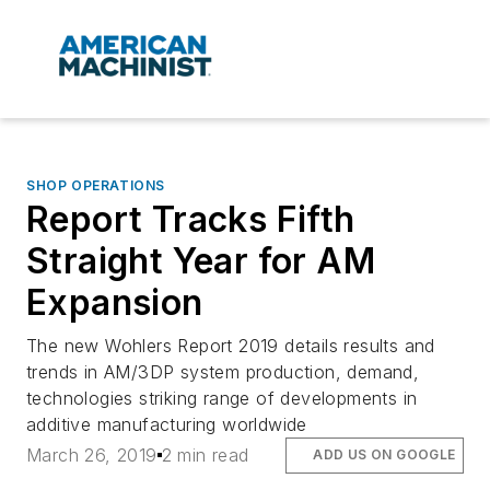
SHOP OPERATIONS
Report Tracks Fifth
Straight Year for AM
Expansion
The new Wohlers Report 2019 details results and
trends in AM/3DP system production, demand,
technologies striking range of developments in
additive manufacturing worldwide
March 26, 2019
2 min read
ADD US ON GOOGLE