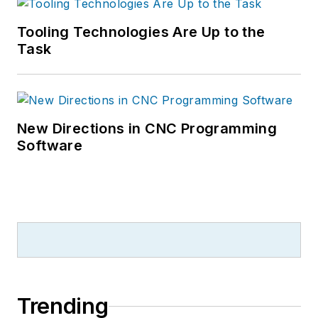
Tooling Technologies Are Up to the
Task
New Directions in CNC Programming
Software
Trending