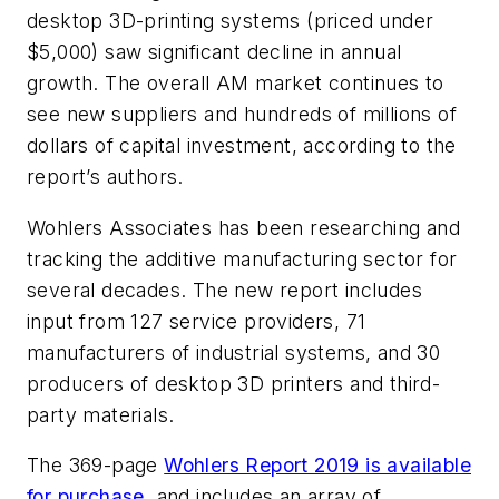
desktop 3D-printing systems (priced under
$5,000) saw significant decline in annual
growth. The overall AM market continues to
see new suppliers and hundreds of millions of
dollars of capital investment, according to the
report’s authors.
Wohlers Associates has been researching and
tracking the additive manufacturing sector for
several decades. The new report includes
input from 127 service providers, 71
manufacturers of industrial systems, and 30
producers of desktop 3D printers and third-
party materials.
The 369-page
Wohlers Report 2019 is available
for purchase
, and includes an array of