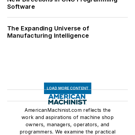
Software
The Expanding Universe of
Manufacturing Intelligence
LOAD MORE CONTENT
AmericanMachinist.com reflects the
work and aspirations of machine shop
owners, managers, operators, and
programmers. We examine the practical