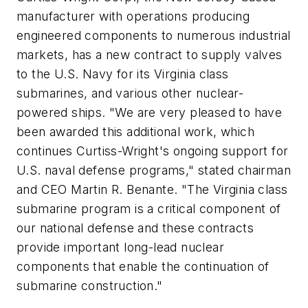
manufacturer with operations producing
engineered components to numerous industrial
markets, has a new contract to supply valves
to the U.S. Navy for its
Virginia
class
submarines, and various other nuclear-
powered ships. "We are very pleased to have
been awarded this additional work, which
continues Curtiss-Wright's ongoing support for
U.S. naval defense programs," stated chairman
and CEO Martin R. Benante. "The
Virginia
class
submarine program is a critical component of
our national defense and these contracts
provide important long-lead nuclear
components that enable the continuation of
submarine construction."