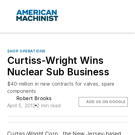
SHOP OPERATIONS
Curtiss-Wright Wins
Nuclear Sub Business
$40-million in new contracts for valves, spare
components
Robert Brooks
ADD US ON GOOGLE
April 5, 2012
2 min read
Curtiss-Wright Corp., the New Jersey-based