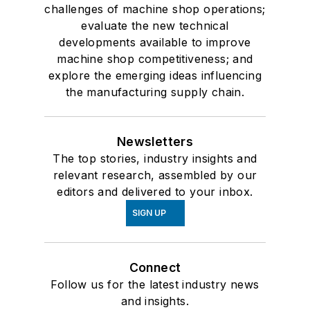
challenges of machine shop operations;
evaluate the new technical
developments available to improve
machine shop competitiveness; and
explore the emerging ideas influencing
the manufacturing supply chain.
Newsletters
The top stories, industry insights and
relevant research, assembled by our
editors and delivered to your inbox.
SIGN UP
Connect
Follow us for the latest industry news
and insights.