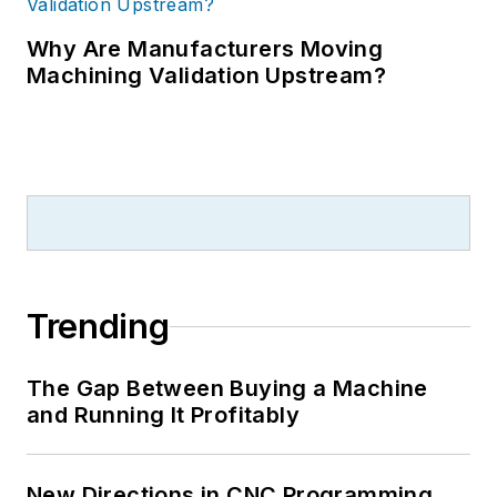
Why Are Manufacturers Moving
Machining Validation Upstream?
Trending
The Gap Between Buying a Machine
and Running It Profitably
New Directions in CNC Programming