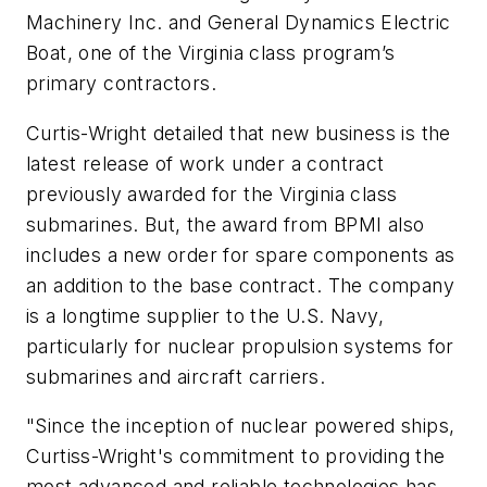
Machinery Inc. and General Dynamics Electric
Boat, one of the
Virginia
class program’s
primary contractors.
Curtis-Wright detailed that new business is the
latest release of work under a contract
previously awarded for the
Virginia
class
submarines. But, the award from BPMI also
includes a new order for spare components as
an addition to the base contract. The company
is a longtime supplier to the U.S. Navy,
particularly for nuclear propulsion systems for
submarines and aircraft carriers.
"Since the inception of nuclear powered ships,
Curtiss-Wright's commitment to providing the
most advanced and reliable technologies has