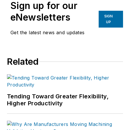
Sign up for our
eNewsletters
SIGN
UP
Get the latest news and updates
Related
Tending Toward Greater Flexibility,
Higher Productivity