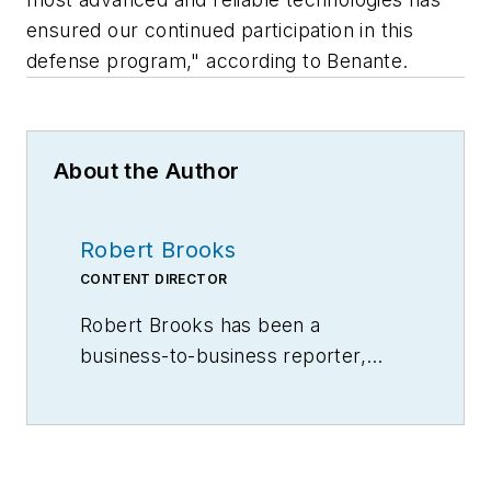
ensured our continued participation in this
defense program," according to Benante.
About the Author
Robert Brooks
CONTENT DIRECTOR
Robert Brooks has been a
business-to-business reporter,
writer, editor, and columnist for
more than 20 years, specializing in
the primary metal and basic
manufacturing industries.