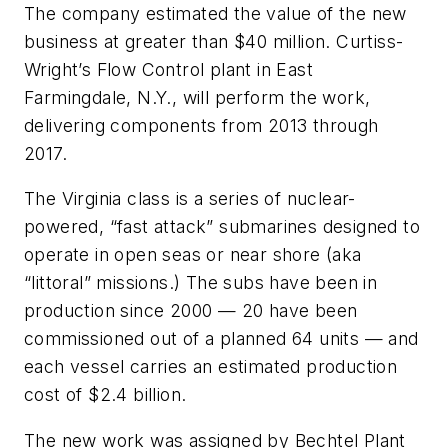
The company estimated the value of the new
business at greater than $40 million. Curtiss-
Wright’s Flow Control plant in East
Farmingdale, N.Y., will perform the work,
delivering components from 2013 through
2017.
The
Virginia
class is a series of nuclear-
powered, “fast attack” submarines designed to
operate in open seas or near shore (aka
“littoral” missions.) The subs have been in
production since 2000 — 20 have been
commissioned out of a planned 64 units — and
each vessel carries an estimated production
cost of $2.4 billion.
The new work was assigned by Bechtel Plant