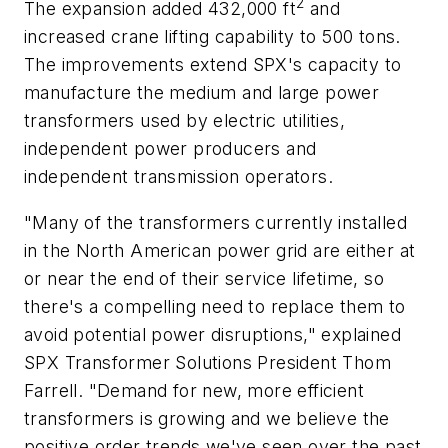
2
The expansion added 432,000 ft
and
increased crane lifting capability to 500 tons.
The improvements extend SPX's capacity to
manufacture the medium and large power
transformers used by electric utilities,
independent power producers and
independent transmission operators.
"Many of the transformers currently installed
in the North American power grid are either at
or near the end of their service lifetime, so
there's a compelling need to replace them to
avoid potential power disruptions," explained
SPX Transformer Solutions President Thom
Farrell. "Demand for new, more efficient
transformers is growing and we believe the
positive order trends we've seen over the past