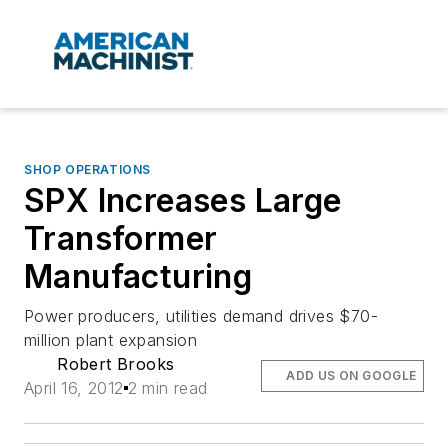
SHOP OPERATIONS
SPX Increases Large
Transformer
Manufacturing
Power producers, utilities demand drives $70-
million plant expansion
Robert Brooks
ADD US ON GOOGLE
April 16, 2012
2 min read