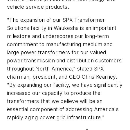
vehicle service products.
"The expansion of our SPX Transformer
Solutions facility in Waukesha is an important
milestone and underscores our long-term
commitment to manufacturing medium and
large power transformers for our valued
power transmission and distribution customers
throughout North America," stated SPX
chairman, president, and CEO Chris Kearney.
"By expanding our facility, we have significantly
increased our capacity to produce the
transformers that we believe will be an
essential component of addressing America's
rapidly aging power grid infrastructure."