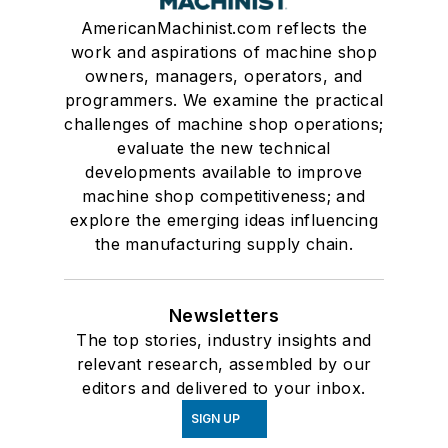
AmericanMachinist.com reflects the
work and aspirations of machine shop
owners, managers, operators, and
programmers. We examine the practical
challenges of machine shop operations;
evaluate the new technical
developments available to improve
machine shop competitiveness; and
explore the emerging ideas influencing
the manufacturing supply chain.
Newsletters
The top stories, industry insights and
relevant research, assembled by our
editors and delivered to your inbox.
SIGN UP