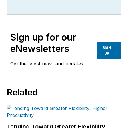
writer, editor, and columnist for
more than 20 years, specializing in
the primary metal and basic
manufacturing industries.
Sign up for our
eNewsletters
SIGN
UP
Get the latest news and updates
Related
Tending Toward Greater Flexibility,