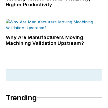
Higher Productivity
Why Are Manufacturers Moving
Machining Validation Upstream?
Trending