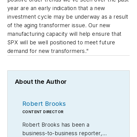
year are an early indication that a new
investment cycle may be underway as a result
of the aging transformer issue. Our new
manufacturing capacity will help ensure that
SPX will be well positioned to meet future
demand for new transformers."
About the Author
Robert Brooks
CONTENT DIRECTOR
Robert Brooks has been a
business-to-business reporter,