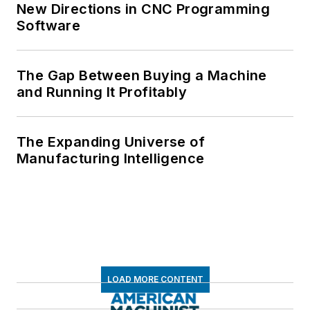
New Directions in CNC Programming
Software
The Gap Between Buying a Machine
and Running It Profitably
The Expanding Universe of
Manufacturing Intelligence
LOAD MORE CONTENT