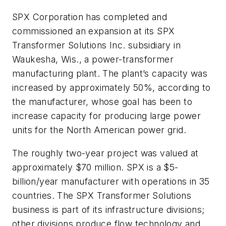
SPX Corporation has completed and
commissioned an expansion at its SPX
Transformer Solutions Inc. subsidiary in
Waukesha, Wis., a power-transformer
manufacturing plant. The plant’s capacity was
increased by approximately 50%, according to
the manufacturer, whose goal has been to
increase capacity for producing large power
units for the North American power grid.
The roughly two-year project was valued at
approximately $70 million. SPX is a $5-
billion/year manufacturer with operations in 35
countries. The SPX Transformer Solutions
business is part of its infrastructure divisions;
other divisions produce flow technology and