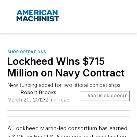
SHOP OPERATIONS
Lockheed Wins $715
Million on Navy Contract
New funding added for two littoral combat ships
Robert Brooks
ADD US ON GOOGLE
March 20, 2012
2 min read
A Lockheed Martin-led consortium has earned
a $715-million U.S. Navy contract modification