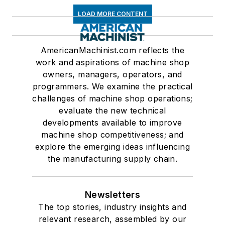
LOAD MORE CONTENT
AmericanMachinist.com reflects the
work and aspirations of machine shop
owners, managers, operators, and
programmers. We examine the practical
challenges of machine shop operations;
evaluate the new technical
developments available to improve
machine shop competitiveness; and
explore the emerging ideas influencing
the manufacturing supply chain.
Newsletters
The top stories, industry insights and
relevant research, assembled by our