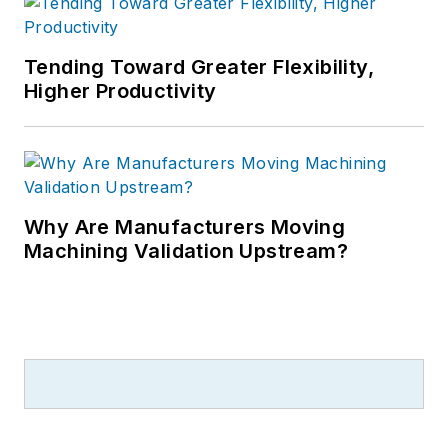
Tending Toward Greater Flexibility,
Higher Productivity
Why Are Manufacturers Moving
Machining Validation Upstream?