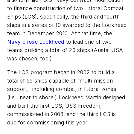
to finance construction of two Littoral Combat
Ships (LCS), specifically, the third and fourth
ships in a series of 10 awarded to the Lockheed
team in December 2010. At that time, the
Navy chose Lockheed
to lead one of two
teams building a total of 20 ships (Austal USA
was chosen, too.)
The LCS program began in 2002 to build a
total of 55 ships capable of “multi-mission
support,” including combat, in littoral zones
(i.e., near to shore.) Lockheed Martin designed
and built the first LCS, USS Freedom,
commissioned in 2008, and the third LCS is
due for commissioning this year.