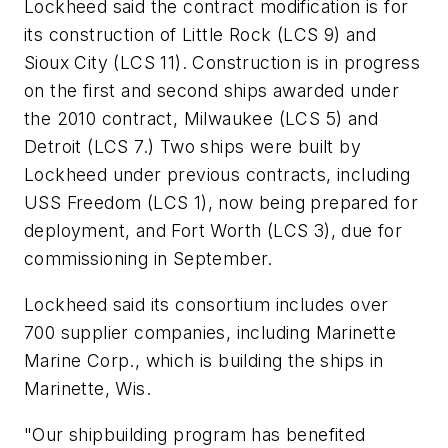
Lockheed said the contract modification is for
its construction of Little Rock (LCS 9) and
Sioux City (LCS 11). Construction is in progress
on the first and second ships awarded under
the 2010 contract, Milwaukee (LCS 5) and
Detroit (LCS 7.) Two ships were built by
Lockheed under previous contracts, including
USS Freedom (LCS 1), now being prepared for
deployment, and Fort Worth (LCS 3), due for
commissioning in September.
Lockheed said its consortium includes over
700 supplier companies, including Marinette
Marine Corp., which is building the ships in
Marinette, Wis.
"Our shipbuilding program has benefited