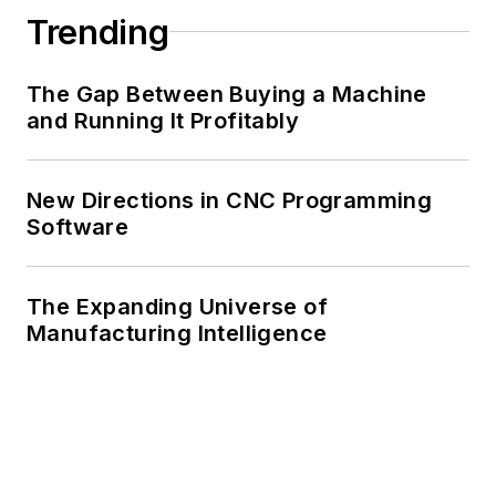
Trending
The Gap Between Buying a Machine
and Running It Profitably
New Directions in CNC Programming
Software
The Expanding Universe of
Manufacturing Intelligence