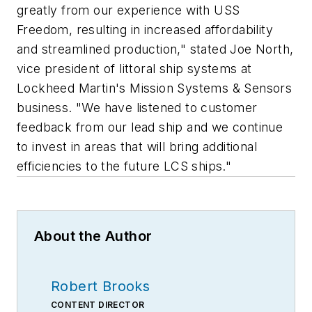
greatly from our experience with USS
Freedom, resulting in increased affordability
and streamlined production," stated Joe North,
vice president of littoral ship systems at
Lockheed Martin's Mission Systems & Sensors
business. "We have listened to customer
feedback from our lead ship and we continue
to invest in areas that will bring additional
efficiencies to the future LCS ships."
About the Author
Robert Brooks
CONTENT DIRECTOR