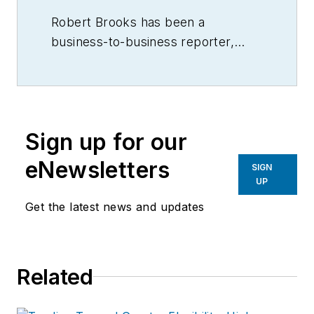
Robert Brooks has been a
business-to-business reporter,
writer, editor, and columnist for
more than 20 years, specializing in
the primary metal and basic
manufacturing industries.
Sign up for our
eNewsletters
SIGN
UP
Get the latest news and updates
Related