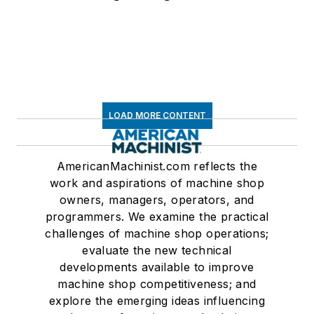
LOAD MORE CONTENT
AmericanMachinist.com reflects the
work and aspirations of machine shop
owners, managers, operators, and
programmers. We examine the practical
challenges of machine shop operations;
evaluate the new technical
developments available to improve
machine shop competitiveness; and
explore the emerging ideas influencing