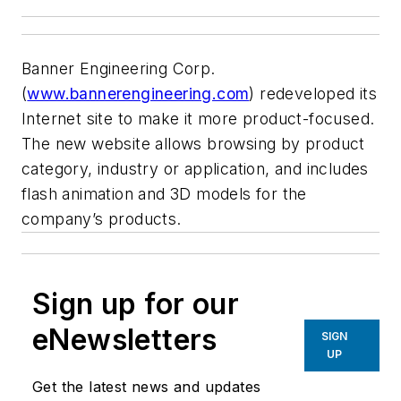
Banner Engineering Corp.
(
www.bannerengineering.com
) redeveloped its
Internet site to make it more product-focused.
The new website allows browsing by product
category, industry or application, and includes
flash animation and 3D models for the
company’s products.
Sign up for our
eNewsletters
SIGN
UP
Get the latest news and updates