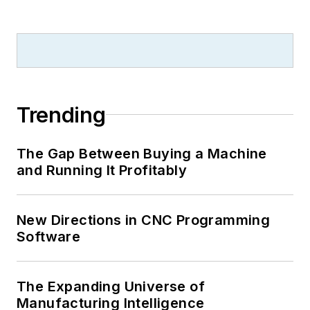
Trending
The Gap Between Buying a Machine
and Running It Profitably
New Directions in CNC Programming
Software
The Expanding Universe of
Manufacturing Intelligence