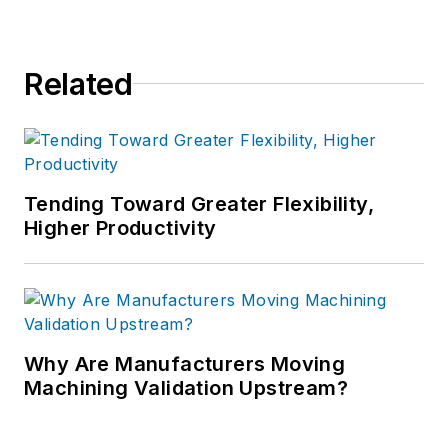
Related
Tending Toward Greater Flexibility,
Higher Productivity
Why Are Manufacturers Moving
Machining Validation Upstream?