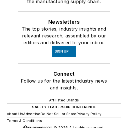
the manufacturing supply chain.
Newsletters
The top stories, industry insights and
relevant research, assembled by our
editors and delivered to your inbox.
SIGN UP
Connect
Follow us for the latest industry news
and insights.
Affiliated Brands
SAFETY LEADERSHIP CONFERENCE
About Us
Advertise
Do Not Sell or Share
Privacy Policy
Terms & Conditions
© 2026 All rights reserved.