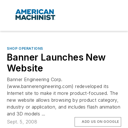
SHOP OPERATIONS
Banner Launches New
Website
Banner Engineering Corp.
(www.bannerengineering.com) redeveloped its
Internet site to make it more product-focused. The
new website allows browsing by product category,
industry or application, and includes flash animation
and 3D models ...
Sept. 5, 2008
ADD US ON GOOGLE