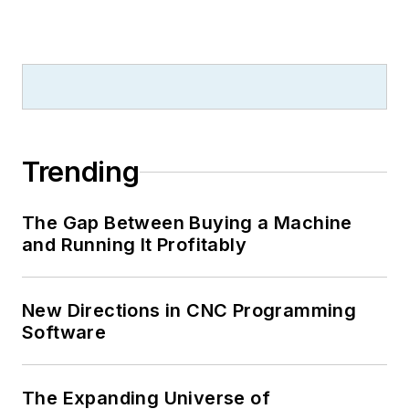
Trending
The Gap Between Buying a Machine
and Running It Profitably
New Directions in CNC Programming
Software
The Expanding Universe of