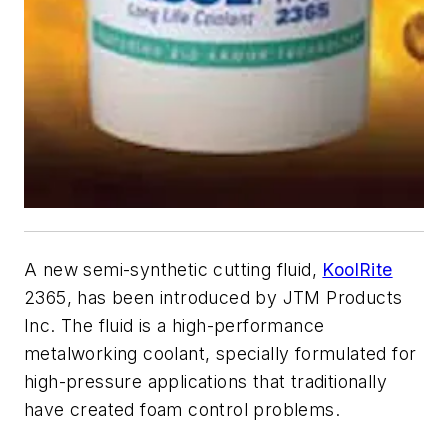
A new semi-synthetic cutting fluid,
KoolRite
2365, has been introduced by JTM Products
Inc. The fluid is a high-performance
metalworking coolant, specially formulated for
high-pressure applications that traditionally
have created foam control problems.