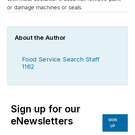
or damage machines or seals.
About the Author
Food Service Search Staff
1162
Sign up for our
eNewsletters
SIGN
UP