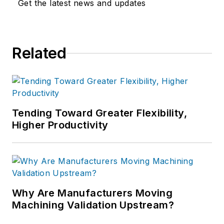
Get the latest news and updates
Related
Tending Toward Greater Flexibility,
Higher Productivity
Why Are Manufacturers Moving
Machining Validation Upstream?