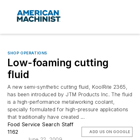
SHOP OPERATIONS
Low-foaming cutting
fluid
A new semi-synthetic cutting fluid, KoolRite 2365,
has been introduced by JTM Products Inc. The fluid
is a high-performance metalworking coolant,
specially formulated for high-pressure applications
that traditionally have created ...
Food Service Search Staff
1162
ADD US ON GOOGLE
June 22, 2009