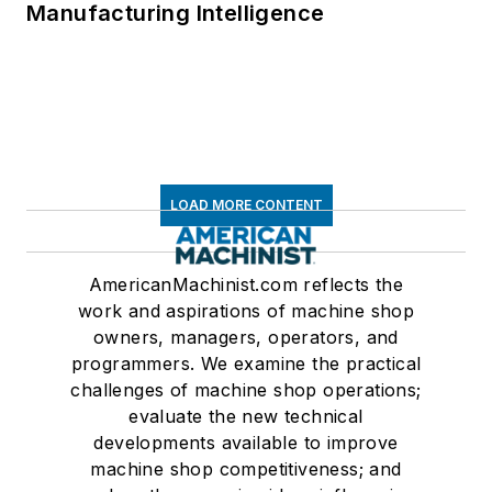
Manufacturing Intelligence
LOAD MORE CONTENT
AmericanMachinist.com reflects the
work and aspirations of machine shop
owners, managers, operators, and
programmers. We examine the practical
challenges of machine shop operations;
evaluate the new technical
developments available to improve
machine shop competitiveness; and