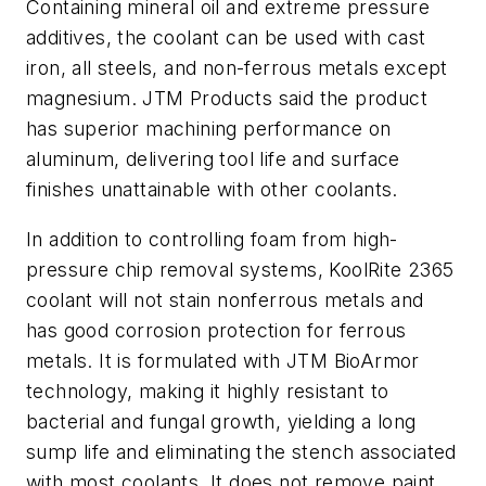
Containing mineral oil and extreme pressure
additives, the coolant can be used with cast
iron, all steels, and non-ferrous metals except
magnesium. JTM Products said the product
has superior machining performance on
aluminum, delivering tool life and surface
finishes unattainable with other coolants.
In addition to controlling foam from high-
pressure chip removal systems, KoolRite 2365
coolant will not stain nonferrous metals and
has good corrosion protection for ferrous
metals. It is formulated with JTM BioArmor
technology, making it highly resistant to
bacterial and fungal growth, yielding a long
sump life and eliminating the stench associated
with most coolants. It does not remove paint