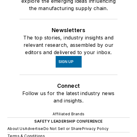
explore the emerging ideas influencing
the manufacturing supply chain.
Newsletters
The top stories, industry insights and
relevant research, assembled by our
editors and delivered to your inbox.
SIGN UP
Connect
Follow us for the latest industry news
and insights.
Affiliated Brands
SAFETY LEADERSHIP CONFERENCE
About Us
Advertise
Do Not Sell or Share
Privacy Policy
Terms & Conditions