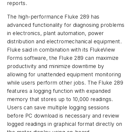
reports.
The high-performance Fluke 289 has
advanced functionality for diagnosing problems
in electronics, plant automation, power
distribution and electromechanical equipment.
Fluke said in combination with its FlukeView
Forms software, the Fluke 289 can maximize
productivity and minimize downtime by
allowing for unattended equipment monitoring
while users perform other jobs. The Fluke 289
features a logging function with expanded
memory that stores up to 10,000 readings.
Users can save multiple logging sessions
before PC download is necessary and review
logged readings in graphical format directly on