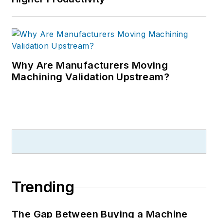
Why Are Manufacturers Moving
Machining Validation Upstream?
Trending
The Gap Between Buying a Machine