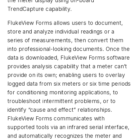
the meter display using on-board
TrendCapture capability.
FlukeView Forms allows users to document,
store and analyze individual readings or a
series of measurements, then convert them
into professional-looking documents. Once the
data is downloaded, FlukeView Forms software
provides analysis capability that a meter can’t
provide on its own; enabling users to overlay
logged data from six meters or six time periods
for conditioning monitoring applications, to
troubleshoot intermittent problems, or to
identify “cause and effect” relationships.
FlukeView Forms communicates with
supported tools via an infrared serial interface,
and automatically recognizes the meter and