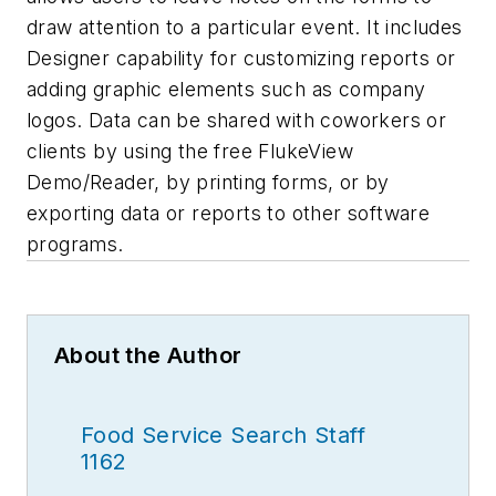
draw attention to a particular event. It includes
Designer capability for customizing reports or
adding graphic elements such as company
logos. Data can be shared with coworkers or
clients by using the free FlukeView
Demo/Reader, by printing forms, or by
exporting data or reports to other software
programs.
About the Author
Food Service Search Staff
1162