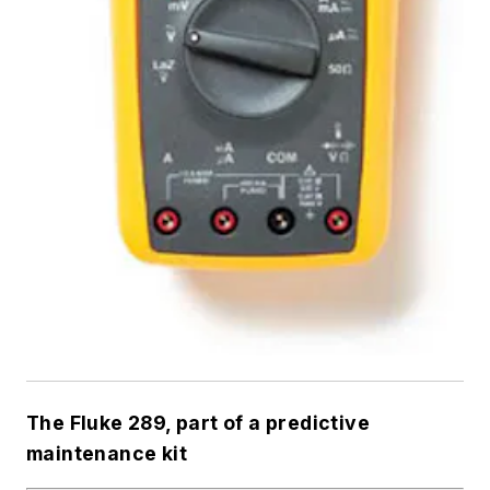
The Fluke 289, part of a predictive
maintenance kit