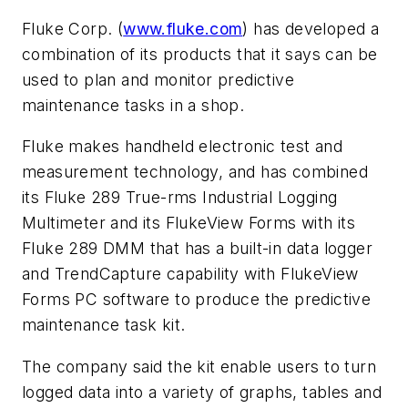
Fluke Corp. (
www.fluke.com
) has developed a
combination of its products that it says can be
used to plan and monitor predictive
maintenance tasks in a shop.
Fluke makes handheld electronic test and
measurement technology, and has combined
its Fluke 289 True-rms Industrial Logging
Multimeter and its FlukeView Forms with its
Fluke 289 DMM that has a built-in data logger
and TrendCapture capability with FlukeView
Forms PC software to produce the predictive
maintenance task kit.
The company said the kit enable users to turn
logged data into a variety of graphs, tables and