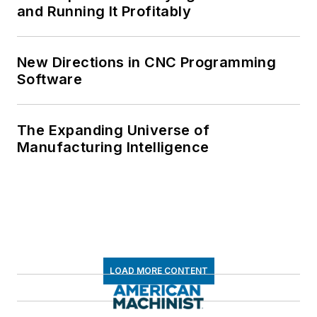
and Running It Profitably
New Directions in CNC Programming
Software
The Expanding Universe of
Manufacturing Intelligence
LOAD MORE CONTENT