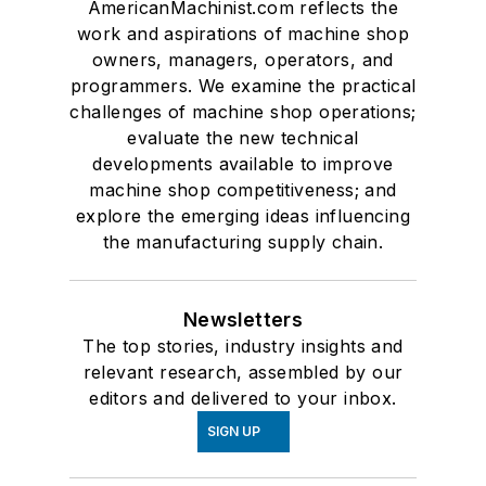
AmericanMachinist.com reflects the
work and aspirations of machine shop
owners, managers, operators, and
programmers. We examine the practical
challenges of machine shop operations;
evaluate the new technical
developments available to improve
machine shop competitiveness; and
explore the emerging ideas influencing
the manufacturing supply chain.
Newsletters
The top stories, industry insights and
relevant research, assembled by our
editors and delivered to your inbox.
SIGN UP