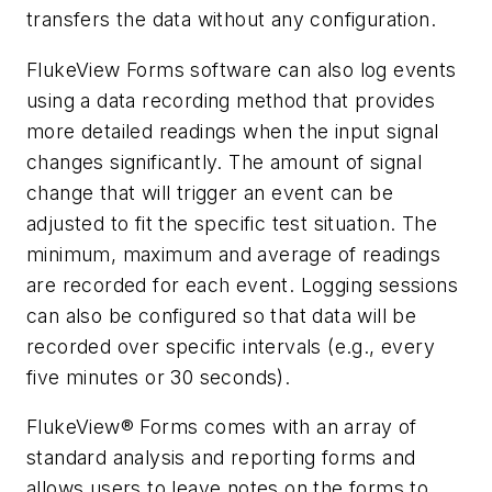
transfers the data without any configuration.
FlukeView Forms software can also log events
using a data recording method that provides
more detailed readings when the input signal
changes significantly. The amount of signal
change that will trigger an event can be
adjusted to fit the specific test situation. The
minimum, maximum and average of readings
are recorded for each event. Logging sessions
can also be configured so that data will be
recorded over specific intervals (e.g., every
five minutes or 30 seconds).
FlukeView® Forms comes with an array of
standard analysis and reporting forms and
allows users to leave notes on the forms to