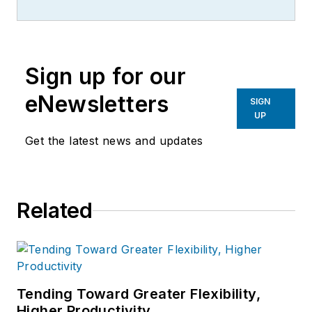
Sign up for our
eNewsletters
SIGN
UP
Get the latest news and updates
Related
Tending Toward Greater Flexibility,
Higher Productivity