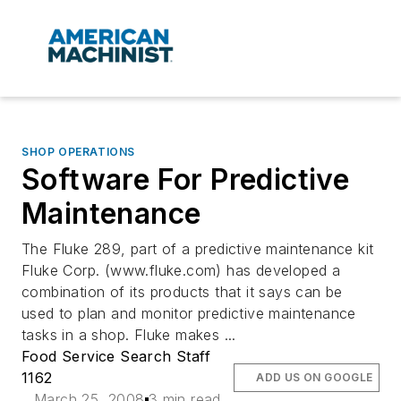
SHOP OPERATIONS
Software For Predictive
Maintenance
The Fluke 289, part of a predictive maintenance kit
Fluke Corp. (www.fluke.com) has developed a
combination of its products that it says can be
used to plan and monitor predictive maintenance
tasks in a shop. Fluke makes ...
Food Service Search Staff
1162
ADD US ON GOOGLE
March 25, 2008
3 min read