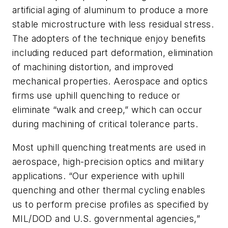
artificial aging of aluminum to produce a more
stable microstructure with less residual stress.
The adopters of the technique enjoy benefits
including reduced part deformation, elimination
of machining distortion, and improved
mechanical properties. Aerospace and optics
firms use uphill quenching to reduce or
eliminate “walk and creep,” which can occur
during machining of critical tolerance parts.
Most uphill quenching treatments are used in
aerospace, high-precision optics and military
applications. “Our experience with uphill
quenching and other thermal cycling enables
us to perform precise profiles as specified by
MIL/DOD and U.S. governmental agencies,”