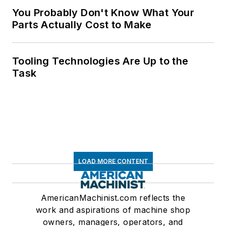
You Probably Don't Know What Your
Parts Actually Cost to Make
Tooling Technologies Are Up to the
Task
LOAD MORE CONTENT
AmericanMachinist.com reflects the
work and aspirations of machine shop
owners, managers, operators, and