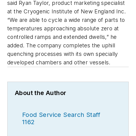
said Ryan Taylor, product marketing specialist
at the Cryogenic Institute of New England Inc.
“We are able to cycle a wide range of parts to
temperatures approaching absolute zero at
controlled ramps and extended dwells,” he
added. The company completes the uphill
quenching processes with its own specially
developed chambers and other vessels.
About the Author
Food Service Search Staff
1162