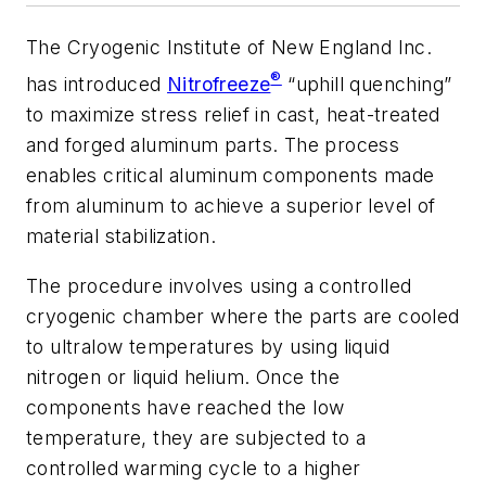
The Cryogenic Institute of New England Inc.
®
has introduced
Nitrofreeze
“uphill quenching”
to maximize stress relief in cast, heat-treated
and forged aluminum parts. The process
enables critical aluminum components made
from aluminum to achieve a superior level of
material stabilization.
The procedure involves using a controlled
cryogenic chamber where the parts are cooled
to ultralow temperatures by using liquid
nitrogen or liquid helium. Once the
components have reached the low
temperature, they are subjected to a
controlled warming cycle to a higher