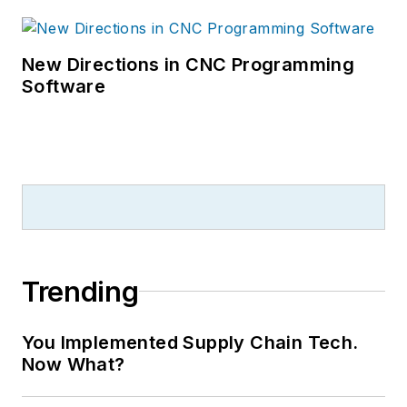
New Directions in CNC Programming
Software
Trending
You Implemented Supply Chain Tech.
Now What?