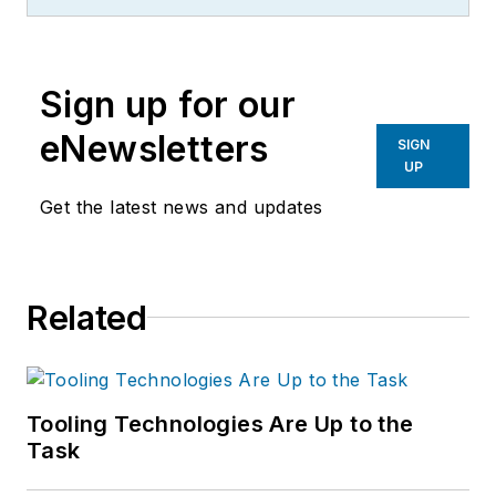
Sign up for our
eNewsletters
SIGN
UP
Get the latest news and updates
Related
Tooling Technologies Are Up to the
Task