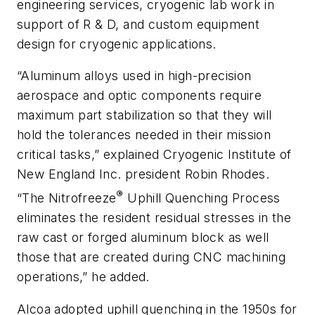
engineering services, cryogenic lab work in
support of R & D, and custom equipment
design for cryogenic applications.
“Aluminum alloys used in high-precision
aerospace and optic components require
maximum part stabilization so that they will
hold the tolerances needed in their mission
critical tasks,” explained Cryogenic Institute of
New England Inc. president Robin Rhodes.
®
“The Nitrofreeze
Uphill Quenching Process
eliminates the resident residual stresses in the
raw cast or forged aluminum block as well
those that are created during CNC machining
operations,” he added.
Alcoa adopted uphill quenching in the 1950s for