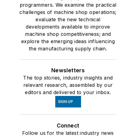
programmers. We examine the practical
challenges of machine shop operations;
evaluate the new technical
developments available to improve
machine shop competitiveness; and
explore the emerging ideas influencing
the manufacturing supply chain.
Newsletters
The top stories, industry insights and
relevant research, assembled by our
editors and delivered to your inbox.
SIGN UP
Connect
Follow us for the latest industry news