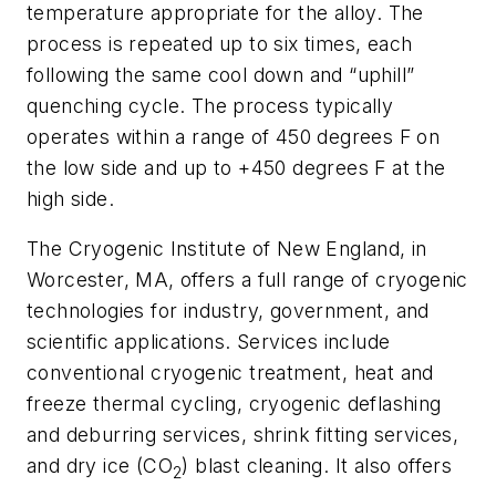
temperature appropriate for the alloy. The
process is repeated up to six times, each
following the same cool down and “uphill”
quenching cycle. The process typically
operates within a range of 450 degrees F on
the low side and up to +450 degrees F at the
high side.
The Cryogenic Institute of New England, in
Worcester, MA, offers a full range of cryogenic
technologies for industry, government, and
scientific applications. Services include
conventional cryogenic treatment, heat and
freeze thermal cycling, cryogenic deflashing
and deburring services, shrink fitting services,
and dry ice (CO
) blast cleaning. It also offers
2