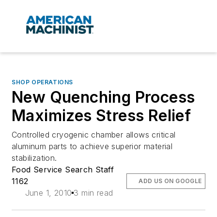
SHOP OPERATIONS
New Quenching Process
Maximizes Stress Relief
Controlled cryogenic chamber allows critical
aluminum parts to achieve superior material
stabilization.
Food Service Search Staff
1162
ADD US ON GOOGLE
June 1, 2010
3 min read