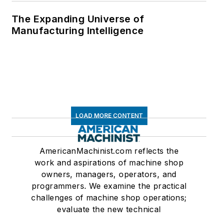
The Expanding Universe of
Manufacturing Intelligence
LOAD MORE CONTENT
AmericanMachinist.com reflects the
work and aspirations of machine shop
owners, managers, operators, and
programmers. We examine the practical
challenges of machine shop operations;
evaluate the new technical