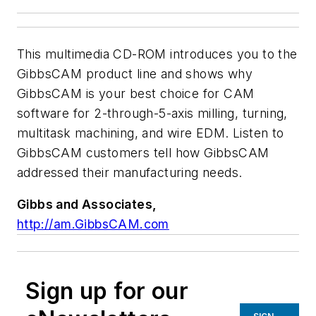
This multimedia CD-ROM introduces you to the
GibbsCAM product line and shows why
GibbsCAM is your best choice for CAM
software for 2-through-5-axis milling, turning,
multitask machining, and wire EDM. Listen to
GibbsCAM customers tell how GibbsCAM
addressed their manufacturing needs.
Gibbs and Associates,
http://am.GibbsCAM.com
Sign up for our