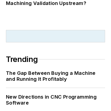
Machining Validation Upstream?
Trending
The Gap Between Buying a Machine
and Running It Profitably
New Directions in CNC Programming
Software