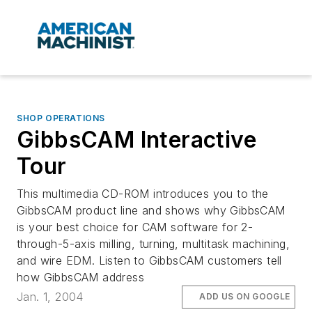
SHOP OPERATIONS
GibbsCAM Interactive
Tour
This multimedia CD-ROM introduces you to the
GibbsCAM product line and shows why GibbsCAM
is your best choice for CAM software for 2-
through-5-axis milling, turning, multitask machining,
and wire EDM. Listen to GibbsCAM customers tell
how GibbsCAM address
Jan. 1, 2004
ADD US ON GOOGLE