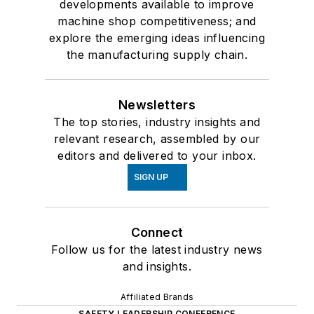
developments available to improve
machine shop competitiveness; and
explore the emerging ideas influencing
the manufacturing supply chain.
Newsletters
The top stories, industry insights and
relevant research, assembled by our
editors and delivered to your inbox.
SIGN UP
Connect
Follow us for the latest industry news
and insights.
Affiliated Brands
SAFETY LEADERSHIP CONFERENCE