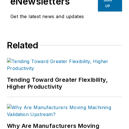
eNewsletters
SIGN
UP
Get the latest news and updates
Related
Tending Toward Greater Flexibility,
Higher Productivity
Why Are Manufacturers Moving