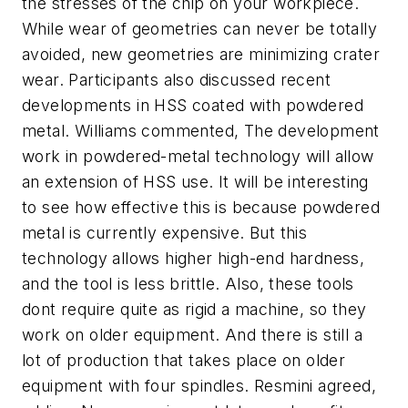
the stresses of the chip on your workpiece.
While wear of geometries can never be totally
avoided, new geometries are minimizing crater
wear. Participants also discussed recent
developments in HSS coated with powdered
metal. Williams commented, The development
work in powdered-metal technology will allow
an extension of HSS use. It will be interesting
to see how effective this is because powdered
metal is currently expensive. But this
technology allows higher high-end hardness,
and the tool is less brittle. Also, these tools
dont require quite as rigid a machine, so they
work on older equipment. And there is still a
lot of production that takes place on older
equipment with four spindles. Resmini agreed,