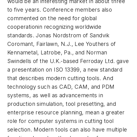
would be an interesting market in about three
to five years. Conference members also
commented on the need for global
cooperationin recognizing worldwide
standards. Jonas Nordstrom of Sandvik
Coromant, Fairlawn, N.J., Lee Youthers of
Kennametal, Latrobe, Pa., and Norman
Swindells of the U.K.-based Ferroday Ltd. gave
a presentation on ISO 13399, a new standard
that describes modern cutting tools. And
technology such as CAD, CAM, and PDM
systems, as well as advancements in
production simulation, tool presetting, and
enterprise resource planning, mean a greater
role for computer systems in cutting tool
selection. Modern tools can also have multiple