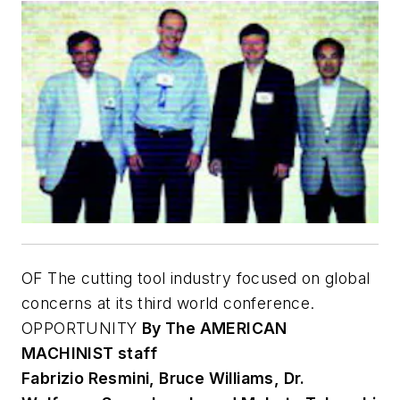
OF The cutting tool industry focused on global
concerns at its third world conference.
OPPORTUNITY
By The A
MERICAN
M
ACHINIST staff
Fabrizio Resmini, Bruce Williams, Dr.