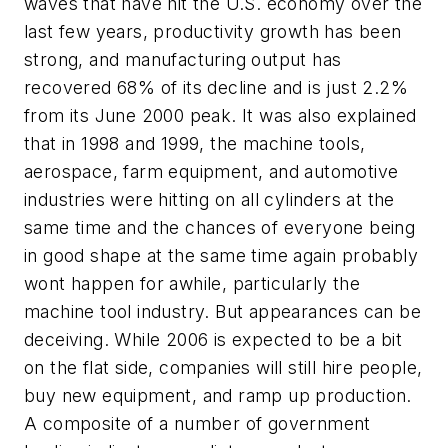
waves that have hit the U.S. economy over the
last few years, productivity growth has been
strong, and manufacturing output has
recovered 68% of its decline and is just 2.2%
from its June 2000 peak. It was also explained
that in 1998 and 1999, the machine tools,
aerospace, farm equipment, and automotive
industries were hitting on all cylinders at the
same time and the chances of everyone being
in good shape at the same time again probably
wont happen for awhile, particularly the
machine tool industry. But appearances can be
deceiving. While 2006 is expected to be a bit
on the flat side, companies will still hire people,
buy new equipment, and ramp up production.
A composite of a number of government