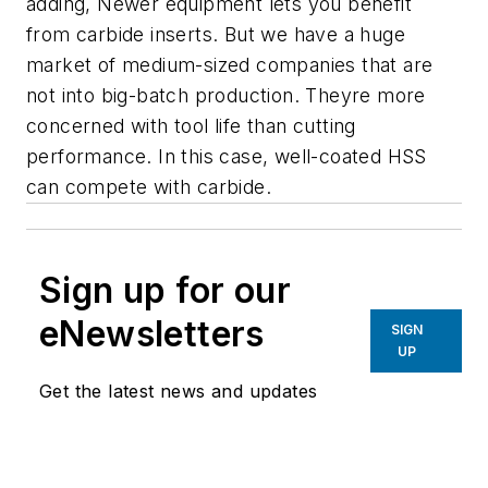
adding, Newer equipment lets you benefit
from carbide inserts. But we have a huge
market of medium-sized companies that are
not into big-batch production. Theyre more
concerned with tool life than cutting
performance. In this case, well-coated HSS
can compete with carbide.
Sign up for our
eNewsletters
SIGN
UP
Get the latest news and updates