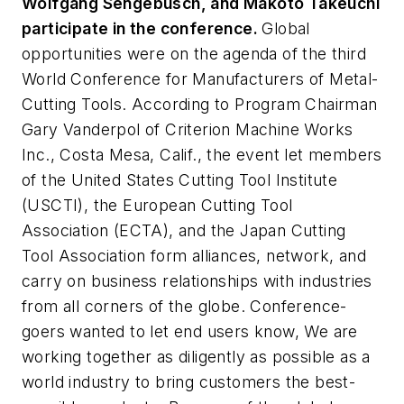
Wolfgang Sengebusch, and Makoto Takeuchi
participate in the conference.
Global
opportunities were on the agenda of the third
World Conference for Manufacturers of Metal-
Cutting Tools. According to Program Chairman
Gary Vanderpol of Criterion Machine Works
Inc., Costa Mesa, Calif., the event let members
of the United States Cutting Tool Institute
(USCTI), the European Cutting Tool
Association (ECTA), and the Japan Cutting
Tool Association form alliances, network, and
carry on business relationships with industries
from all corners of the globe. Conference-
goers wanted to let end users know, We are
working together as diligently as possible as a
world industry to bring customers the best-