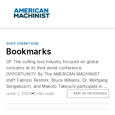
SHOP OPERATIONS
Bookmarks
OF The cutting tool industry focused on global
concerns at its third world conference.
OPPORTUNITY By The AMERICAN MACHINIST
staff Fabrizio Resmini, Bruce Williams, Dr. Wolfgang
Sengebusch, and Makoto Takeuchi participate in ...
June 1, 2004
6 min read
ADD US ON GOOGLE