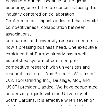
possible products. Because of the global
economy, one of the top concerns facing this
industry centered on collaboration.
Conference participants indicated that despite
competitiveness, collaboration between
associations,
companies, and university research centers is
now a pressing business need. One executive
explained that Europe already has a well-
established system of common pre-
competitive research with universities and
research institutes. And Bruce H. Williams of
U.S. Tool Grinding Inc., Delslage, Mo., and
USCTI president, added, We have cooperated
on certain projects with the University of
South Carolina. It is effective when seven or