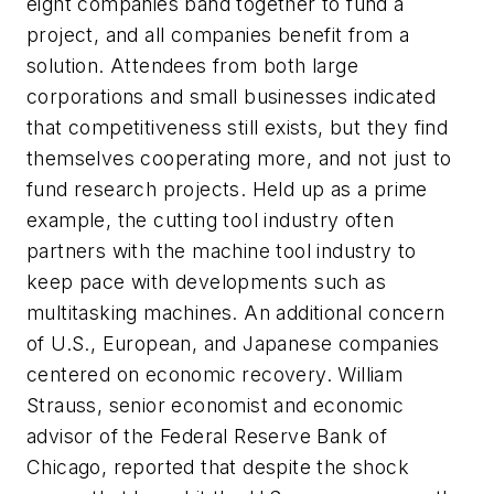
eight companies band together to fund a
project, and all companies benefit from a
solution. Attendees from both large
corporations and small businesses indicated
that competitiveness still exists, but they find
themselves cooperating more, and not just to
fund research projects. Held up as a prime
example, the cutting tool industry often
partners with the machine tool industry to
keep pace with developments such as
multitasking machines. An additional concern
of U.S., European, and Japanese companies
centered on economic recovery. William
Strauss, senior economist and economic
advisor of the Federal Reserve Bank of
Chicago, reported that despite the shock