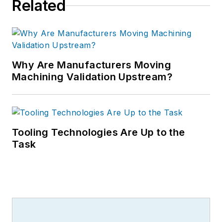
Related
Why Are Manufacturers Moving
Machining Validation Upstream?
Tooling Technologies Are Up to the
Task