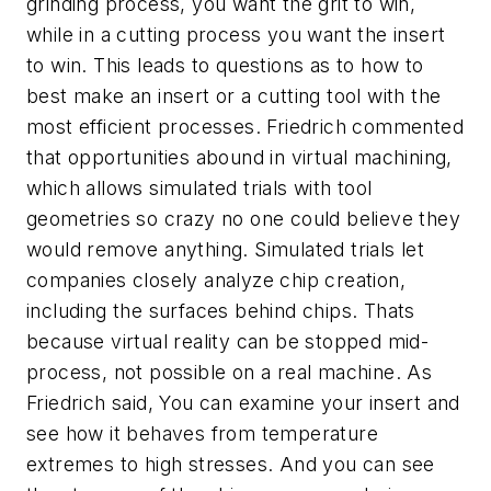
grinding process, you want the grit to win,
while in a cutting process you want the insert
to win. This leads to questions as to how to
best make an insert or a cutting tool with the
most efficient processes. Friedrich commented
that opportunities abound in virtual machining,
which allows simulated trials with tool
geometries so crazy no one could believe they
would remove anything. Simulated trials let
companies closely analyze chip creation,
including the surfaces behind chips. Thats
because virtual reality can be stopped mid-
process, not possible on a real machine. As
Friedrich said, You can examine your insert and
see how it behaves from temperature
extremes to high stresses. And you can see