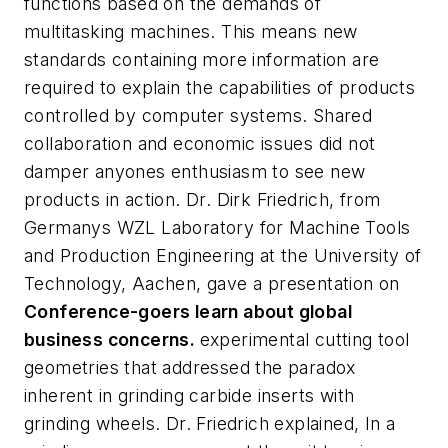
functions based on the demands of
multitasking machines. This means new
standards containing more information are
required to explain the capabilities of products
controlled by computer systems. Shared
collaboration and economic issues did not
damper anyones enthusiasm to see new
products in action. Dr. Dirk Friedrich, from
Germanys WZL Laboratory for Machine Tools
and Production Engineering at the University of
Technology, Aachen, gave a presentation on
Conference-goers learn about global
business concerns.
experimental cutting tool
geometries that addressed the paradox
inherent in grinding carbide inserts with
grinding wheels. Dr. Friedrich explained, In a