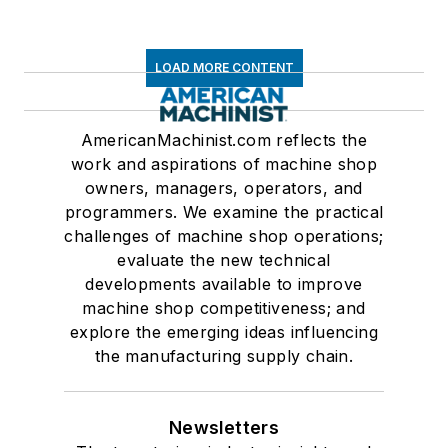
LOAD MORE CONTENT
AmericanMachinist.com reflects the
work and aspirations of machine shop
owners, managers, operators, and
programmers. We examine the practical
challenges of machine shop operations;
evaluate the new technical
developments available to improve
machine shop competitiveness; and
explore the emerging ideas influencing
the manufacturing supply chain.
Newsletters