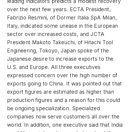
leading indicators predicts a modest recovery
over the next few years. ECTA President,
Fabrizio Resmini, of Dormer Italia SpA Milan,
Italy, indicated some unease in the European
sector over increased costs, and JCTA
President Makoto Takeuchi, of Hitachi Tool
Engineering, Tokoyo, Japan spoke of the
Japanese desire to increase exports to the
U.S. and Europe. All three executives
expressed concern over the high number of
exports going to China. It was pointed out that
export figures are estimated as higher than
production figures and a reason for this could
be ongoing specialization. Specialized
companies now serve customers all over the
world. In addition, one executive said that India