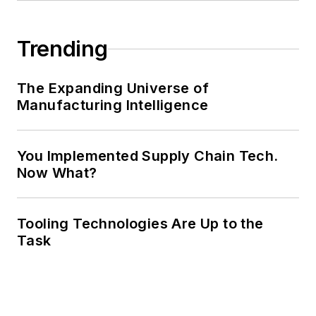
Trending
The Expanding Universe of
Manufacturing Intelligence
You Implemented Supply Chain Tech.
Now What?
Tooling Technologies Are Up to the
Task