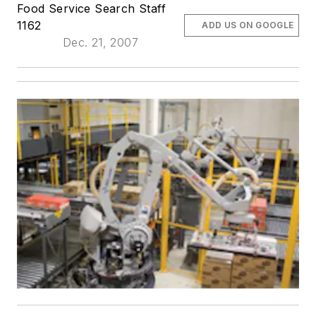
Food Service Search Staff
1162
ADD US ON GOOGLE
Dec. 21, 2007