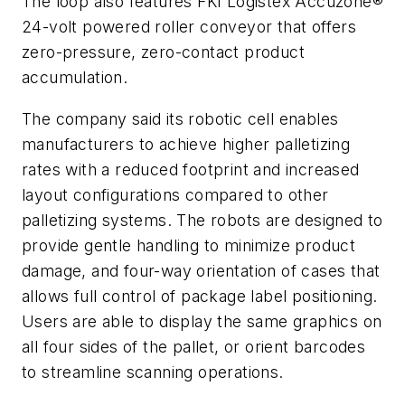
The loop also features FKI Logistex Accuzone®
24-volt powered roller conveyor that offers
zero-pressure, zero-contact product
accumulation.
The company said its robotic cell enables
manufacturers to achieve higher palletizing
rates with a reduced footprint and increased
layout configurations compared to other
palletizing systems. The robots are designed to
provide gentle handling to minimize product
damage, and four-way orientation of cases that
allows full control of package label positioning.
Users are able to display the same graphics on
all four sides of the pallet, or orient barcodes
to streamline scanning operations.