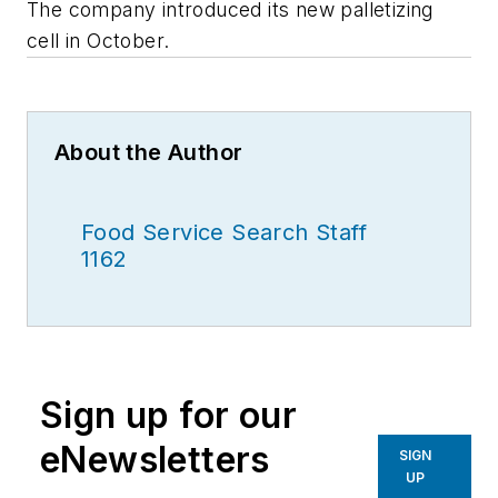
The company introduced its new palletizing
cell in October.
About the Author
Food Service Search Staff
1162
Sign up for our
eNewsletters
SIGN
UP