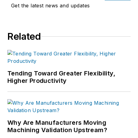
Get the latest news and updates
Related
Tending Toward Greater Flexibility,
Higher Productivity
Why Are Manufacturers Moving
Machining Validation Upstream?