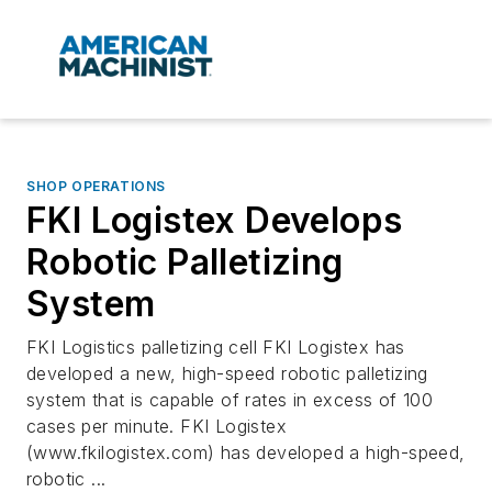
SHOP OPERATIONS
FKI Logistex Develops
Robotic Palletizing
System
FKI Logistics palletizing cell FKI Logistex has
developed a new, high-speed robotic palletizing
system that is capable of rates in excess of 100
cases per minute. FKI Logistex
(www.fkilogistex.com) has developed a high-speed,
robotic ...