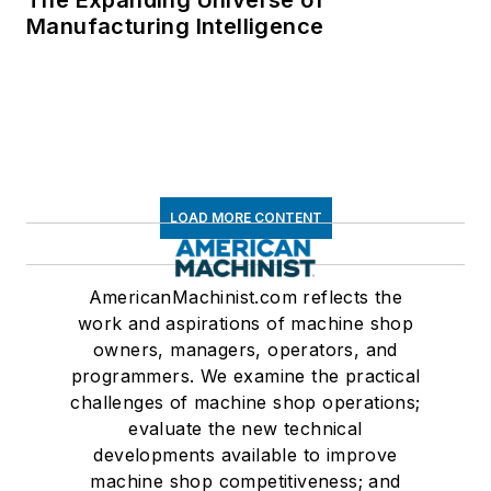
The Expanding Universe of
Manufacturing Intelligence
LOAD MORE CONTENT
AmericanMachinist.com reflects the
work and aspirations of machine shop
owners, managers, operators, and
programmers. We examine the practical
challenges of machine shop operations;
evaluate the new technical
developments available to improve
machine shop competitiveness; and