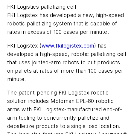
FKI Logistics palletizing cell
FKI Logistex has developed a new, high-speed
robotic palletizing system that is capable of
rates in excess of 100 cases per minute.
FKI Logistex (
www.fkilogistex.com
) has
developed a high-speed, robotic palletizing cell
that uses jointed-arm robots to put products
on pallets at rates of more than 100 cases per
minute.
The patent-pending FKI Logistex robotic
solution includes Motoman EPL-80 robotic
arms with FKI Logistex-manufactured end-of-
arm tooling to concurrently palletize and
depalletize products to a single load location.