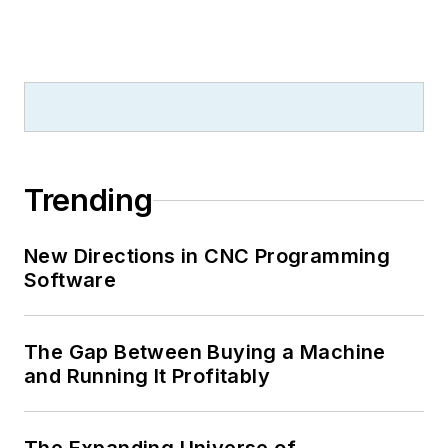
Trending
New Directions in CNC Programming
Software
The Gap Between Buying a Machine
and Running It Profitably