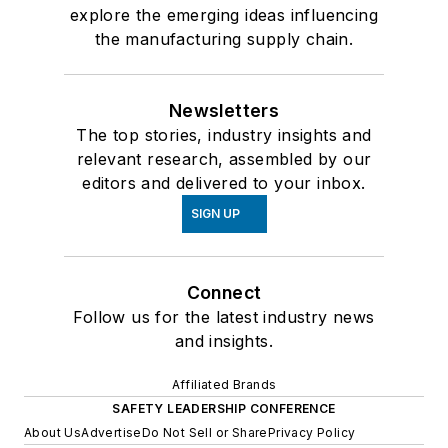
explore the emerging ideas influencing
the manufacturing supply chain.
Newsletters
The top stories, industry insights and
relevant research, assembled by our
editors and delivered to your inbox.
SIGN UP
Connect
Follow us for the latest industry news
and insights.
Affiliated Brands
SAFETY LEADERSHIP CONFERENCE
About Us
Advertise
Do Not Sell or Share
Privacy Policy