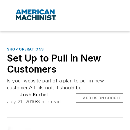
SHOP OPERATIONS
Set Up to Pull in New
Customers
Is your website part of a plan to pull in new
customers? If its not, it should be.
Josh Kerbel
ADD US ON GOOGLE
July 21, 2010
3 min read