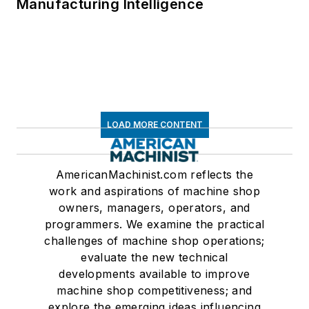
Manufacturing Intelligence
LOAD MORE CONTENT
AmericanMachinist.com reflects the
work and aspirations of machine shop
owners, managers, operators, and
programmers. We examine the practical
challenges of machine shop operations;
evaluate the new technical
developments available to improve
machine shop competitiveness; and
explore the emerging ideas influencing