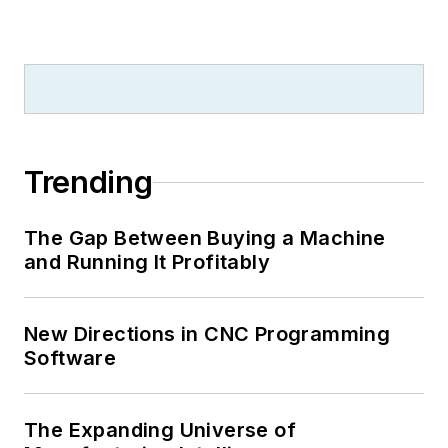
Trending
The Gap Between Buying a Machine
and Running It Profitably
New Directions in CNC Programming
Software
The Expanding Universe of