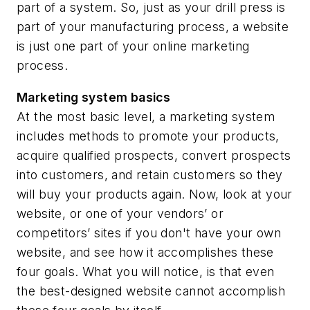
part of a system. So, just as your drill press is
part of your manufacturing process, a website
is just
one part
of your online marketing
process.
Marketing system basics
At the most basic level, a marketing system
includes methods to promote your products,
acquire qualified prospects, convert prospects
into customers, and retain customers so they
will buy your products again. Now, look at your
website, or one of your vendors’ or
competitors’ sites if you don't have your own
website, and see how it accomplishes these
four goals. What you will notice, is that even
the best-designed website cannot accomplish