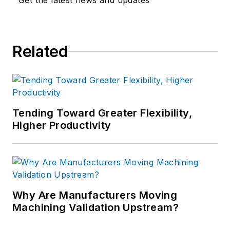
Get the latest news and updates
Related
Tending Toward Greater Flexibility,
Higher Productivity
Why Are Manufacturers Moving
Machining Validation Upstream?