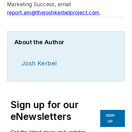
Marketing Success, email
report.am@thejoshkerbelproject.com
.
About the Author
Josh Kerbel
Sign up for our
eNewsletters
SIGN
UP