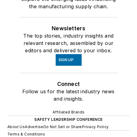
the manufacturing supply chain.
Newsletters
The top stories, industry insights and
relevant research, assembled by our
editors and delivered to your inbox.
SIGN UP
Connect
Follow us for the latest industry news
and insights.
Affiliated Brands
SAFETY LEADERSHIP CONFERENCE
About Us
Advertise
Do Not Sell or Share
Privacy Policy
Terms & Conditions