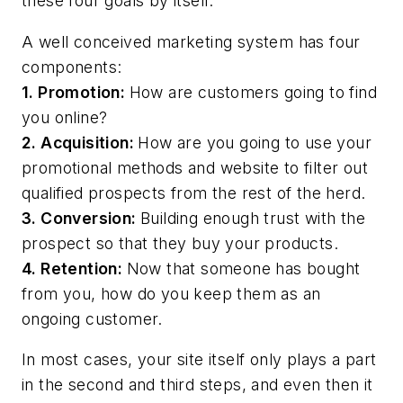
these four goals by itself.
A well conceived marketing system has four
components:
1. Promotion:
How are customers going to find
you online?
2. Acquisition:
How are you going to use your
promotional methods and website to filter out
qualified prospects from the rest of the herd.
3. Conversion:
Building enough trust with the
prospect so that they buy your products.
4. Retention:
Now that someone has bought
from you, how do you keep them as an
ongoing customer.
In most cases, your site itself only plays a part
in the second and third steps, and even then it