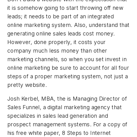
it is somehow going to start throwing off new
leads; it needs to be part of an integrated
online marketing system. Also, understand that
generating online sales leads cost money.
However, done properly, it costs your
company much less money than other
marketing channels, so when you set invest in
online marketing be sure to account for all four
steps of a proper marketing system, not just a
pretty website.
Josh Kerbel, MBA, the is Managing Director of
Sales Funnel, a digital marketing agency that
specializes in sales lead generation and
prospect management systems. For a copy of
his free white paper, 8 Steps to Internet