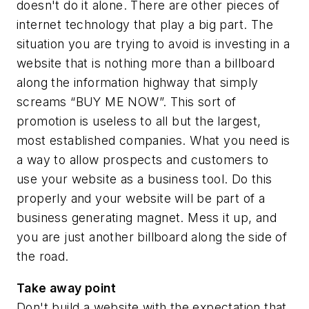
doesn't do it alone. There are other pieces of
internet technology that play a big part. The
situation you are trying to avoid is investing in a
website that is nothing more than a billboard
along the information highway that simply
screams “BUY ME NOW”. This sort of
promotion is useless to all but the largest,
most established companies. What you need is
a way to allow prospects and customers to
use
your website as a business tool. Do this
properly and your website will be
part
of a
business generating magnet. Mess it up, and
you are just another billboard along the side of
the road.
Take away point
Don't build a website with the expectation that