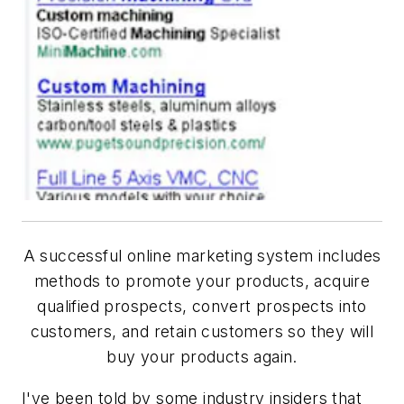
A successful online marketing system includes
methods to promote your products, acquire
qualified prospects, convert prospects into
customers, and retain customers so they will
buy your products again.
I've been told by some industry insiders that