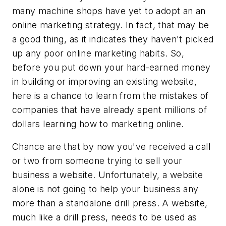
many machine shops have yet to adopt an an
online marketing strategy. In fact, that may be
a good thing, as it indicates they haven't picked
up any poor online marketing habits. So,
before you put down your hard-earned money
in building or improving an existing website,
here is a chance to learn from the mistakes of
companies that have already spent millions of
dollars learning how to marketing online.
Chance are that by now you've received a call
or two from someone trying to sell your
business a website. Unfortunately, a website
alone is not going to help your business any
more than a standalone drill press. A website,
much like a drill press, needs to be used as