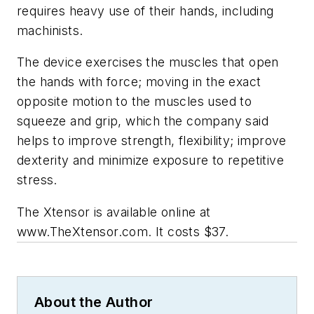
requires heavy use of their hands, including
machinists.
The device exercises the muscles that open
the hands with force; moving in the exact
opposite motion to the muscles used to
squeeze and grip, which the company said
helps to improve strength, flexibility; improve
dexterity and minimize exposure to repetitive
stress.
The Xtensor is available online at
www.TheXtensor.com. It costs $37.
About the Author