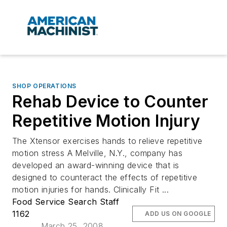
SHOP OPERATIONS
Rehab Device to Counter
Repetitive Motion Injury
The Xtensor exercises hands to relieve repetitive
motion stress A Melville, N.Y., company has
developed an award-winning device that is
designed to counteract the effects of repetitive
motion injuries for hands. Clinically Fit ...
Food Service Search Staff
1162
ADD US ON GOOGLE
March 25, 2008