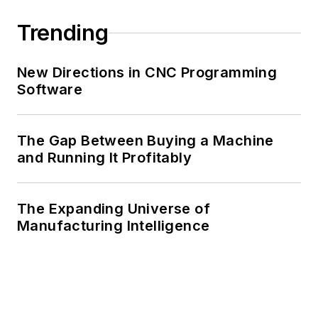
Trending
New Directions in CNC Programming
Software
The Gap Between Buying a Machine
and Running It Profitably
The Expanding Universe of
Manufacturing Intelligence