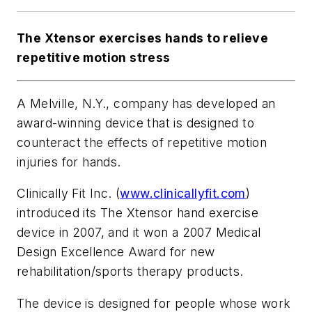
The Xtensor exercises hands to relieve
repetitive motion stress
A Melville, N.Y., company has developed an
award-winning device that is designed to
counteract the effects of repetitive motion
injuries for hands.
Clinically Fit Inc. (
www.clinicallyfit.com
)
introduced its The Xtensor hand exercise
device in 2007, and it won a 2007 Medical
Design Excellence Award for new
rehabilitation/sports therapy products.
The device is designed for people whose work