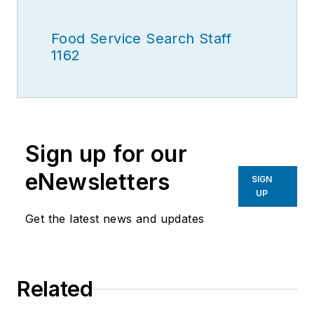
Food Service Search Staff
1162
Sign up for our
eNewsletters
SIGN
UP
Get the latest news and updates
Related