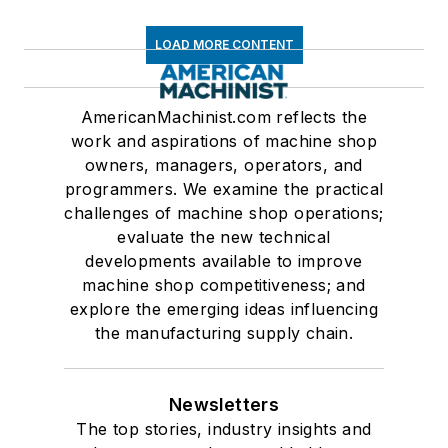
LOAD MORE CONTENT
AmericanMachinist.com reflects the
work and aspirations of machine shop
owners, managers, operators, and
programmers. We examine the practical
challenges of machine shop operations;
evaluate the new technical
developments available to improve
machine shop competitiveness; and
explore the emerging ideas influencing
the manufacturing supply chain.
Newsletters
The top stories, industry insights and