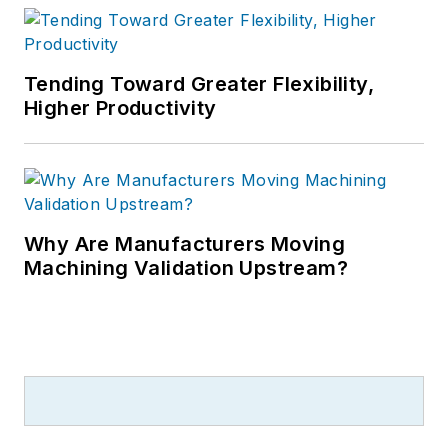
Tending Toward Greater Flexibility,
Higher Productivity
Why Are Manufacturers Moving
Machining Validation Upstream?