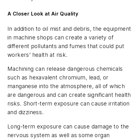
A Closer Look at Air Quality
In addition to oil mist and debris, the equipment
in machine shops can create a variety of
different pollutants and fumes that could put
workers’ health at risk.
Machining can release dangerous chemicals
such as hexavalent chromium, lead, or
manganese into the atmosphere, all of which
are dangerous and can create significant health
risks. Short-term exposure can cause irritation
and dizziness.
Long-term exposure can cause damage to the
nervous system as well as some organ