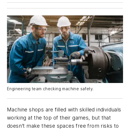
Engineering team checking machine safety.
Machine shops are filled with skilled individuals
working at the top of their games, but that
doesn’t make these spaces free from risks to