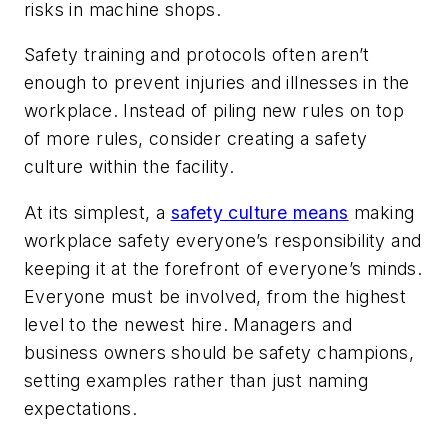
risks in machine shops.
Safety training and protocols often aren’t
enough to prevent injuries and illnesses in the
workplace. Instead of piling new rules on top
of more rules, consider creating a safety
culture within the facility.
At its simplest, a
safety culture means
making
workplace safety everyone’s responsibility and
keeping it at the forefront of everyone’s minds.
Everyone must be involved, from the highest
level to the newest hire. Managers and
business owners should be safety champions,
setting examples rather than just naming
expectations.