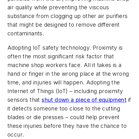
air quality while preventing the viscous
substance from clogging up other air purifiers
that might be designed to remove different
contaminants.
Adopting IoT safety technology.
Proximity is
often the most significant risk factor that
machine shop workers face. All it takes is a
hand or finger in the wrong place at the wrong
time, and injuries will happen. Adopting the
Internet of Things (IoT) – including proximity
sensors that
shut down a piece of equipment
if
it detects someone too close to the cutting
blades or die presses – could help prevent
these injuries before they have the chance to
occur.