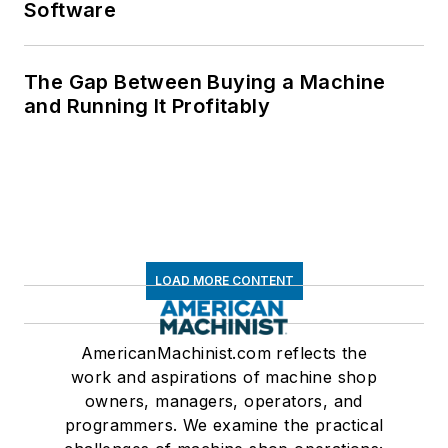
Software
The Gap Between Buying a Machine
and Running It Profitably
LOAD MORE CONTENT
AmericanMachinist.com reflects the
work and aspirations of machine shop
owners, managers, operators, and
programmers. We examine the practical