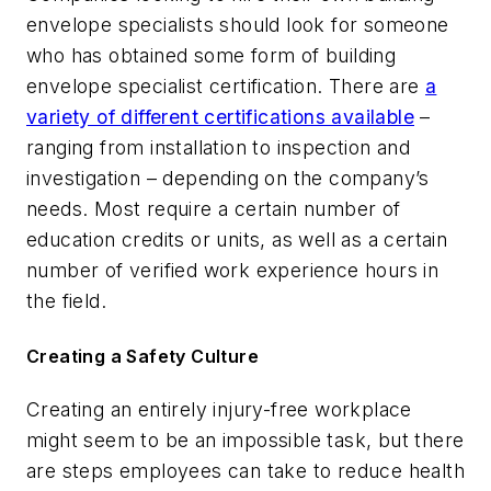
envelope specialists should look for someone
who has obtained some form of building
envelope specialist certification. There are
a
variety of different certifications available
–
ranging from installation to inspection and
investigation – depending on the company’s
needs. Most require a certain number of
education credits or units, as well as a certain
number of verified work experience hours in
the field.
Creating a Safety Culture
Creating an entirely injury-free workplace
might seem to be an impossible task, but there
are steps employees can take to reduce health