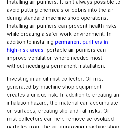
Installing air purifiers.
It isn’t always possible to
avoid putting chemicals or debris into the air
during standard machine shop operations.
Installing air purifiers can prevent health risks
while creating a safer work environment. In
addition to installing
permanent purifiers in
high-risk areas
, portable air purifiers can
improve ventilation where needed most
without needing a permanent installation.
Investing in an oil mist collector.
Oil mist
generated by machine shop equipment
creates a unique risk. In addition to creating an
inhalation hazard, the material can accumulate
on surfaces, creating slip-and-fall risks. Oil
mist collectors can help remove aerosolized
particles from the air, improving machine shop