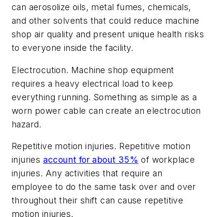
can aerosolize oils, metal fumes, chemicals,
and other solvents that could reduce machine
shop air quality and present unique health risks
to everyone inside the facility.
Electrocution.
Machine shop equipment
requires a heavy electrical load to keep
everything running. Something as simple as a
worn power cable can create an electrocution
hazard.
Repetitive motion injuries.
Repetitive motion
injuries
account for about 35%
of workplace
injuries. Any activities that require an
employee to do the same task over and over
throughout their shift can cause repetitive
motion injuries.