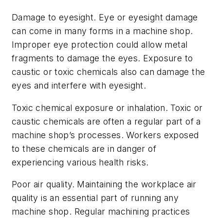
Damage to eyesight.
Eye or eyesight damage
can come in many forms in a machine shop.
Improper eye protection could allow metal
fragments to damage the eyes. Exposure to
caustic or toxic chemicals also can damage the
eyes and interfere with eyesight.
Toxic chemical exposure or inhalation.
Toxic or
caustic chemicals are often a regular part of a
machine shop’s processes. Workers exposed
to these chemicals are in danger of
experiencing various health risks.
Poor air quality.
Maintaining the workplace air
quality is an essential part of running any
machine shop. Regular machining practices