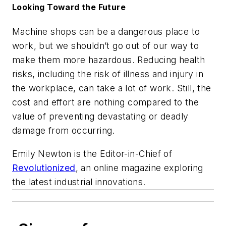
Looking Toward the Future
Machine shops can be a dangerous place to
work, but we shouldn’t go out of our way to
make them more hazardous. Reducing health
risks, including the risk of illness and injury in
the workplace, can take a lot of work. Still, the
cost and effort are nothing compared to the
value of preventing devastating or deadly
damage from occurring.
Emily Newton is the Editor-in-Chief of
Revolutionized
, an online magazine exploring
the latest industrial innovations.