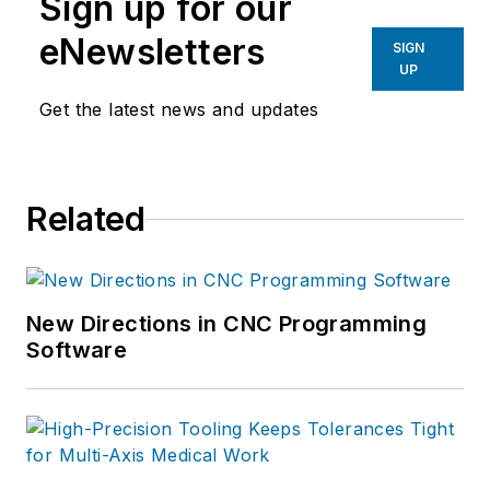
Sign up for our
eNewsletters
SIGN
UP
Get the latest news and updates
Related
New Directions in CNC Programming
Software