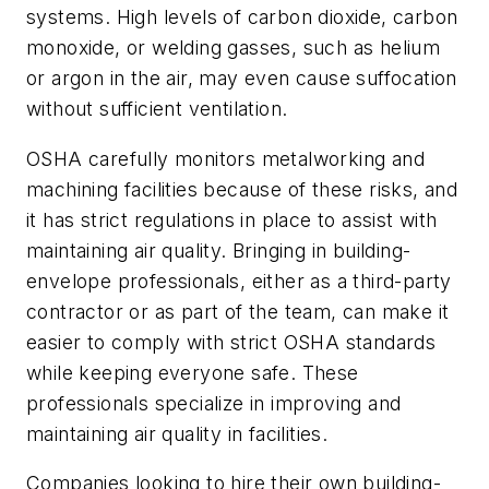
systems. High levels of carbon dioxide, carbon
monoxide, or welding gasses, such as helium
or argon in the air, may even cause suffocation
without sufficient ventilation.
OSHA carefully monitors metalworking and
machining facilities because of these risks, and
it has strict regulations in place to assist with
maintaining air quality. Bringing in building-
envelope professionals, either as a third-party
contractor or as part of the team, can make it
easier to comply with strict OSHA standards
while keeping everyone safe. These
professionals specialize in improving and
maintaining air quality in facilities.
Companies looking to hire their own building-