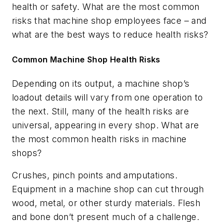
health or safety. What are the most common
risks that machine shop employees face – and
what are the best ways to reduce health risks?
Common Machine Shop Health Risks
Depending on its output, a machine shop’s
loadout details will vary from one operation to
the next. Still, many of the health risks are
universal, appearing in every shop. What are
the most common health risks in machine
shops?
Crushes, pinch points and amputations.
Equipment in a machine shop can cut through
wood, metal, or other sturdy materials. Flesh
and bone don’t present much of a challenge.