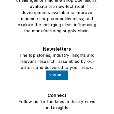
challenges of machine shop operations;
evaluate the new technical
developments available to improve
machine shop competitiveness; and
explore the emerging ideas influencing
the manufacturing supply chain.
Newsletters
The top stories, industry insights and
relevant research, assembled by our
editors and delivered to your inbox.
SIGN UP
Connect
Follow us for the latest industry news
and insights.