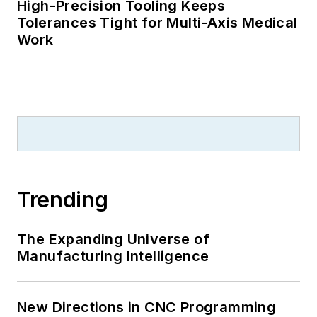
High-Precision Tooling Keeps
Tolerances Tight for Multi-Axis Medical
Work
Trending
The Expanding Universe of
Manufacturing Intelligence
New Directions in CNC Programming