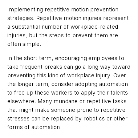
Implementing repetitive motion prevention
strategies
. Repetitive motion injuries represent
a substantial number of workplace-related
injuries, but the steps to prevent them are
often simple.
In the short term, encouraging employees to
take frequent breaks can go a long way toward
preventing this kind of workplace injury. Over
the longer term, consider adopting automation
to free up these workers to apply their talents
elsewhere. Many mundane or repetitive tasks
that might make someone prone to repetitive
stresses can be replaced by robotics or other
forms of automation.