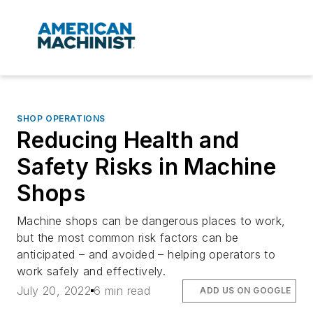
SHOP OPERATIONS
Reducing Health and
Safety Risks in Machine
Shops
Machine shops can be dangerous places to work,
but the most common risk factors can be
anticipated – and avoided – helping operators to
work safely and effectively.
July 20, 2022
6 min read
ADD US ON GOOGLE