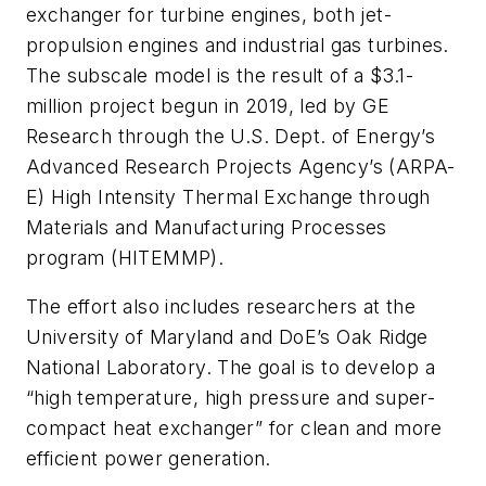
exchanger for turbine engines, both jet-
propulsion engines and industrial gas turbines.
The subscale model is the result of a $3.1-
million project begun in 2019, led by GE
Research through the U.S. Dept. of Energy’s
Advanced Research Projects Agency’s (ARPA-
E) High Intensity Thermal Exchange through
Materials and Manufacturing Processes
program (HITEMMP).
The effort also includes researchers at the
University of Maryland and DoE’s Oak Ridge
National Laboratory. The goal is to develop a
“high temperature, high pressure and super-
compact heat exchanger” for clean and more
efficient power generation.