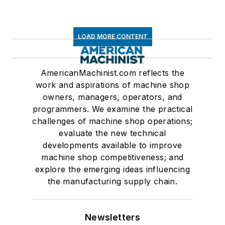
LOAD MORE CONTENT
AmericanMachinist.com reflects the
work and aspirations of machine shop
owners, managers, operators, and
programmers. We examine the practical
challenges of machine shop operations;
evaluate the new technical
developments available to improve
machine shop competitiveness; and
explore the emerging ideas influencing
the manufacturing supply chain.
Newsletters