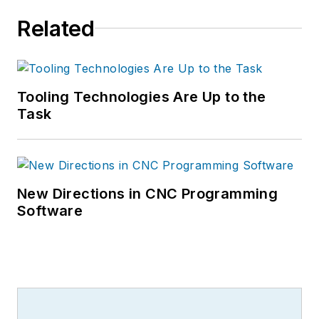
Related
Tooling Technologies Are Up to the
Task
New Directions in CNC Programming
Software