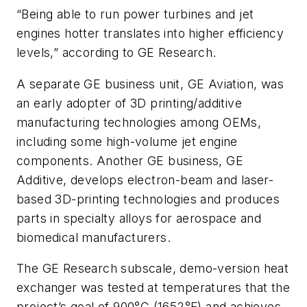
“Being able to run power turbines and jet
engines hotter translates into higher efficiency
levels,” according to GE Research.
A separate GE business unit, GE Aviation, was
an early adopter of 3D printing/additive
manufacturing technologies among OEMs,
including some high-volume jet engine
components. Another GE business, GE
Additive, develops electron-beam and laser-
based 3D-printing technologies and produces
parts in specialty alloys for aerospace and
biomedical manufacturers.
The GE Research subscale, demo-version heat
exchanger was tested at temperatures that the
project’s goal of 900°C (1652°F) and achieves