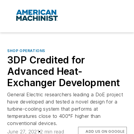
SHOP OPERATIONS
3DP Credited for
Advanced Heat-
Exchanger Development
General Electric researchers leading a DoE project
have developed and tested a novel design for a
turbine-cooling system that performs at
temperatures close to 400°F higher than
conventional devices.
June 27, 2021
2 min read
ADD US ON GOOGLE