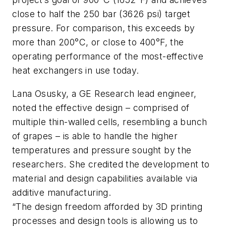
close to half the 250 bar (3626 psi) target
pressure. For comparison, this exceeds by
more than 200°C, or close to 400°F, the
operating performance of the most-effective
heat exchangers in use today.
Lana Osusky, a GE Research lead engineer,
noted the effective design – comprised of
multiple thin-walled cells, resembling a bunch
of grapes – is able to handle the higher
temperatures and pressure sought by the
researchers. She credited the development to
material and design capabilities available via
additive manufacturing.
“The design freedom afforded by 3D printing
processes and design tools is allowing us to