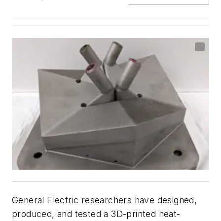
General Electric researchers have designed,
produced, and tested a 3D-printed heat-