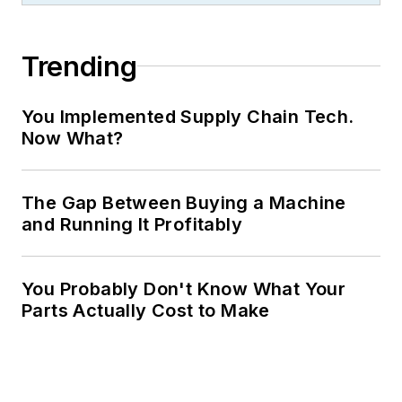
Trending
You Implemented Supply Chain Tech.
Now What?
The Gap Between Buying a Machine
and Running It Profitably
You Probably Don't Know What Your
Parts Actually Cost to Make