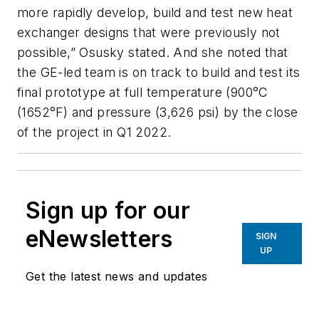
more rapidly develop, build and test new heat
exchanger designs that were previously not
possible,” Osusky stated. And she noted that
the GE-led team is on track to build and test its
final prototype at full temperature (900°C
(1652°F) and pressure (3,626 psi) by the close
of the project in Q1 2022.
Sign up for our
eNewsletters
SIGN
UP
Get the latest news and updates