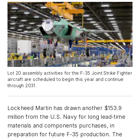
Lot 20 assembly activities for the F-35 Joint Strike Fighter
aircraft are scheduled to begin this year and continue
through 2031.
Lockheed Martin has drawn another $153.9
million from the U.S. Navy for long lead-time
materials and components purchases, in
preparation for future F-35 production. The