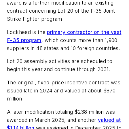
award is a further modification to an existing
contract concerning Lot 20 of the F-35 Joint
Strike Fighter program.
Lockheed is the
primary contractor on the vast
F-35 program
, which counts more than 1,900
suppliers in 48 states and 10 foreign countries.
Lot 20 assembly activities are scheduled to
begin this year and continue through 2031.
The original, fixed-price incentive contract was
issued late in 2024 and valued at about $870
million.
A later modification totaling $238 million was
awarded in March 2025, and another
valued at
$1.14 billion
was assigned in December 2025 to