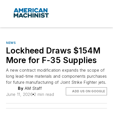
NEWS
Lockheed Draws $154M
More for F-35 Supplies
A new contract modification expands the scope of
long lead-time materials and components purchases
for future manufacturing of Joint Strike Fighter jets.
By
AM Staff
ADD US ON GOOGLE
June 11, 2026
2 min read