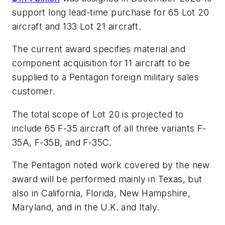
support long lead-time purchase for 65 Lot 20
aircraft and 133 Lot 21 aircraft.
The current award specifies material and
component acquisition for 11 aircraft to be
supplied to a Pentagon foreign military sales
customer.
The total scope of Lot 20 is projected to
include 65 F-35 aircraft of all three variants F-
35A, F-35B, and F-35C.
The Pentagon noted work covered by the new
award will be performed mainly in Texas, but
also in California, Florida, New Hampshire,
Maryland, and in the U.K. and Italy.