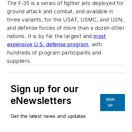
The F-35 is a series of fighter jets deployed for
ground attack and combat, and available in
three variants, for the USAF, USMC, and USN,
and defense forces of more than a dozen other
nations. It is by far the largest and
most
expensive U.S. defense program
, with
hundreds of program participants and
suppliers.
Sign up for our
eNewsletters
SIGN
UP
Get the latest news and updates