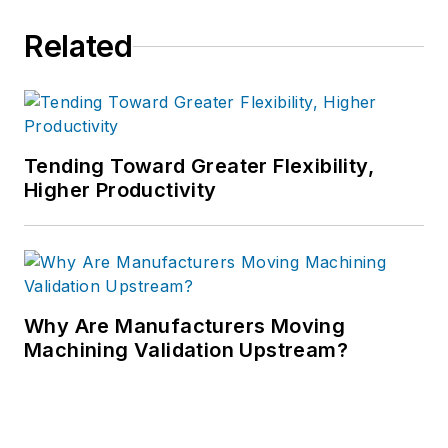
Related
Tending Toward Greater Flexibility,
Higher Productivity
Why Are Manufacturers Moving
Machining Validation Upstream?