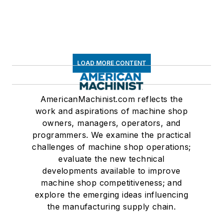
LOAD MORE CONTENT
AmericanMachinist.com reflects the
work and aspirations of machine shop
owners, managers, operators, and
programmers. We examine the practical
challenges of machine shop operations;
evaluate the new technical
developments available to improve
machine shop competitiveness; and
explore the emerging ideas influencing
the manufacturing supply chain.