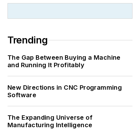
Trending
The Gap Between Buying a Machine
and Running It Profitably
New Directions in CNC Programming
Software
The Expanding Universe of
Manufacturing Intelligence