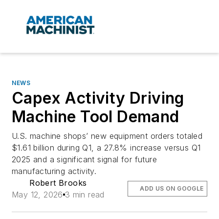
NEWS
Capex Activity Driving
Machine Tool Demand
U.S. machine shops’ new equipment orders totaled
$1.61 billion during Q1, a 27.8% increase versus Q1
2025 and a significant signal for future
manufacturing activity.
Robert Brooks
ADD US ON GOOGLE
May 12, 2026
3 min read