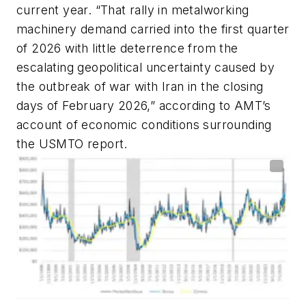
current year. “That rally in metalworking
machinery demand carried into the first quarter
of 2026 with little deterrence from the
escalating geopolitical uncertainty caused by
the outbreak of war with Iran in the closing
days of February 2026,” according to AMT’s
account of economic conditions surrounding
the USMTO report.