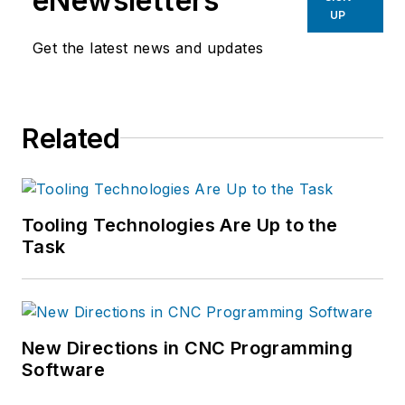
eNewsletters
UP
Get the latest news and updates
Related
Tooling Technologies Are Up to the
Task
New Directions in CNC Programming
Software