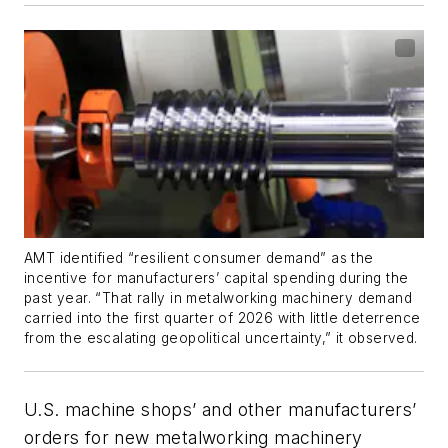
AMT identified “resilient consumer demand” as the
incentive for manufacturers’ capital spending during the
past year. “That rally in metalworking machinery demand
carried into the first quarter of 2026 with little deterrence
from the escalating geopolitical uncertainty,” it observed.
U.S. machine shops’ and other manufacturers’
orders for new metalworking machinery