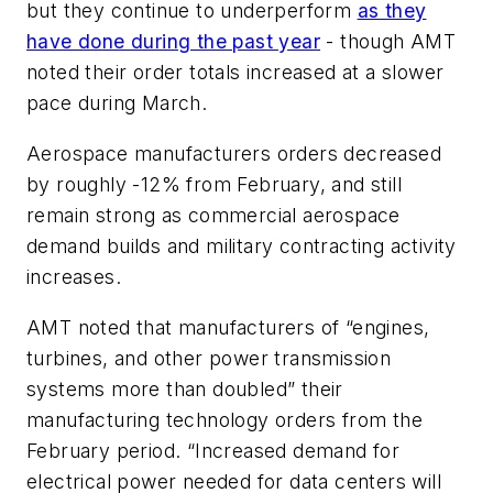
but they continue to underperform
as they
have done during the past year
- though AMT
noted their order totals increased at a slower
pace during March.
Aerospace manufacturers orders decreased
by roughly -12% from February, and still
remain strong as commercial aerospace
demand builds and military contracting activity
increases.
AMT noted that manufacturers of “engines,
turbines, and other power transmission
systems more than doubled” their
manufacturing technology orders from the
February period. “Increased demand for
electrical power needed for data centers will