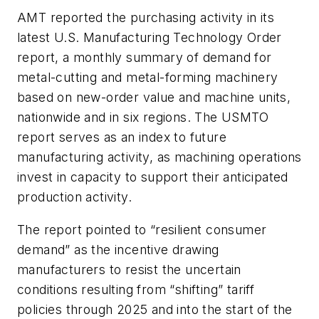
AMT reported the purchasing activity in its
latest U.S. Manufacturing Technology Order
report, a monthly summary of demand for
metal-cutting and metal-forming machinery
based on new-order value and machine units,
nationwide and in six regions. The USMTO
report serves as an index to future
manufacturing activity, as machining operations
invest in capacity to support their anticipated
production activity.
The report pointed to “resilient consumer
demand” as the incentive drawing
manufacturers to resist the uncertain
conditions resulting from “shifting” tariff
policies through 2025 and into the start of the