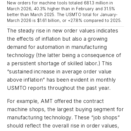
New orders for machine tools totaled 681.3 million in
March 2026, 40.3% higher than in February and 31.5%
better than March 2025. The USMTO total for January-
March 2026 is $1.61 billion, or +27.8% compared to 2025.
The steady rise in new order values indicates
the effects of inflation but also a growing
demand for automation in manufacturing
technology (the latter being a consequence of
a persistent shortage of skilled labor.) This
“sustained increase in average order value
above inflation” has been evident in monthly
USMTO reports throughout the past year.
For example, AMT offered the contract
machine shops, the largest buying segment for
manufacturing technology. These “job shops”
should reflect the overall rise in order values,