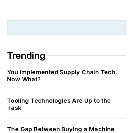
Trending
You Implemented Supply Chain Tech.
Now What?
Tooling Technologies Are Up to the
Task
The Gap Between Buying a Machine