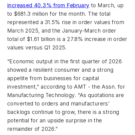
increased 40.3% from February
to March, up
to $681.3 million for the month. The total
represented a 31.5% rise in order values from
March 2025, and the January-March order
total of $1.61 billion is a 27.8% increase in order
values versus Q1 2025.
“Economic output in the first quarter of 2026
showed a resilient consumer and a strong
appetite from businesses for capital
investment,” according to AMT - the Assn. for
Manufacturing Technology. “As quotations are
converted to orders and manufacturers’
backlogs continue to grow, there is a strong
potential for an upside surprise in the
remainder of 2026.”