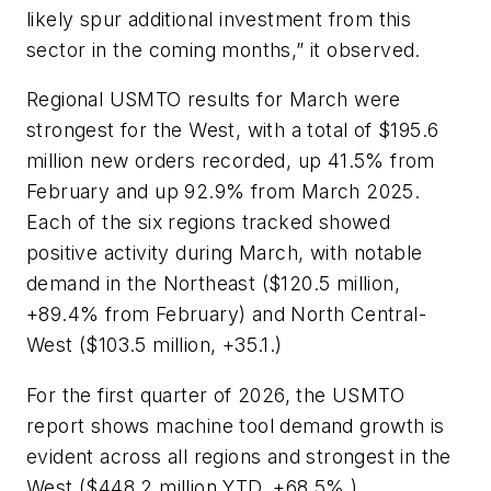
likely spur additional investment from this
sector in the coming months,” it observed.
Regional USMTO results for March were
strongest for the West, with a total of $195.6
million new orders recorded, up 41.5% from
February and up 92.9% from March 2025.
Each of the six regions tracked showed
positive activity during March, with notable
demand in the Northeast ($120.5 million,
+89.4% from February) and North Central-
West ($103.5 million, +35.1.)
For the first quarter of 2026, the USMTO
report shows machine tool demand growth is
evident across all regions and strongest in the
West ($448.2 million YTD, +68.5%.)