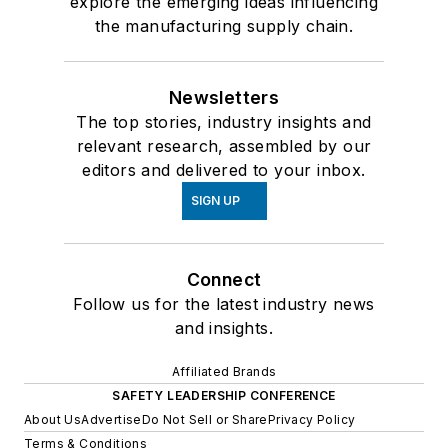
explore the emerging ideas influencing
the manufacturing supply chain.
Newsletters
The top stories, industry insights and
relevant research, assembled by our
editors and delivered to your inbox.
SIGN UP
Connect
Follow us for the latest industry news
and insights.
Affiliated Brands
SAFETY LEADERSHIP CONFERENCE
About Us
Advertise
Do Not Sell or Share
Privacy Policy
Terms & Conditions