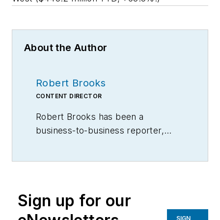
About the Author
Robert Brooks
CONTENT DIRECTOR
Robert Brooks has been a
business-to-business reporter,
writer, editor, and columnist for
more than 20 years, specializing in
the primary metal and basic
manufacturing industries.
Sign up for our
SIGN