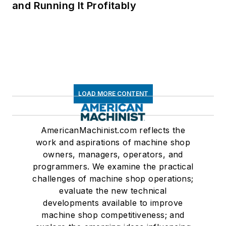
and Running It Profitably
LOAD MORE CONTENT
AmericanMachinist.com reflects the
work and aspirations of machine shop
owners, managers, operators, and
programmers. We examine the practical
challenges of machine shop operations;
evaluate the new technical
developments available to improve
machine shop competitiveness; and