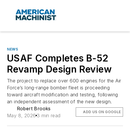
NEWS
USAF Completes B-52
Revamp Design Review
The project to replace over 600 engines for the Air
Force’s long-range bomber fleet is proceeding
toward aircraft modification and testing, following
an independent assessment of the new design.
Robert Brooks
ADD US ON GOOGLE
May 8, 2026
3 min read