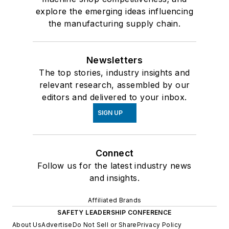
explore the emerging ideas influencing
the manufacturing supply chain.
Newsletters
The top stories, industry insights and
relevant research, assembled by our
editors and delivered to your inbox.
SIGN UP
Connect
Follow us for the latest industry news
and insights.
Affiliated Brands
SAFETY LEADERSHIP CONFERENCE
About Us
Advertise
Do Not Sell or Share
Privacy Policy