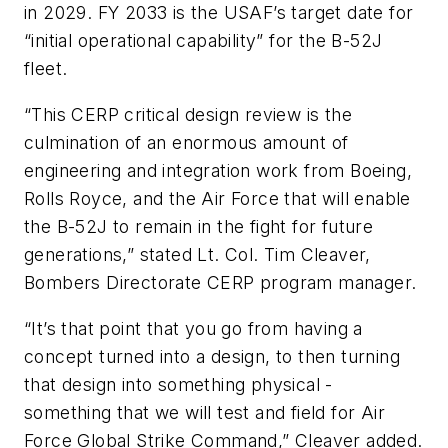
in 2029. FY 2033 is the USAF’s target date for
“initial operational capability” for the B-52J
fleet.
“This CERP critical design review is the
culmination of an enormous amount of
engineering and integration work from Boeing,
Rolls Royce, and the Air Force that will enable
the B-52J to remain in the fight for future
generations,” stated Lt. Col. Tim Cleaver,
Bombers Directorate CERP program manager.
“It’s that point that you go from having a
concept turned into a design, to then turning
that design into something physical -
something that we will test and field for Air
Force Global Strike Command,” Cleaver added.