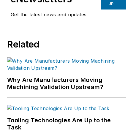
UP
Get the latest news and updates
Related
Why Are Manufacturers Moving
Machining Validation Upstream?
Tooling Technologies Are Up to the
Task