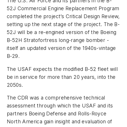
The U.S. Air Force and its partners in the B-
52J Commercial Engine Replacement Program
completed the project’s Critical Design Review,
setting up the next stage of the project. The B-
52J will be a re-engined version of the Boeing
B-52H Stratofortress long-range bomber -
itself an updated version of the 1940s-vintage
B-29.
The USAF expects the modified B-52 fleet will
be in service for more than 20 years, into the
2050s.
The CDR was a comprehensive technical
assessment through which the USAF and its
partners Boeing Defense and Rolls-Royce
North America gain insight and evaluation of