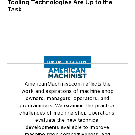
Tooling Technologies Are Up to the
Task
LOAD MORE CONTENT
AmericanMachinist.com reflects the
work and aspirations of machine shop
owners, managers, operators, and
programmers. We examine the practical
challenges of machine shop operations;
evaluate the new technical
developments available to improve
machine shop competitiveness; and