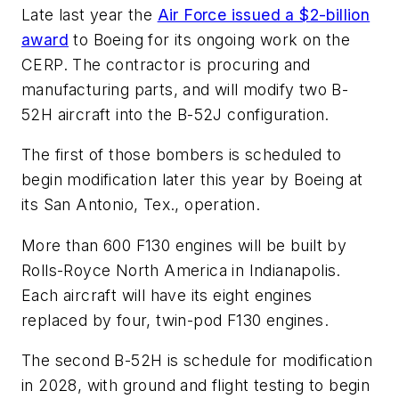
Late last year the
Air Force issued a $2-billion
award
to Boeing for its ongoing work on the
CERP. The contractor is procuring and
manufacturing parts, and will modify two B-
52H aircraft into the B-52J configuration.
The first of those bombers is scheduled to
begin modification later this year by Boeing at
its San Antonio, Tex., operation.
More than 600 F130 engines will be built by
Rolls-Royce North America in Indianapolis.
Each aircraft will have its eight engines
replaced by four, twin-pod F130 engines.
The second B-52H is schedule for modification
in 2028, with ground and flight testing to begin