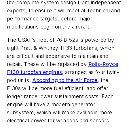
the complete system design from independent
experts, to ensure it will meet all technical and
performance targets, before major
modifications begin on the aircraft.
The USAF’s fleet of 76 B-52s is powered by
eight Pratt & Whitney TF33 turbofans, which
are difficult and expensive to maintain and
repair. These will be replaced by
Rolls-Royce
F130 turbofan engines
, arranged as four twin-
pod units.
According to the Air Force
, the
F130s will be more fuel efficient, and offer
longer range lower sustainment costs. Each
engine will have a modern generator
subsystem, which will make available more
electrical power for weapons and sensors.