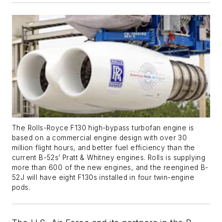
The Rolls-Royce F130 high-bypass turbofan engine is
based on a commercial engine design with over 30
million flight hours, and better fuel efficiency than the
current B-52s’ Pratt & Whitney engines. Rolls is supplying
more than 600 of the new engines, and the reengined B-
52J will have eight F130s installed in four twin-engine
pods.