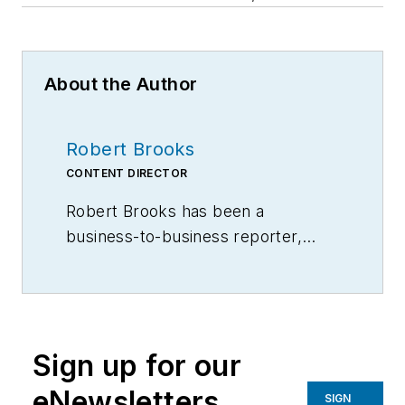
About the Author
Robert Brooks
CONTENT DIRECTOR
Robert Brooks has been a
business-to-business reporter,
writer, editor, and columnist for
more than 20 years, specializing in
the primary metal and basic
manufacturing industries.
Sign up for our
eNewsletters
SIGN