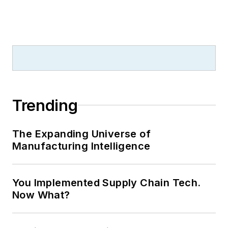
Trending
The Expanding Universe of
Manufacturing Intelligence
You Implemented Supply Chain Tech.
Now What?