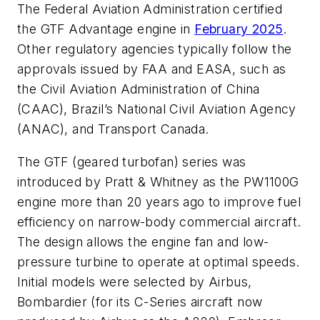
The Federal Aviation Administration certified
the GTF Advantage engine in
February 2025
.
Other regulatory agencies typically follow the
approvals issued by FAA and EASA, such as
the Civil Aviation Administration of China
(CAAC), Brazil’s National Civil Aviation Agency
(ANAC), and Transport Canada.
The GTF (geared turbofan) series was
introduced by Pratt & Whitney as the PW1100G
engine more than 20 years ago to improve fuel
efficiency on narrow-body commercial aircraft.
The design allows the engine fan and low-
pressure turbine to operate at optimal speeds.
Initial models were selected by Airbus,
Bombardier (for its C-Series aircraft now