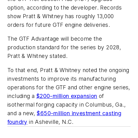
option, according to the developer. Records
show Pratt & Whitney has roughly 13,000
orders for future GTF engine deliveries.
The GTF Advantage will become the
production standard for the series by 2028,
Pratt & Whitney stated.
To that end, Pratt & Whitney noted the ongoing
investments to improve its manufacturing
operations for the GTF and other engine series,
including a
$200-million expansion
of
isothermal forging capacity in Columbus, Ga.,
and a new,
$650-million investment casting
foundry
in Asheville, N.C.