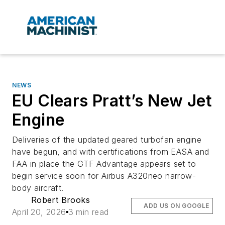
NEWS
EU Clears Pratt’s New Jet
Engine
Deliveries of the updated geared turbofan engine
have begun, and with certifications from EASA and
FAA in place the GTF Advantage appears set to
begin service soon for Airbus A320neo narrow-
body aircraft.
Robert Brooks
ADD US ON GOOGLE
April 20, 2026
3 min read