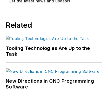
Get the latest news and updates
Related
Tooling Technologies Are Up to the
Task
New Directions in CNC Programming
Software