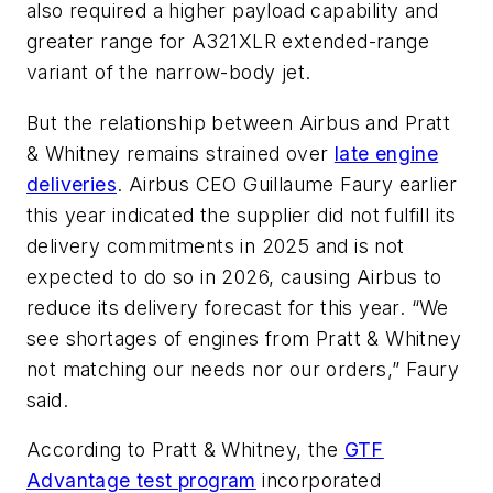
also required a higher payload capability and
greater range for A321XLR extended-range
variant of the narrow-body jet.
But the relationship between Airbus and Pratt
& Whitney remains strained over
late engine
deliveries
. Airbus CEO Guillaume Faury earlier
this year indicated the supplier did not fulfill its
delivery commitments in 2025 and is not
expected to do so in 2026, causing Airbus to
reduce its delivery forecast for this year. “We
see shortages of engines from Pratt & Whitney
not matching our needs nor our orders,” Faury
said.
According to Pratt & Whitney, the
GTF
Advantage test program
incorporated