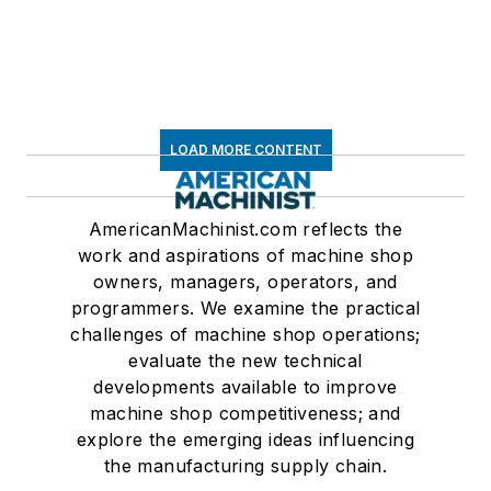
LOAD MORE CONTENT
AmericanMachinist.com reflects the
work and aspirations of machine shop
owners, managers, operators, and
programmers. We examine the practical
challenges of machine shop operations;
evaluate the new technical
developments available to improve
machine shop competitiveness; and
explore the emerging ideas influencing
the manufacturing supply chain.