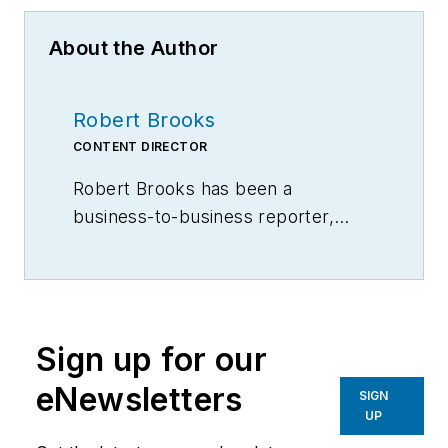
About the Author
Robert Brooks
CONTENT DIRECTOR
Robert Brooks has been a
business-to-business reporter,
writer, editor, and columnist for
more than 20 years, specializing in
the primary metal and basic
manufacturing industries.
Sign up for our
eNewsletters
SIGN
UP