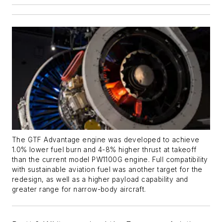
The GTF Advantage engine was developed to achieve
1.0% lower fuel burn and 4-8% higher thrust at takeoff
than the current model PW1100G engine. Full compatibility
with sustainable aviation fuel was another target for the
redesign, as well as a higher payload capability and
greater range for narrow-body aircraft.