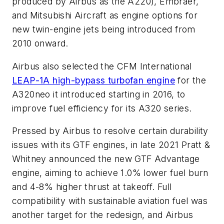
produced by Airbus as the A220), Embraer,
and Mitsubishi Aircraft as engine options for
new twin-engine jets being introduced from
2010 onward.
Airbus also selected the CFM International
LEAP-1A high-bypass turbofan engine
for the
A320neo it introduced starting in 2016, to
improve fuel efficiency for its A320 series.
Pressed by Airbus to resolve certain durability
issues with its GTF engines, in late 2021 Pratt &
Whitney announced the new GTF Advantage
engine, aiming to achieve 1.0% lower fuel burn
and 4-8% higher thrust at takeoff. Full
compatibility with sustainable aviation fuel was
another target for the redesign, and Airbus