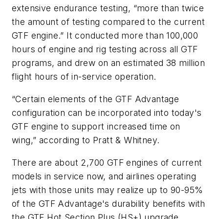
extensive endurance testing, “more than twice
the amount of testing compared to the current
GTF engine.” It conducted more than 100,000
hours of engine and rig testing across all GTF
programs, and drew on an estimated 38 million
flight hours of in-service operation.
“Certain elements of the GTF Advantage
configuration can be incorporated into today's
GTF engine to support increased time on
wing,” according to Pratt & Whitney.
There are about 2,700 GTF engines of current
models in service now, and airlines operating
jets with those units may realize up to 90-95%
of the GTF Advantage's durability benefits with
the GTF Hot Section Plus (HS+) upgrade