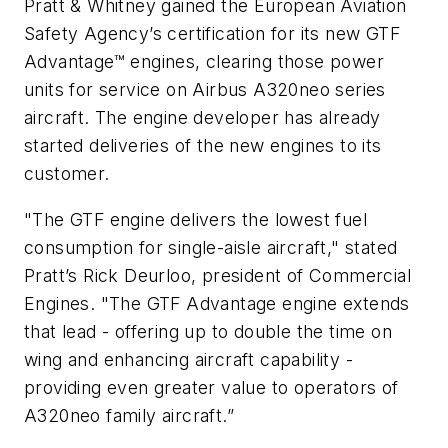
Pratt & Whitney gained the European Aviation
Safety Agency’s certification for its new GTF
Advantage™ engines, clearing those power
units for service on Airbus A320neo series
aircraft. The engine developer has already
started deliveries of the new engines to its
customer.
"The GTF engine delivers the lowest fuel
consumption for single-aisle aircraft," stated
Pratt’s Rick Deurloo, president of Commercial
Engines. "The GTF Advantage engine extends
that lead - offering up to double the time on
wing and enhancing aircraft capability -
providing even greater value to operators of
A320neo family aircraft.”