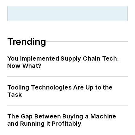
Trending
You Implemented Supply Chain Tech.
Now What?
Tooling Technologies Are Up to the
Task
The Gap Between Buying a Machine
and Running It Profitably