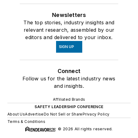
Newsletters
The top stories, industry insights and
relevant research, assembled by our
editors and delivered to your inbox.
SIGN UP
Connect
Follow us for the latest industry news
and insights.
Affiliated Brands
SAFETY LEADERSHIP CONFERENCE
About Us
Advertise
Do Not Sell or Share
Privacy Policy
Terms & Conditions
© 2026 All rights reserved.