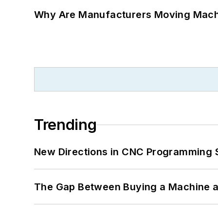
Why Are Manufacturers Moving Machi
Trending
New Directions in CNC Programming 
The Gap Between Buying a Machine an