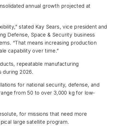
nsolidated annual growth projected at
bility,” stated Kay Sears, vice president and
ing Defense, Space & Security business
ystems. “That means increasing production
le capability over time.”
ducts, repeatable manufacturing
es during 2026.
ations for national security, defense, and
 range from 50 to over 3,000 kg for low-
Resolute, for missions that need more
ypical large satellite program.