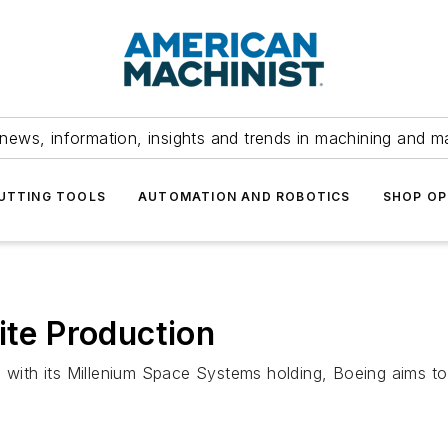
news, information, insights and trends in machining and m
UTTING TOOLS
AUTOMATION AND ROBOTICS
SHOP OP
ite Production
io with its Millenium Space Systems holding, Boeing aims 