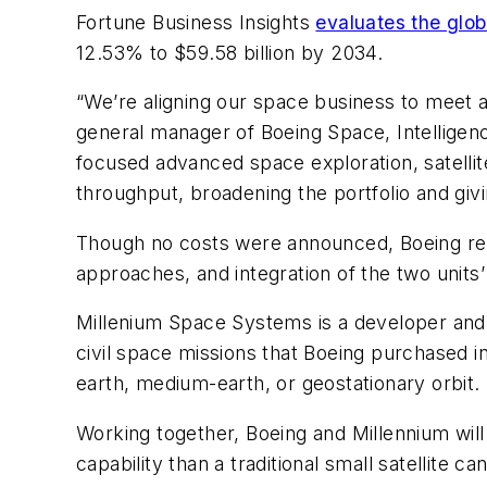
Fortune Business Insights
evaluates the globa
12.53% to $59.58 billion by 2034.
“We’re aligning our space business to meet a 
general manager of Boeing Space, Intelligen
focused advanced space exploration, satellit
throughput, broadening the portfolio and giv
Though no costs were announced, Boeing re
approaches, and integration of the two units’ o
Millenium Space Systems is a developer and ma
civil space missions that Boeing purchased in
earth, medium-earth, or geostationary orbit.
Working together, Boeing and Millennium will
capability than a traditional small satellite c