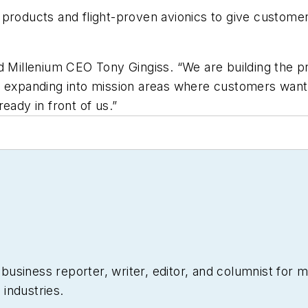
 products and flight-proven avionics to give custome
ed Millenium CEO Tony Gingiss. “We are building the
s expanding into mission areas where customers want 
eady in front of us.”
siness reporter, writer, editor, and columnist for mo
industries.