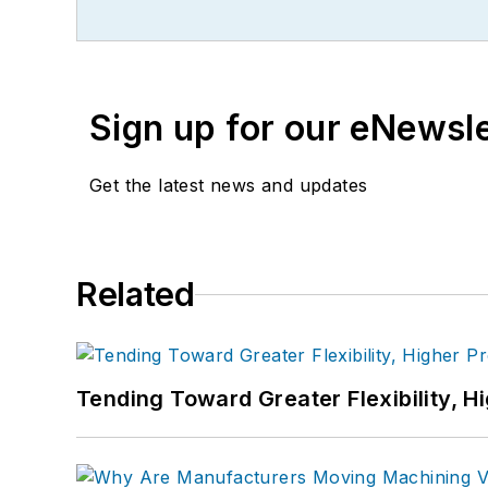
Sign up for our eNewsl
Get the latest news and updates
Related
Tending Toward Greater Flexibility, H