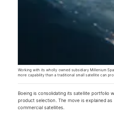
Working with its wholly owned subsidiary Millenium Spa
more capability than a traditional small satellite can pro
Boeing is consolidating its satellite portfolio
product selection. The move is explained as
commercial satellites.