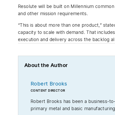
Resolute will be built on Millennium common
and other mission requirements.
“This is about more than one product,” stat
capacity to scale with demand. That include
execution and delivery across the backlog alr
About the Author
Robert Brooks
CONTENT DIRECTOR
Robert Brooks has been a business-to-bu
primary metal and basic manufacturing 