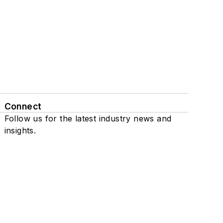
Connect
Follow us for the latest industry news and
insights.