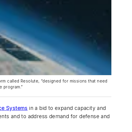
orm called Resolute, “designed for missions that need
te program.”
ce Systems
in a bid to expand capacity and
tments and to address demand for defense and