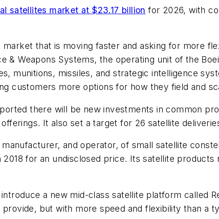
l satellites market at $23.17 billion
for 2026, with co
market that is moving faster and asking for more flexi
ce & Weapons Systems, the operating unit of the Boe
es, munitions, missiles, and strategic intelligence s
ing customers more options for how they field and sca
ported there will be new investments in common pro
fferings. It also set a target for 26 satellite deliveri
nufacturer, and operator, of small satellite constell
 2018 for an undisclosed price. Its satellite products
 introduce a new mid-class satellite platform called 
an provide, but with more speed and flexibility than a t