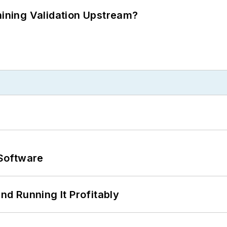
ning Validation Upstream?
Software
d Running It Profitably