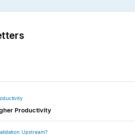
etters
igher Productivity