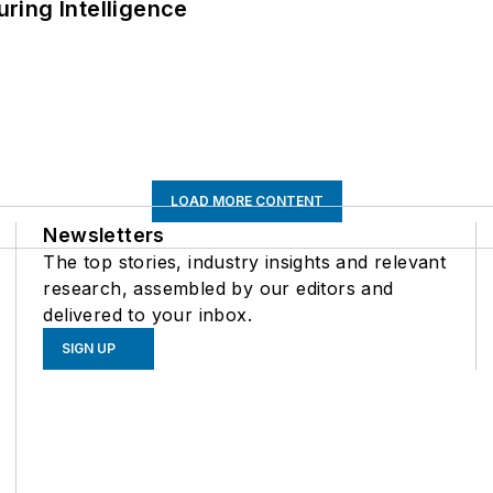
ring Intelligence
LOAD MORE CONTENT
Newsletters
The top stories, industry insights and relevant
research, assembled by our editors and
delivered to your inbox.
SIGN UP