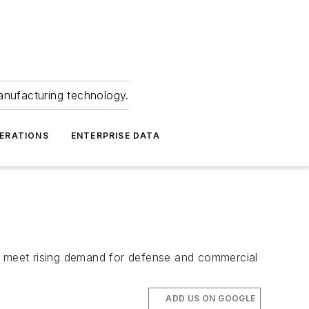
anufacturing technology.
ERATIONS
ENTERPRISE DATA
to meet rising demand for defense and commercial
ADD US ON GOOGLE