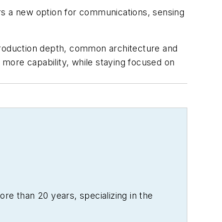
rs a new option for communications, sensing
 production depth, common architecture and
more capability, while staying focused on
re than 20 years, specializing in the