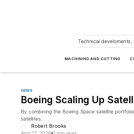
Technical develoments, 
MACHINING AND CUTTING
C
NEWS
Boeing Scaling Up Satell
By combining the Boeing Space satellite portfol
satellites.
Robert Brooks
April 17, 2026
2 min read