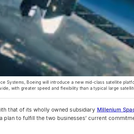
ce Systems, Boeing will introduce a new mid-class satellite platf
vide, with greater speed and flexibility than a typical large satelli
 with that of its wholly owned subsidiary
Millenium Spa
 a plan to fulfill the two businesses’ current commi