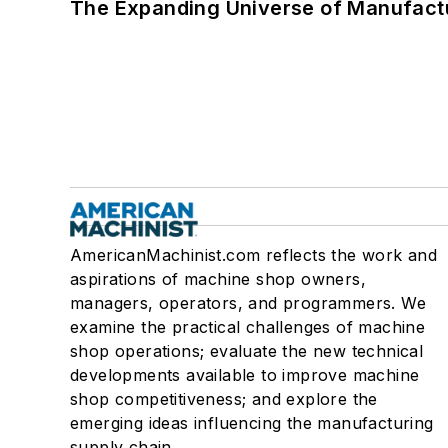
The Expanding Universe of Manufactu
AmericanMachinist.com reflects the work and
aspirations of machine shop owners,
managers, operators, and programmers. We
examine the practical challenges of machine
shop operations; evaluate the new technical
developments available to improve machine
shop competitiveness; and explore the
emerging ideas influencing the manufacturing
supply chain.