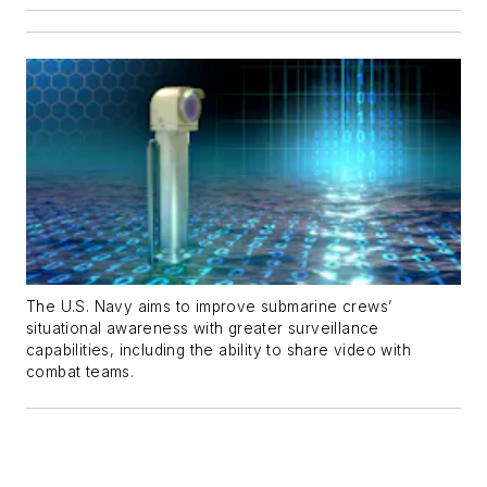
The U.S. Navy aims to improve submarine crews’
situational awareness with greater surveillance
capabilities, including the ability to share video with
combat teams.