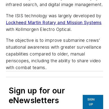
infrared search, and digital image management.
The ISIS technology was largely developed by
Lockheed Martin Rotary and Mission Systems
with Kollmorgen Electro Optical.
The objective is to improve submarine crews’
situational awareness with greater surveillance
capabilities compared to older, manual
periscopes, including the ability to share video
with combat teams.
Sign up for our
eNewsletters
SIGN
UP