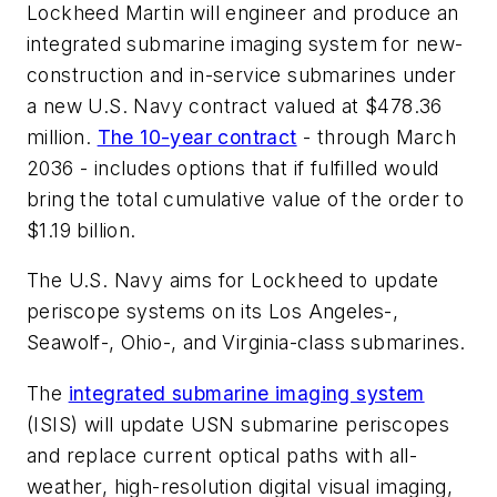
Lockheed Martin will engineer and produce an
integrated submarine imaging system for new-
construction and in-service submarines under
a new U.S. Navy contract valued at $478.36
million.
The 10-year contract
- through March
2036 - includes options that if fulfilled would
bring the total cumulative value of the order to
$1.19 billion.
The U.S. Navy aims for Lockheed to update
periscope systems on its Los Angeles-,
Seawolf-, Ohio-, and Virginia-class submarines.
The
integrated submarine imaging system
(ISIS) will update USN submarine periscopes
and replace current optical paths with all-
weather, high-resolution digital visual imaging,