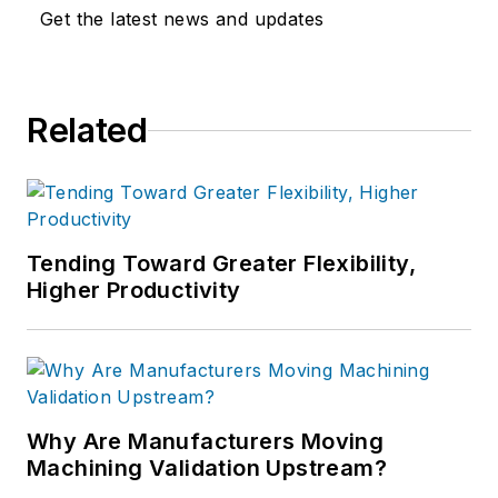
Get the latest news and updates
Related
Tending Toward Greater Flexibility,
Higher Productivity
Why Are Manufacturers Moving
Machining Validation Upstream?