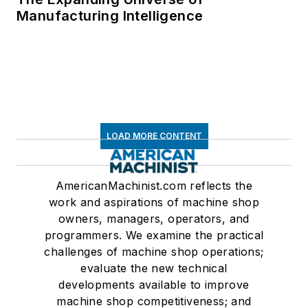
Manufacturing Intelligence
LOAD MORE CONTENT
AmericanMachinist.com reflects the
work and aspirations of machine shop
owners, managers, operators, and
programmers. We examine the practical
challenges of machine shop operations;
evaluate the new technical
developments available to improve
machine shop competitiveness; and