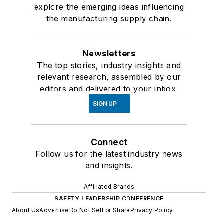
explore the emerging ideas influencing
the manufacturing supply chain.
Newsletters
The top stories, industry insights and
relevant research, assembled by our
editors and delivered to your inbox.
SIGN UP
Connect
Follow us for the latest industry news
and insights.
Affiliated Brands
SAFETY LEADERSHIP CONFERENCE
About Us
Advertise
Do Not Sell or Share
Privacy Policy