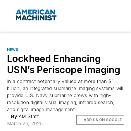
NEWS
Lockheed Enhancing
USN’s Periscope Imaging
In a contract potentially valued at more than $1
billion, an integrated submarine imaging systems will
provide U.S. Navy submarine crews with high-
resolution digital visual imaging, infrared search,
and digital image management.
By
AM Staff
ADD US ON GOOGLE
March 26, 2026