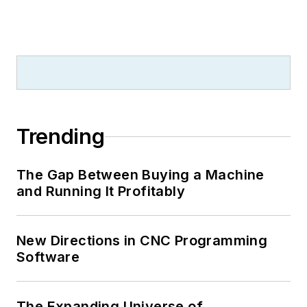
Trending
The Gap Between Buying a Machine
and Running It Profitably
New Directions in CNC Programming
Software
The Expanding Universe of