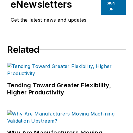
eNewsletters
SIGN
UP
Get the latest news and updates
Related
Tending Toward Greater Flexibility,
Higher Productivity
Why Are Manufacturers Moving