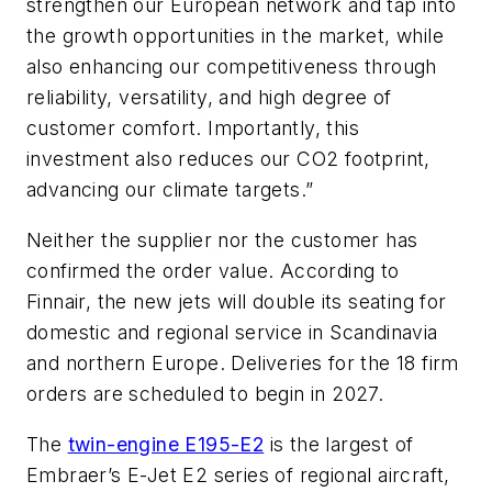
strengthen our European network and tap into
the growth opportunities in the market, while
also enhancing our competitiveness through
reliability, versatility, and high degree of
customer comfort. Importantly, this
investment also reduces our CO2 footprint,
advancing our climate targets.”
Neither the supplier nor the customer has
confirmed the order value. According to
Finnair, the new jets will double its seating for
domestic and regional service in Scandinavia
and northern Europe. Deliveries for the 18 firm
orders are scheduled to begin in 2027.
The
twin-engine E195-E2
is the largest of
Embraer’s E-Jet E2 series of regional aircraft,