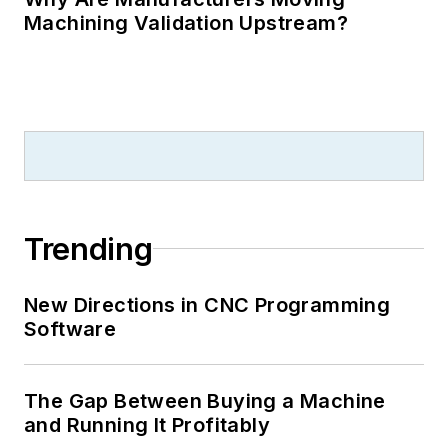
Machining Validation Upstream?
Trending
New Directions in CNC Programming
Software
The Gap Between Buying a Machine
and Running It Profitably