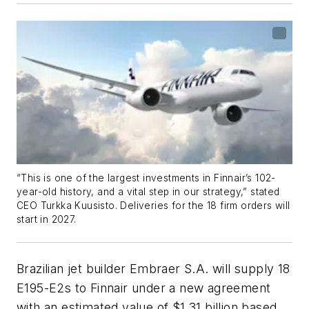
“This is one of the largest investments in Finnair’s 102-
year-old history, and a vital step in our strategy,” stated
CEO Turkka Kuusisto. Deliveries for the 18 firm orders will
start in 2027.
Brazilian jet builder Embraer S.A. will supply 18
E195-E2s to Finnair under a new agreement
with an estimated value of $1.31 billion based