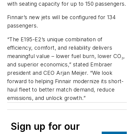
with seating capacity for up to 150 passengers.
Finnair’s new jets will be configured for 134
passengers.
“The E195-E2’s unique combination of
efficiency, comfort, and reliability delivers
meaningful value – lower fuel burn, lower CO
,
₂
and superior economics,” stated Embraer
president and CEO Arjan Meijer. “We look
forward to helping Finnair modernize its short-
haul fleet to better match demand, reduce
emissions, and unlock growth.”
Sign up for our