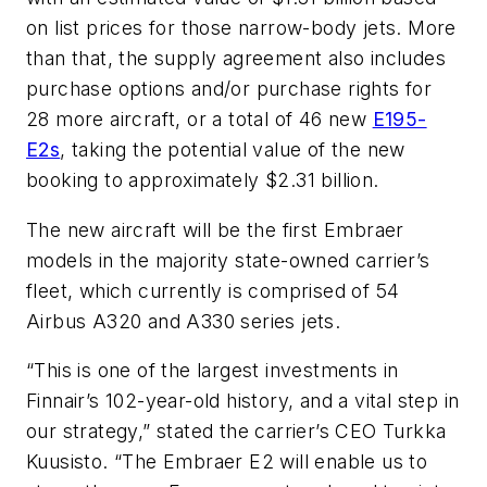
on list prices for those narrow-body jets. More
than that, the supply agreement also includes
purchase options and/or purchase rights for
28 more aircraft, or a total of 46 new
E195-
E2s
, taking the potential value of the new
booking to approximately $2.31 billion.
The new aircraft will be the first Embraer
models in the majority state-owned carrier’s
fleet, which currently is comprised of 54
Airbus A320 and A330 series jets.
“This is one of the largest investments in
Finnair’s 102-year-old history, and a vital step in
our strategy,” stated the carrier’s CEO Turkka
Kuusisto. “The Embraer E2 will enable us to