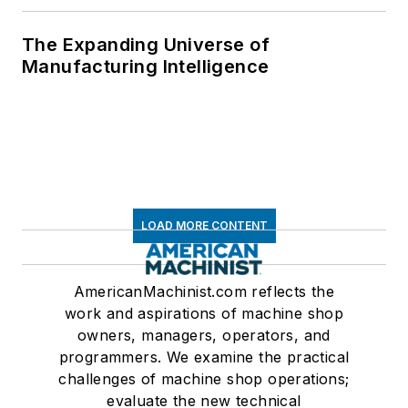
The Expanding Universe of
Manufacturing Intelligence
LOAD MORE CONTENT
AmericanMachinist.com reflects the
work and aspirations of machine shop
owners, managers, operators, and
programmers. We examine the practical
challenges of machine shop operations;
evaluate the new technical