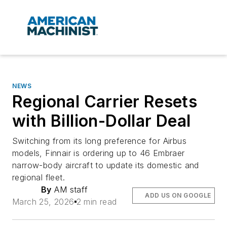
NEWS
Regional Carrier Resets
with Billion-Dollar Deal
Switching from its long preference for Airbus
models, Finnair is ordering up to 46 Embraer
narrow-body aircraft to update its domestic and
regional fleet.
By
AM staff
ADD US ON GOOGLE
March 25, 2026
2 min read