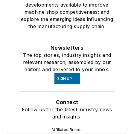
developments available to improve
machine shop competitiveness; and
explore the emerging ideas influencing
the manufacturing supply chain.
Newsletters
The top stories, industry insights and
relevant research, assembled by our
editors and delivered to your inbox.
SIGN UP
Connect
Follow us for the latest industry news
and insights.
Affiliated Brands