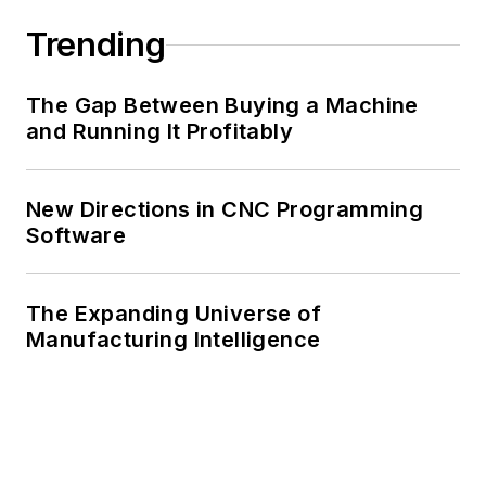
Trending
The Gap Between Buying a Machine
and Running It Profitably
New Directions in CNC Programming
Software
The Expanding Universe of
Manufacturing Intelligence