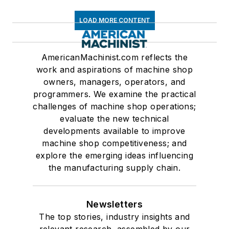
LOAD MORE CONTENT
AmericanMachinist.com reflects the
work and aspirations of machine shop
owners, managers, operators, and
programmers. We examine the practical
challenges of machine shop operations;
evaluate the new technical
developments available to improve
machine shop competitiveness; and
explore the emerging ideas influencing
the manufacturing supply chain.
Newsletters
The top stories, industry insights and