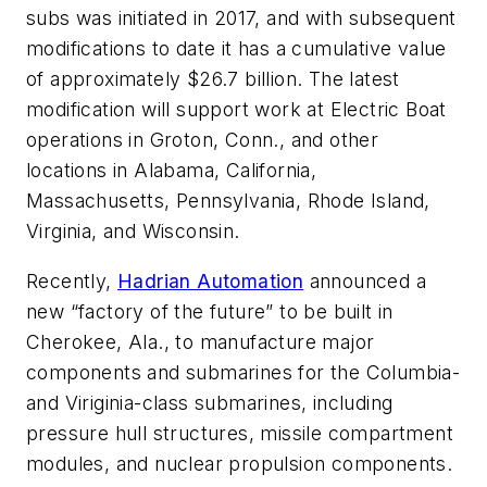
subs was initiated in 2017, and with subsequent
modifications to date it has a cumulative value
of approximately $26.7 billion. The latest
modification will support work at Electric Boat
operations in Groton, Conn., and other
locations in Alabama, California,
Massachusetts, Pennsylvania, Rhode Island,
Virginia, and Wisconsin.
Recently,
Hadrian Automation
announced a
new “factory of the future” to be built in
Cherokee, Ala., to manufacture major
components and submarines for the Columbia-
and Viriginia-class submarines, including
pressure hull structures, missile compartment
modules, and nuclear propulsion components.