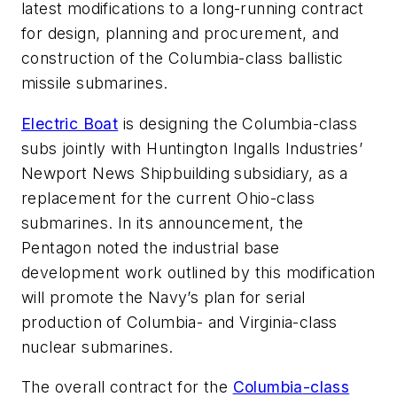
latest modifications to a long-running contract
for design, planning and procurement, and
construction of the
Columbia
-class ballistic
missile submarines.
Electric Boat
is designing the
Columbia
-class
subs jointly with Huntington Ingalls Industries’
Newport News Shipbuilding subsidiary, as a
replacement for the current Ohio-class
submarines. In its announcement, the
Pentagon noted the industrial base
development work outlined by this modification
will promote the Navy’s plan for serial
production of
Columbia
- and
Virginia
-class
nuclear submarines.
The overall contract for the
Columbia
-class