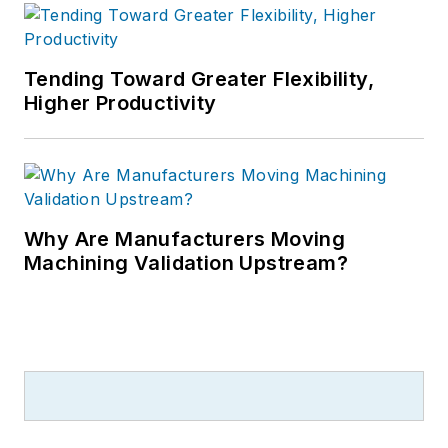
Tending Toward Greater Flexibility,
Higher Productivity
Why Are Manufacturers Moving
Machining Validation Upstream?