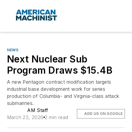
NEWS
Next Nuclear Sub
Program Draws $15.4B
A new Pentagon contract modification targets
industrial base development work for series
production of Columbia- and Virginia-class attack
submarines.
AM Staff
ADD US ON GOOGLE
March 23, 2026
2 min read