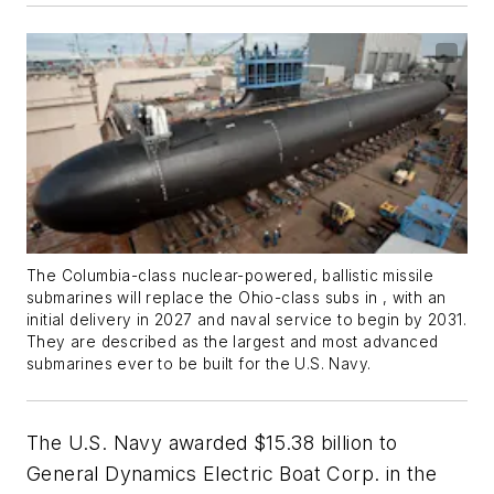
The
Columbia
-class nuclear-powered, ballistic missile
submarines will replace the Ohio-class subs in , with an
initial delivery in 2027 and naval service to begin by 2031.
They are described as the largest and most advanced
submarines ever to be built for the U.S. Navy.
The U.S. Navy awarded $15.38 billion to
General Dynamics Electric Boat Corp. in the