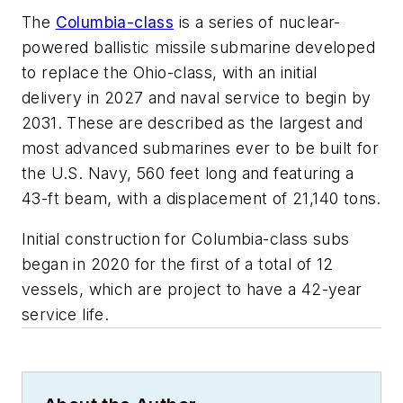
The
Columbia
-class
is a series of nuclear-
powered ballistic missile submarine developed
to replace the Ohio-class, with an initial
delivery in 2027 and naval service to begin by
2031. These are described as the largest and
most advanced submarines ever to be built for
the U.S. Navy, 560 feet long and featuring a
43-ft beam, with a displacement of 21,140 tons.
Initial construction for
Columbia
-class subs
began in 2020 for the first of a total of 12
vessels, which are project to have a 42-year
service life.