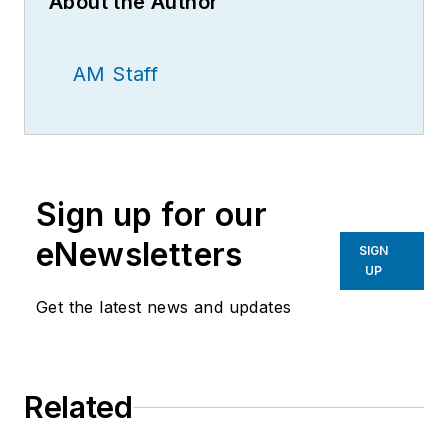
About the Author
AM Staff
Sign up for our
eNewsletters
SIGN
UP
Get the latest news and updates
Related