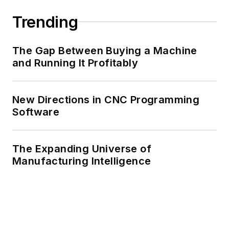
Trending
The Gap Between Buying a Machine
and Running It Profitably
New Directions in CNC Programming
Software
The Expanding Universe of
Manufacturing Intelligence