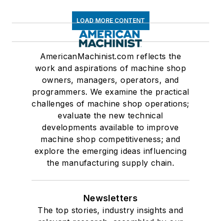
LOAD MORE CONTENT
AmericanMachinist.com reflects the
work and aspirations of machine shop
owners, managers, operators, and
programmers. We examine the practical
challenges of machine shop operations;
evaluate the new technical
developments available to improve
machine shop competitiveness; and
explore the emerging ideas influencing
the manufacturing supply chain.
Newsletters
The top stories, industry insights and