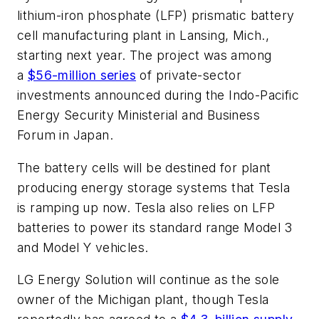
lithium-iron phosphate (LFP) prismatic battery
cell manufacturing plant in Lansing, Mich.,
starting next year. The project was among
a
$56-million series
of private-sector
investments announced during the Indo-Pacific
Energy Security Ministerial and Business
Forum in Japan.
The battery cells will be destined for plant
producing energy storage systems that Tesla
is ramping up now. Tesla also relies on LFP
batteries to power its standard range Model 3
and Model Y vehicles.
LG Energy Solution will continue as the sole
owner of the Michigan plant, though Tesla