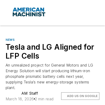
NEWS
Tesla and LG Aligned for
LFP Cells
An unrealized project for General Motors and LG
Energy Solution will start producing lithium-iron
phosphate prismatic battery cells next year,
supplying Tesla’s new energy-storage systems
plant.
AM Staff
ADD US ON GOOGLE
March 18, 2026
2 min read