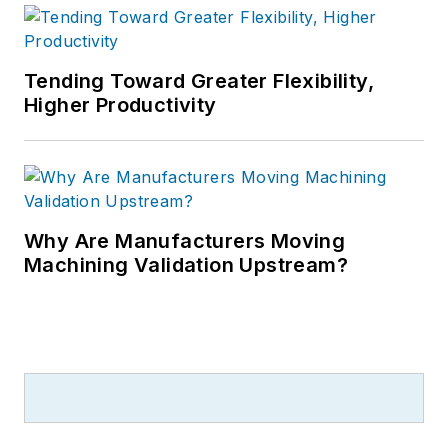
Tending Toward Greater Flexibility,
Higher Productivity
Why Are Manufacturers Moving
Machining Validation Upstream?