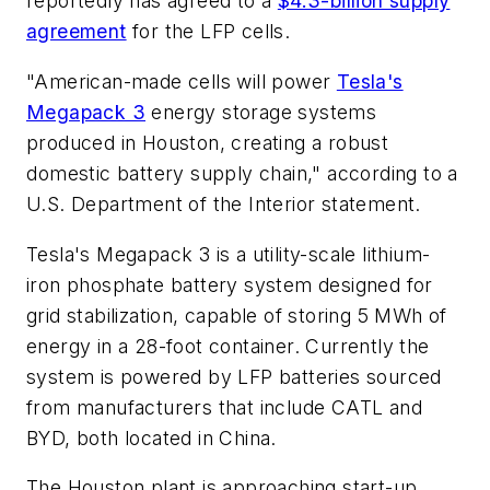
reportedly has agreed to a
$4.3-billion supply
agreement
for the LFP cells.
"American-made cells will power
Tesla's
Megapack 3
energy storage systems
produced in Houston, creating a robust
domestic battery supply chain," according to a
U.S. Department of the Interior statement.
Tesla's Megapack 3 is a utility-scale lithium-
iron phosphate battery system designed for
grid stabilization, capable of storing 5 MWh of
energy in a 28-foot container. Currently the
system is powered by LFP batteries sourced
from manufacturers that include CATL and
BYD, both located in China.
The Houston plant is approaching start-up