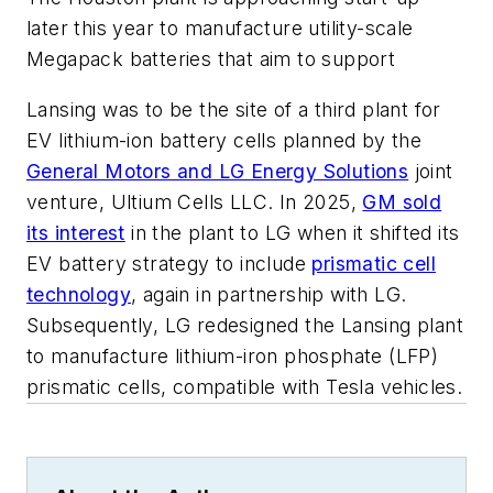
later this year to manufacture utility-scale
Megapack batteries that aim to support
Lansing was to be the site of a third plant for
EV lithium-ion battery cells planned by the
General Motors and LG Energy Solutions
joint
venture, Ultium Cells LLC. In 2025,
GM sold
its interest
in the plant to LG when it shifted its
EV battery strategy to include
prismatic cell
technology
, again in partnership with LG.
Subsequently, LG redesigned the Lansing plant
to manufacture lithium-iron phosphate (LFP)
prismatic cells, compatible with Tesla vehicles.