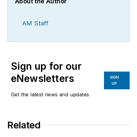
About the Author
AM Staff
Sign up for our
eNewsletters
SIGN
UP
Get the latest news and updates
Related