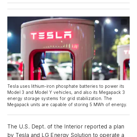
Tesla uses lithium-iron phosphate batteries to power its
Model 3 and Model Y vehicles, and also its Megapack 3
energy storage systems for grid stabilization. The
Megapack units are capable of storing 5 MWh of energy.
The U.S. Dept. of the Interior reported a plan
by Tesla and LG Energy Solution to operate a