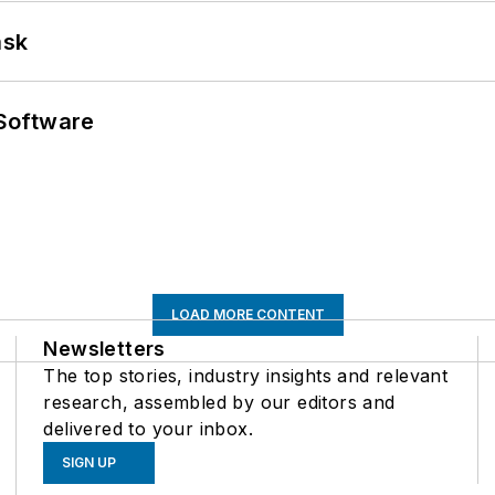
ask
Software
LOAD MORE CONTENT
Newsletters
The top stories, industry insights and relevant
research, assembled by our editors and
delivered to your inbox.
SIGN UP