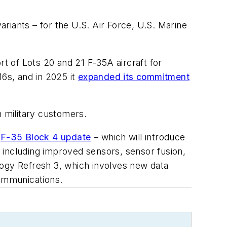
ariants – for the U.S. Air Force, U.S. Marine
rt of Lots 20 and 21 F-35A aircraft for
16s, and in 2025 it
expanded its commitment
n military customers.
e
F-35 Block 4 update
– which will introduce
 including improved sensors, sensor fusion,
logy Refresh 3, which involves new data
ommunications.