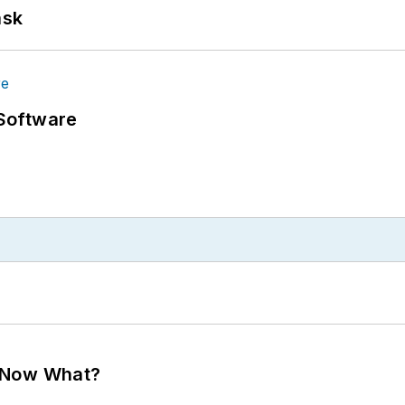
ask
Software
. Now What?