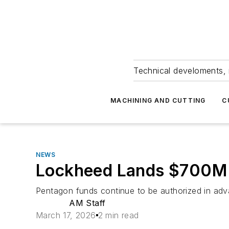
Technical develoments, 
MACHINING AND CUTTING
C
NEWS
Lockheed Lands $700M 
Pentagon funds continue to be authorized in advan
AM Staff
March 17, 2026
2 min read