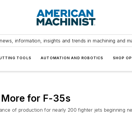
news, information, insights and trends in machining and m
UTTING TOOLS
AUTOMATION AND ROBOTICS
SHOP OP
More for F-35s
ce of production for nearly 200 fighter jets beginning next