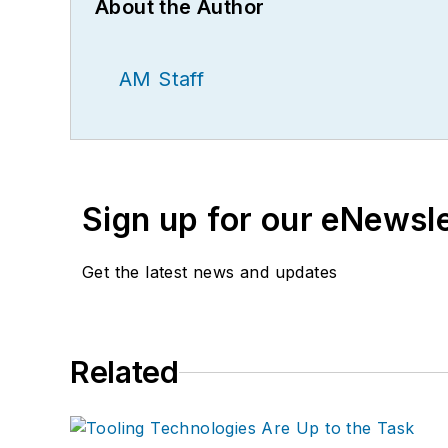
About the Author
AM Staff
Sign up for our eNewsl
Get the latest news and updates
Related