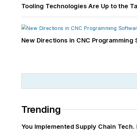
Tooling Technologies Are Up to the T
New Directions in CNC Programming 
Trending
You Implemented Supply Chain Tech