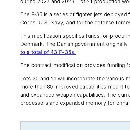
during 2027 and 2028. Lot 21 production wou
The F-35 is a series of fighter jets deployed
Corps, U.S. Navy, and for the defense force
This modification specifies funds for procuri
Denmark. The Danish government originally or
to a total of 43 F-35s.
The contract modification provides funding f
Lots 20 and 21 will incorporate the various
more than 80 improved capabilities meant to
and expanded weapon capabilities. The curre
processors and expanded memory for enhance