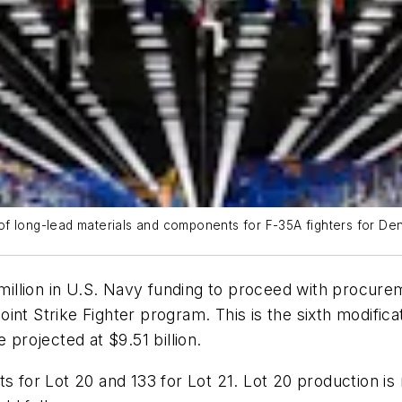
 long-lead materials and components for F-35A fighters for Denma
llion in U.S. Navy funding to proceed with procureme
nt Strike Fighter program. This is the sixth modifica
 projected at $9.51 billion.
s for Lot 20 and 133 for Lot 21. Lot 20 production is n