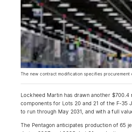
The new contract modification specifies procurement of
Lockheed Martin has drawn another $700.4 mi
components for Lots 20 and 21 of the F-35 Joi
to run through May 2031, and with a full value
The Pentagon anticipates production of 65 jet