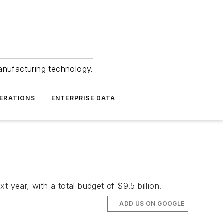
anufacturing technology.
ERATIONS
ENTERPRISE DATA
 year, with a total budget of $9.5 billion.
ADD US ON GOOGLE