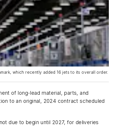
rk, which recently added 16 jets to its overall order.
nt of long-lead material, parts, and
tion to an original, 2024 contract scheduled
ot due to begin until 2027, for deliveries