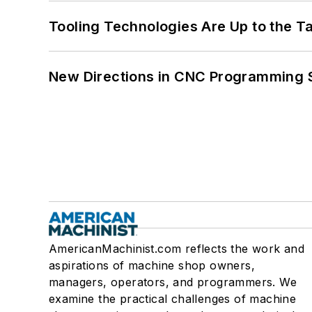
Tooling Technologies Are Up to the T
New Directions in CNC Programming 
AmericanMachinist.com reflects the work and
aspirations of machine shop owners,
managers, operators, and programmers. We
examine the practical challenges of machine