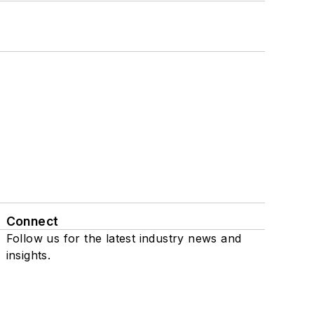
Connect
Follow us for the latest industry news and
insights.