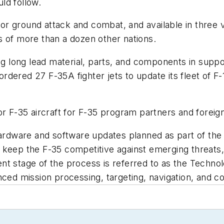
ld follow.
 for ground attack and combat, and available in three v
s of more than a dozen other nations.
ng long lead material, parts, and components in suppo
dered 27 F-35A fighter jets to update its fleet of F-
or F-35 aircraft for F-35 program partners and foreig
 hardware and software updates planned as part of th
 keep the F-35 competitive against emerging threats,
nt stage of the process is referred to as the Techno
d mission processing, targeting, navigation, and c