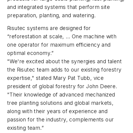
and integrated systems that perform site
preparation, planting, and watering.
Risutec systems are designed for
“reforestation at scale, … One machine with
one operator for maximum efficiency and
optimal economy.”
"We're excited about the synergies and talent
the Risutec team adds to our existing forestry
expertise," stated Mary Pat Tubb, vice
president of global forestry for John Deere.
"Their knowledge of advanced mechanized
tree planting solutions and global markets,
along with their years of experience and
passion for the industry, complements our
existing team.”