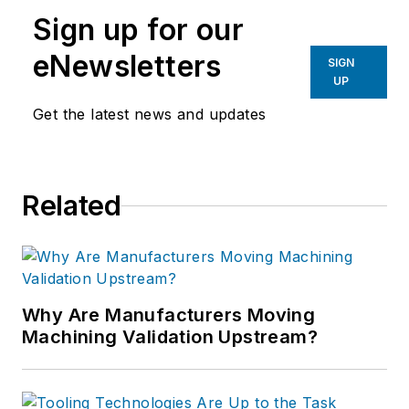
Sign up for our
eNewsletters
SIGN
UP
Get the latest news and updates
Related
Why Are Manufacturers Moving
Machining Validation Upstream?