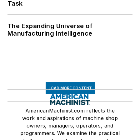
Task
The Expanding Universe of
Manufacturing Intelligence
LOAD MORE CONTENT
AmericanMachinist.com reflects the
work and aspirations of machine shop
owners, managers, operators, and
programmers. We examine the practical