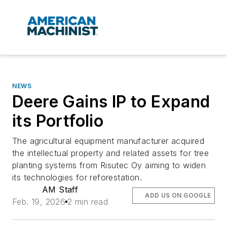
NEWS
Deere Gains IP to Expand
its Portfolio
The agricultural equipment manufacturer acquired
the intellectual property and related assets for tree
planting systems from Risutec Oy aiming to widen
its technologies for reforestation.
AM Staff
ADD US ON GOOGLE
Feb. 19, 2026
2 min read