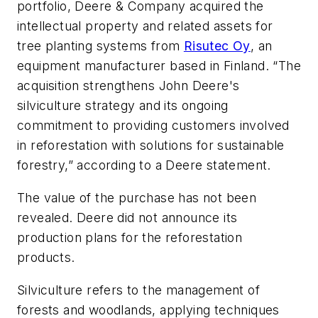
portfolio, Deere & Company acquired the
intellectual property and related assets for
tree planting systems from
Risutec Oy
, an
equipment manufacturer based in Finland. “The
acquisition strengthens John Deere's
silviculture strategy and its ongoing
commitment to providing customers involved
in reforestation with solutions for sustainable
forestry,” according to a Deere statement.
The value of the purchase has not been
revealed. Deere did not announce its
production plans for the reforestation
products.
Silviculture refers to the management of
forests and woodlands, applying techniques