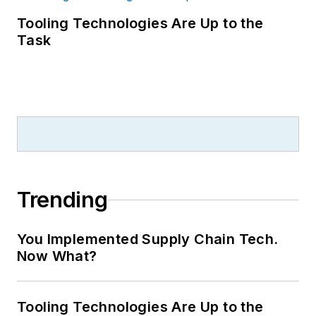
Tooling Technologies Are Up to the
Task
Trending
You Implemented Supply Chain Tech.
Now What?
Tooling Technologies Are Up to the