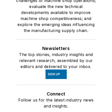
challenges of machine shop operations;
evaluate the new technical
developments available to improve
machine shop competitiveness; and
explore the emerging ideas influencing
the manufacturing supply chain.
Newsletters
The top stories, industry insights and
relevant research, assembled by our
editors and delivered to your inbox.
SIGN UP
Connect
Follow us for the latest industry news
and insights.