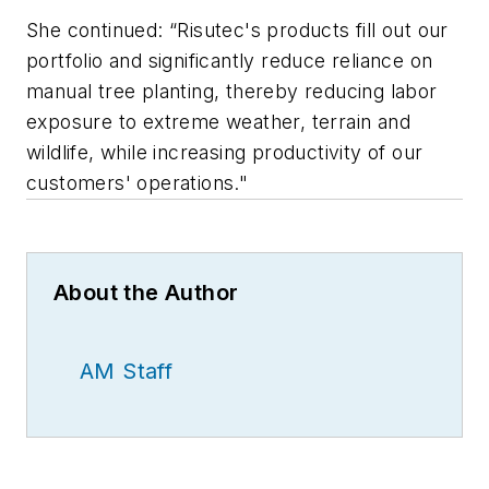
She continued: “Risutec's products fill out our
portfolio and significantly reduce reliance on
manual tree planting, thereby reducing labor
exposure to extreme weather, terrain and
wildlife, while increasing productivity of our
customers' operations."
About the Author
AM Staff