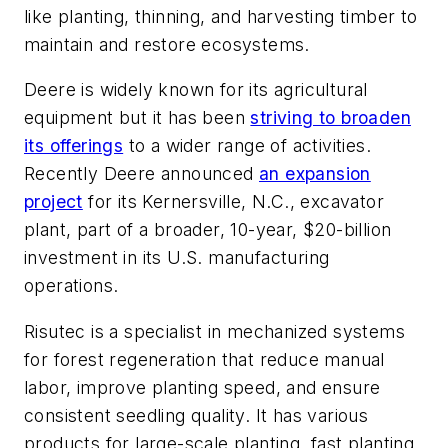
like planting, thinning, and harvesting timber to
maintain and restore ecosystems.
Deere is widely known for its agricultural
equipment but it has been
striving to broaden
its offerings
to a wider range of activities.
Recently Deere announced
an expansion
project
for its Kernersville, N.C., excavator
plant, part of a broader, 10-year, $20-billion
investment in its U.S. manufacturing
operations.
Risutec is a specialist in mechanized systems
for forest regeneration that reduce manual
labor, improve planting speed, and ensure
consistent seedling quality. It has various
products for large-scale planting, fast planting,