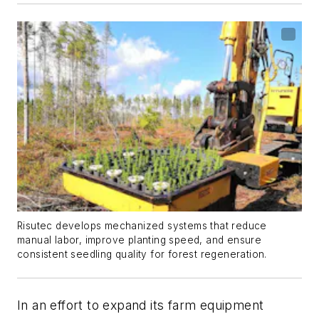
Risutec develops mechanized systems that reduce
manual labor, improve planting speed, and ensure
consistent seedling quality for forest regeneration.
In an effort to expand its farm equipment