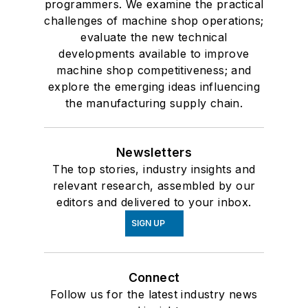
programmers. We examine the practical
challenges of machine shop operations;
evaluate the new technical
developments available to improve
machine shop competitiveness; and
explore the emerging ideas influencing
the manufacturing supply chain.
Newsletters
The top stories, industry insights and
relevant research, assembled by our
editors and delivered to your inbox.
SIGN UP
Connect
Follow us for the latest industry news