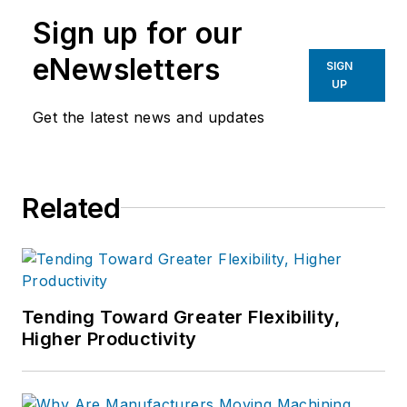
Sign up for our
eNewsletters
SIGN
UP
Get the latest news and updates
Related
Tending Toward Greater Flexibility,
Higher Productivity