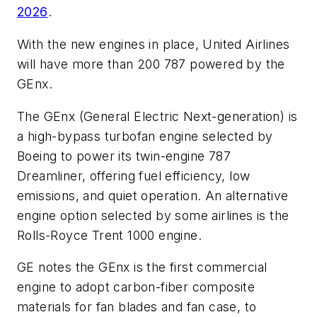
2026
.
With the new engines in place, United Airlines
will have more than 200 787 powered by the
GEnx.
The GEnx (General Electric Next-generation) is
a high-bypass turbofan engine selected by
Boeing to power its twin-engine 787
Dreamliner, offering fuel efficiency, low
emissions, and quiet operation. An alternative
engine option selected by some airlines is the
Rolls-Royce Trent 1000 engine.
GE notes the GEnx is the first commercial
engine to adopt carbon-fiber composite
materials for fan blades and fan case, to