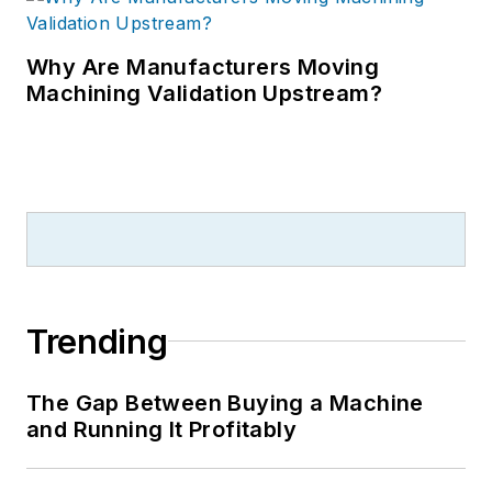
Why Are Manufacturers Moving
Machining Validation Upstream?
Trending
The Gap Between Buying a Machine
and Running It Profitably