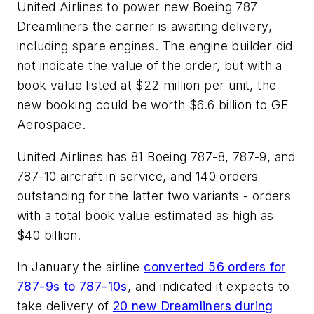
United Airlines to power new Boeing 787
Dreamliners the carrier is awaiting delivery,
including spare engines. The engine builder did
not indicate the value of the order, but with a
book value listed at $22 million per unit, the
new booking could be worth $6.6 billion to GE
Aerospace.
United Airlines has 81 Boeing 787-8, 787-9, and
787-10 aircraft in service, and 140 orders
outstanding for the latter two variants - orders
with a total book value estimated as high as
$40 billion.
In January the airline
converted 56 orders for
787-9s to 787-10s
, and indicated it expects to
take delivery of
20 new Dreamliners during