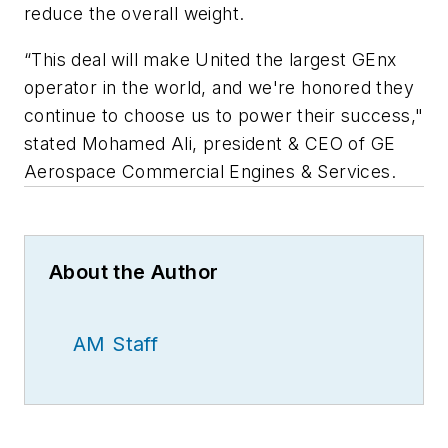
reduce the overall weight.
“This deal will make United the largest GEnx
operator in the world, and we're honored they
continue to choose us to power their success,"
stated Mohamed Ali, president & CEO of GE
Aerospace Commercial Engines & Services.
About the Author
AM Staff