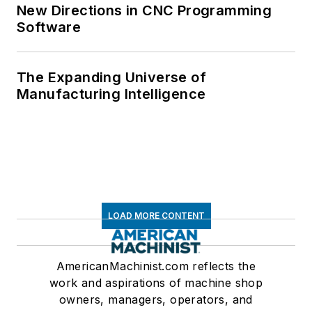
New Directions in CNC Programming
Software
The Expanding Universe of
Manufacturing Intelligence
LOAD MORE CONTENT
AmericanMachinist.com reflects the
work and aspirations of machine shop
owners, managers, operators, and