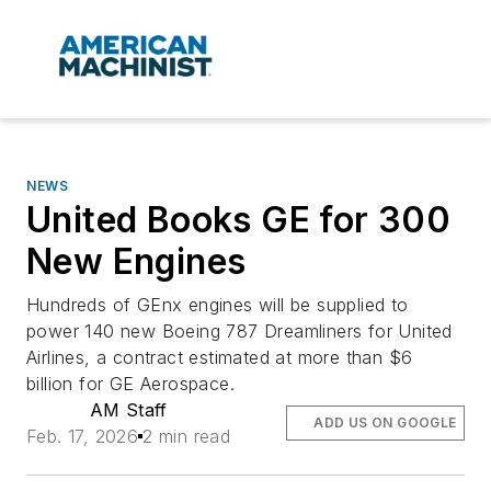
NEWS
United Books GE for 300
New Engines
Hundreds of GEnx engines will be supplied to
power 140 new Boeing 787 Dreamliners for United
Airlines, a contract estimated at more than $6
billion for GE Aerospace.
AM Staff
ADD US ON GOOGLE
Feb. 17, 2026
2 min read