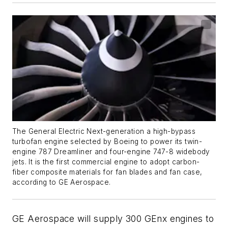
The General Electric Next-generation a high-bypass
turbofan engine selected by Boeing to power its twin-
engine 787 Dreamliner and four-engine 747-8 widebody
jets. It is the first commercial engine to adopt carbon-
fiber composite materials for fan blades and fan case,
according to GE Aerospace.
GE Aerospace will supply 300 GEnx engines to