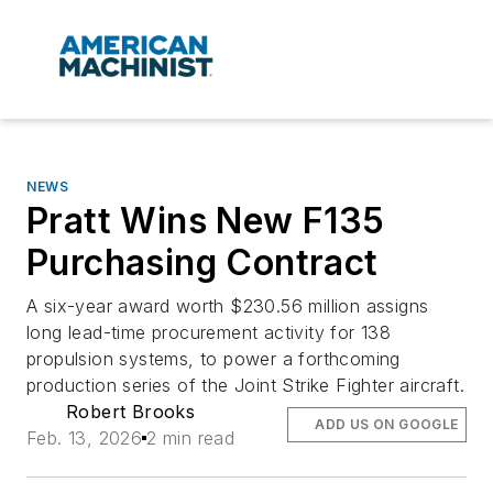
NEWS
Pratt Wins New F135
Purchasing Contract
A six-year award worth $230.56 million assigns
long lead-time procurement activity for 138
propulsion systems, to power a forthcoming
production series of the Joint Strike Fighter aircraft.
Robert Brooks
ADD US ON GOOGLE
Feb. 13, 2026
2 min read