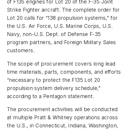
of F135 engines for Lot 20 of the F-35 Joint
Strike Fighter aircraft. The complete order for
Lot 20 calls for “138 propulsion systems,” for
the U.S. Air Force, U.S. Marine Corps, U.S.
Navy, non-U.S. Dept. of Defense F-35
program partners, and Foreign Military Sales
customers.
The scope of procurement covers long lead
time materials, parts, components, and efforts
“necessary to protect the F135 Lot 20
propulsion system delivery schedule,”
according to a Pentagon statement.
The procurement activities will be conducted
at multiple Pratt & Whitney operations across
the U.S., in Connecticut, Indiana, Washington,