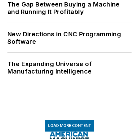
The Gap Between Buying a Machine
and Running It Profitably
New Directions in CNC Programming
Software
The Expanding Universe of
Manufacturing Intelligence
LOAD MORE CONTENT