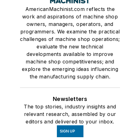
AmericanMachinist.com reflects the
work and aspirations of machine shop
owners, managers, operators, and
programmers. We examine the practical
challenges of machine shop operations;
evaluate the new technical
developments available to improve
machine shop competitiveness; and
explore the emerging ideas influencing
the manufacturing supply chain.
Newsletters
The top stories, industry insights and
relevant research, assembled by our
editors and delivered to your inbox.
SIGN UP