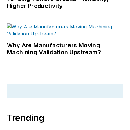
Higher Productivity
Why Are Manufacturers Moving
Machining Validation Upstream?
Trending