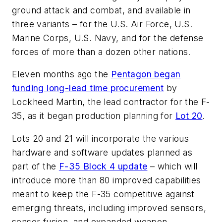
ground attack and combat, and available in
three variants – for the U.S. Air Force, U.S.
Marine Corps, U.S. Navy, and for the defense
forces of more than a dozen other nations.
Eleven months ago the
Pentagon began
funding long-lead time procurement
by
Lockheed Martin, the lead contractor for the F-
35, as it began production planning for
Lot 20
.
Lots 20 and 21 will incorporate the various
hardware and software updates planned as
part of the
F-35 Block 4 update
– which will
introduce more than 80 improved capabilities
meant to keep the F-35 competitive against
emerging threats, including improved sensors,
sensor fusion, and expanded weapon