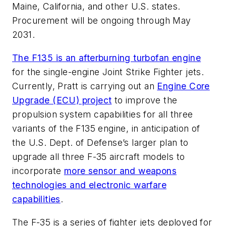
Maine, California, and other U.S. states.
Procurement will be ongoing through May
2031.
The F135 is an afterburning turbofan engine
for the single-engine Joint Strike Fighter jets.
Currently, Pratt is carrying out an
Engine Core
Upgrade (ECU) project
to improve the
propulsion system capabilities for all three
variants of the F135 engine, in anticipation of
the U.S. Dept. of Defense’s larger plan to
upgrade all three F-35 aircraft models to
incorporate
more sensor and weapons
technologies and electronic warfare
capabilities
.
The F-35 is a series of fighter jets deployed for