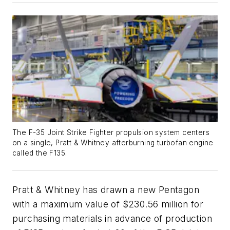
The F-35 Joint Strike Fighter propulsion system centers
on a single, Pratt & Whitney afterburning turbofan engine
called the F135.
Pratt & Whitney has drawn a new Pentagon
with a maximum value of $230.56 million for
purchasing materials in advance of production