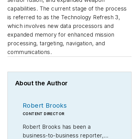
capabilities. The current stage of the process
is referred to as the Technology Refresh 3,
which involves new data processors and
expanded memory for enhanced mission
processing, targeting, navigation, and
communications.
About the Author
Robert Brooks
CONTENT DIRECTOR
Robert Brooks has been a
business-to-business reporter,