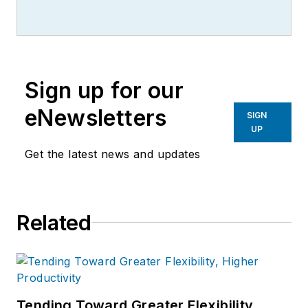
writer, editor, and columnist for
more than 20 years, specializing in
the primary metal and basic
manufacturing industries.
Sign up for our
eNewsletters
SIGN
UP
Get the latest news and updates
Related
Tending Toward Greater Flexibility,