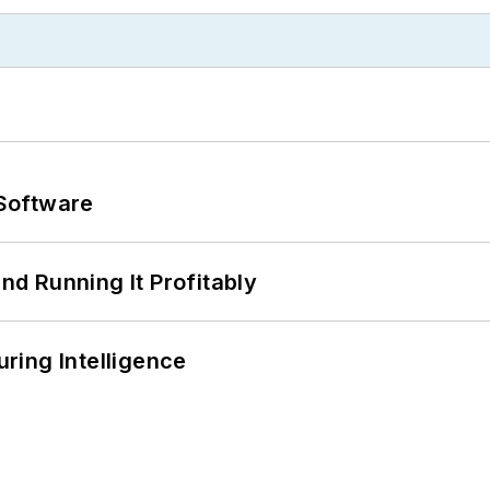
Software
d Running It Profitably
ring Intelligence