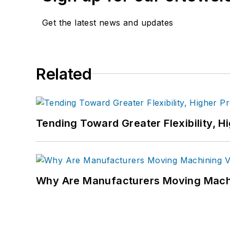
Get the latest news and updates
Related
Tending Toward Greater Flexibility, H
Why Are Manufacturers Moving Machi