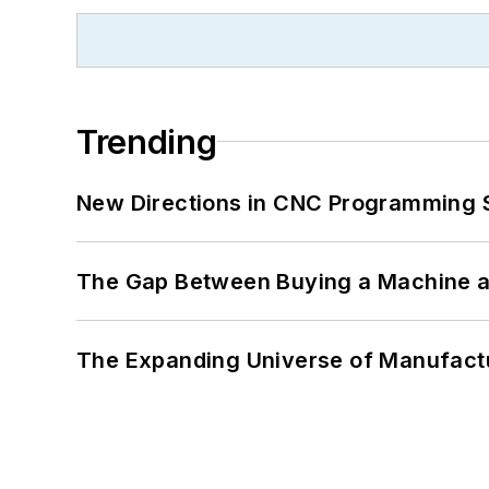
Trending
New Directions in CNC Programming 
The Gap Between Buying a Machine an
The Expanding Universe of Manufactu