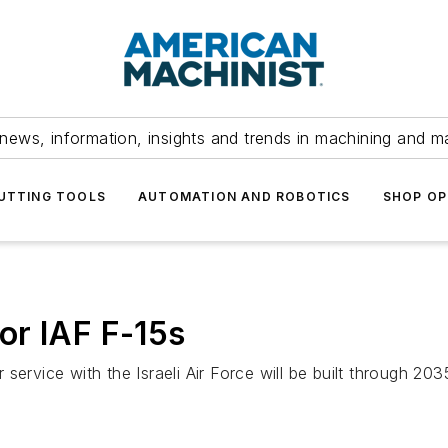
news, information, insights and trends in machining and m
UTTING TOOLS
AUTOMATION AND ROBOTICS
SHOP OP
or IAF F-15s
ervice with the Israeli Air Force will be built through 203