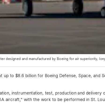
ighter designed and manufactured by Boeing for air superiority, l
up to $8.6 billion for Boeing Defense, Space, and Secu
ation, instrumentation, test, production and delivery 
5IA aircraft," with the work to be performed in St. L