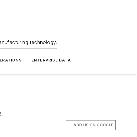
anufacturing technology.
ERATIONS
ENTERPRISE DATA
5.
ADD US ON GOOGLE