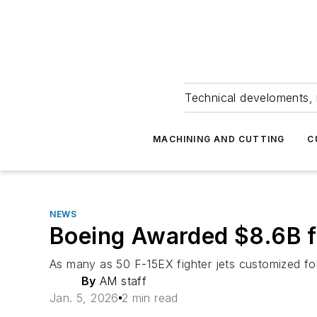
Technical develoments, 
MACHINING AND CUTTING
C
NEWS
Boeing Awarded $8.6B f
As many as 50 F-15EX fighter jets customized for s
By
AM staff
Jan. 5, 2026
2 min read