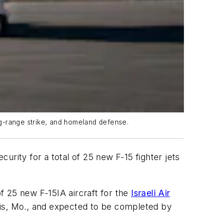
ong-range strike, and homeland defense.
rity for a total of 25 new F-15 fighter jets
of 25 new F-15IA aircraft for the
Israeli Air
ouis, Mo., and expected to be completed by