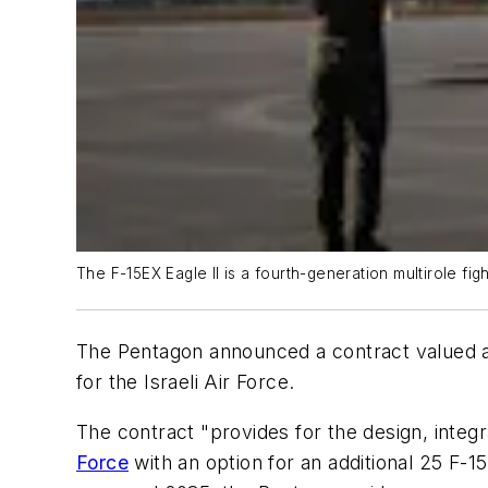
The F-15EX Eagle II is a fourth-generation multirole f
The Pentagon announced a contract valued at 
for the Israeli Air Force.
The contract "provides for the design, integr
Force
with an option for an additional 25 F-1