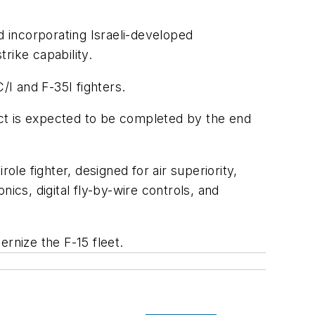
d incorporating Israeli-developed
rike capability.
C/I and F-35I fighters.
ract is expected to be completed by the end
role fighter, designed for air superiority,
ics, digital fly-by-wire controls, and
nize the F-15 fleet.