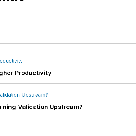
igher Productivity
ning Validation Upstream?