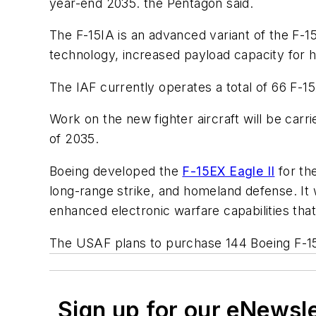
year-end 2035. the Pentagon said.
The F-15IA is an advanced variant of the F-1
technology, increased payload capacity for h
The IAF currently operates a total of 66 F-15
Work on the new fighter aircraft will be car
of 2035.
Boeing developed the
F-15EX Eagle II
for the
long-range strike, and homeland defense. It w
enhanced electronic warfare capabilities that
The USAF plans to purchase 144 Boeing F-15E
Sign up for our eNewsl