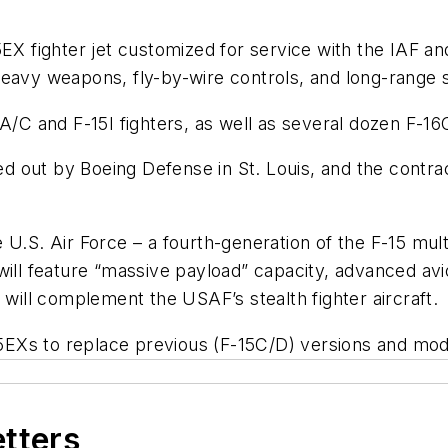
5EX fighter jet customized for service with the IAF an
eavy weapons, fly-by-wire controls, and long-range st
A/C and F-15I fighters, as well as several dozen F-16
ried out by Boeing Defense in St. Louis, and the cont
 U.S. Air Force – a fourth-generation of the F-15 multi
ill feature “massive payload” capacity, advanced avion
 will complement the USAF’s stealth fighter aircraft.
Xs to replace previous (F-15C/D) versions and moder
etters