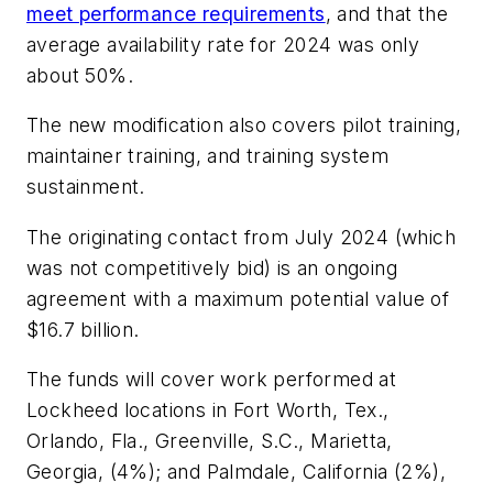
meet performance requirements
, and that the
average availability rate for 2024 was only
about 50%.
The new modification also covers pilot training,
maintainer training, and training system
sustainment.
The originating contact from July 2024 (which
was not competitively bid) is an ongoing
agreement with a maximum potential value of
$16.7 billion.
The funds will cover work performed at
Lockheed locations in Fort Worth, Tex.,
Orlando, Fla., Greenville, S.C., Marietta,
Georgia, (4%); and Palmdale, California (2%),