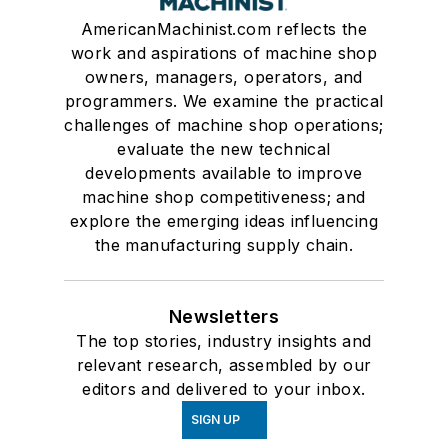
AmericanMachinist.com reflects the
work and aspirations of machine shop
owners, managers, operators, and
programmers. We examine the practical
challenges of machine shop operations;
evaluate the new technical
developments available to improve
machine shop competitiveness; and
explore the emerging ideas influencing
the manufacturing supply chain.
Newsletters
The top stories, industry insights and
relevant research, assembled by our
editors and delivered to your inbox.
SIGN UP