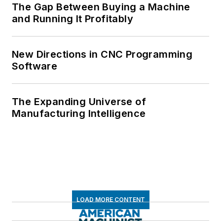
The Gap Between Buying a Machine
and Running It Profitably
New Directions in CNC Programming
Software
The Expanding Universe of
Manufacturing Intelligence
LOAD MORE CONTENT