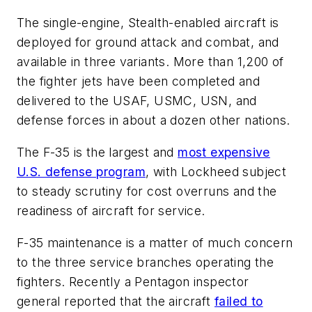
The single-engine, Stealth-enabled aircraft is
deployed for ground attack and combat, and
available in three variants. More than 1,200 of
the fighter jets have been completed and
delivered to the USAF, USMC, USN, and
defense forces in about a dozen other nations.
The F-35 is the largest and
most expensive
U.S. defense program
, with Lockheed subject
to steady scrutiny for cost overruns and the
readiness of aircraft for service.
F-35 maintenance is a matter of much concern
to the three service branches operating the
fighters. Recently a Pentagon inspector
general reported that the aircraft
failed to