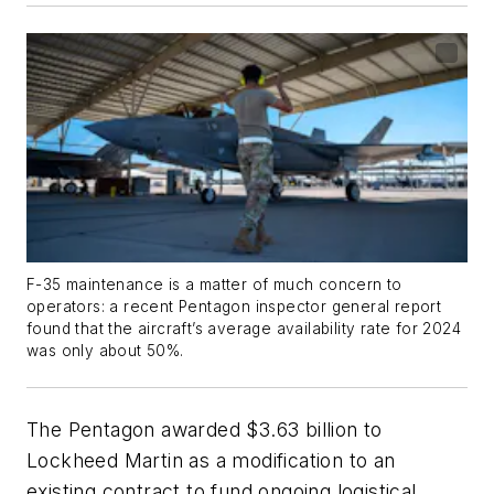
F-35 maintenance is a matter of much concern to
operators: a recent Pentagon inspector general report
found that the aircraft’s average availability rate for 2024
was only about 50%.
The Pentagon awarded $3.63 billion to
Lockheed Martin as a modification to an
existing contract to fund ongoing logistical