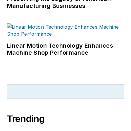
Manufacturing Businesses
Linear Motion Technology Enhances
Machine Shop Performance
Trending