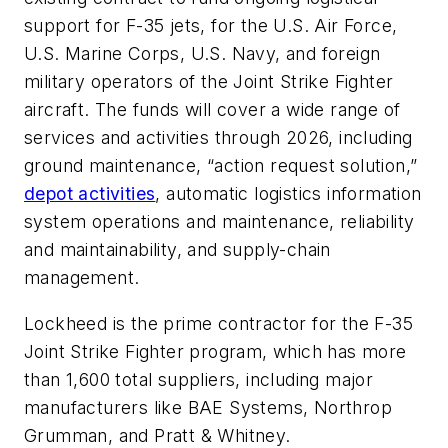
support for F-35 jets, for the U.S. Air Force,
U.S. Marine Corps, U.S. Navy, and foreign
military operators of the Joint Strike Fighter
aircraft. The funds will cover a wide range of
services and activities through 2026, including
ground maintenance, “action request solution,”
depot activities
, automatic logistics information
system operations and maintenance, reliability
and maintainability, and supply-chain
management.
Lockheed is the prime contractor for the F-35
Joint Strike Fighter program, which has more
than 1,600 total suppliers, including major
manufacturers like BAE Systems, Northrop
Grumman, and Pratt & Whitney.