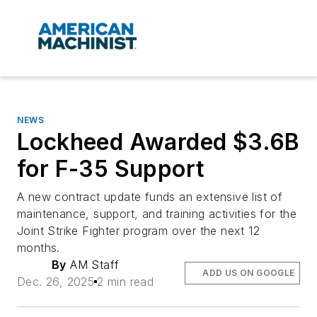
NEWS
Lockheed Awarded $3.6B
for F-35 Support
A new contract update funds an extensive list of
maintenance, support, and training activities for the
Joint Strike Fighter program over the next 12
months.
By
AM Staff
ADD US ON GOOGLE
Dec. 26, 2025
2 min read