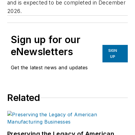
and is expected to be completed in December
2026.
Sign up for our
eNewsletters
SIGN
UP
Get the latest news and updates
Related
Preserving the Legacy of American