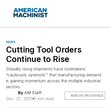
NEWS
Cutting Tool Orders
Continue to Rise
Steadily rising shipments have toolmakers
“cautiously optimistic” that manufacturing demand
is gaining momentum across the multiple industrial
sectors.
By
AM Staff
ADD US ON GOOGLE
Dec. 22, 2025
2 min read