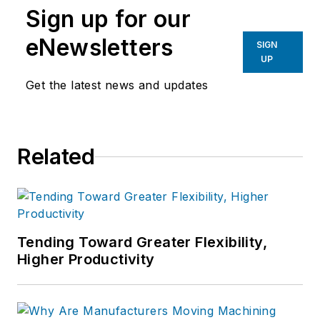
Sign up for our
eNewsletters
SIGN
UP
Get the latest news and updates
Related
Tending Toward Greater Flexibility,
Higher Productivity