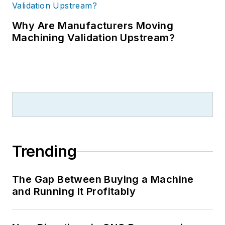
Why Are Manufacturers Moving
Machining Validation Upstream?
Trending
The Gap Between Buying a Machine
and Running It Profitably