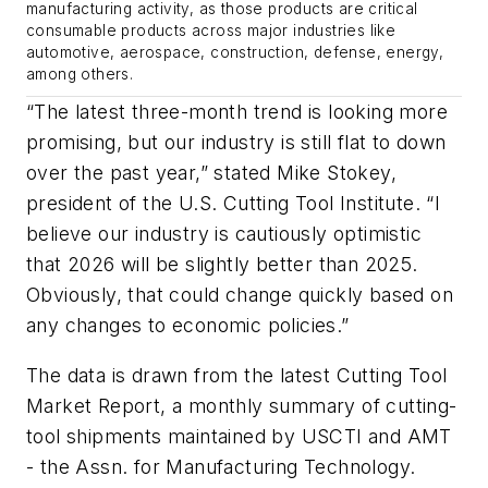
manufacturing activity, as those products are critical
consumable products across major industries like
automotive, aerospace, construction, defense, energy,
among others.
“The latest three-month trend is looking more
promising, but our industry is still flat to down
over the past year,” stated Mike Stokey,
president of the U.S. Cutting Tool Institute. “I
believe our industry is cautiously optimistic
that 2026 will be slightly better than 2025.
Obviously, that could change quickly based on
any changes to economic policies.”
The data is drawn from the latest Cutting Tool
Market Report, a monthly summary of cutting-
tool shipments maintained by USCTI and AMT
- the Assn. for Manufacturing Technology.