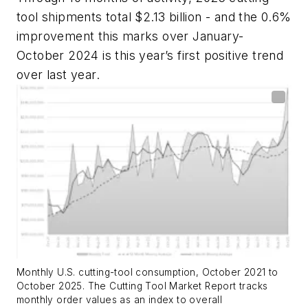
tool shipments total $2.13 billion - and the 0.6%
improvement this marks over January-
October 2024 is this year’s first positive trend
over last year.
Monthly U.S. cutting-tool consumption, October 2021 to
October 2025.
The Cutting Tool Market Report tracks
monthly order values as an index to overall