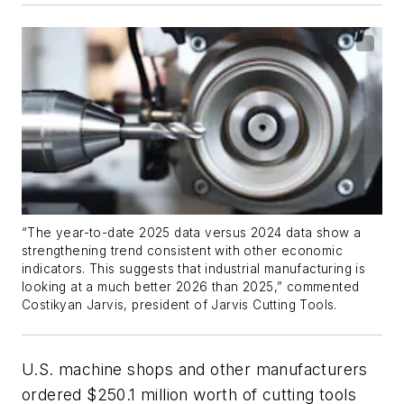
“The year-to-date 2025 data versus 2024 data show a
strengthening trend consistent with other economic
indicators. This suggests that industrial manufacturing is
looking at a much better 2026 than 2025,” commented
Costikyan Jarvis, president of Jarvis Cutting Tools.
U.S. machine shops and other manufacturers
ordered $250.1 million worth of cutting tools