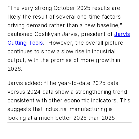
“The very strong October 2025 results are
likely the result of several one-time factors
driving demand rather than a new baseline,”
cautioned Costikyan Jarvis, president of
Jarvis
Cutting Tools
. “However, the overall picture
continues to show a slow rise in industrial
output, with the promise of more growth in
2026.
Jarvis added: “The year-to-date 2025 data
versus 2024 data show a strengthening trend
consistent with other economic indicators. This
suggests that industrial manufacturing is
looking at a much better 2026 than 2025.”