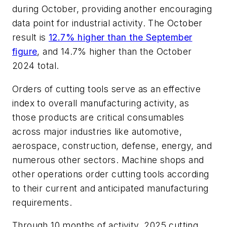
during October, providing another encouraging
data point for industrial activity. The October
result is
12.7% higher than the September
figure
, and 14.7% higher than the October
2024 total.
Orders of cutting tools serve as an effective
index to overall manufacturing activity, as
those products are critical consumables
across major industries like automotive,
aerospace, construction, defense, energy, and
numerous other sectors. Machine shops and
other operations order cutting tools according
to their current and anticipated manufacturing
requirements.
Through 10 months of activity, 2025 cutting