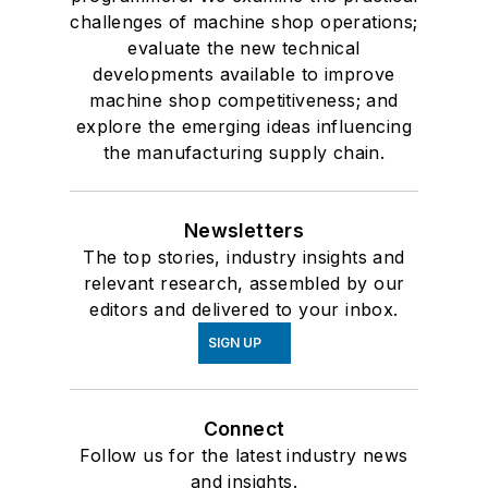
challenges of machine shop operations;
evaluate the new technical
developments available to improve
machine shop competitiveness; and
explore the emerging ideas influencing
the manufacturing supply chain.
Newsletters
The top stories, industry insights and
relevant research, assembled by our
editors and delivered to your inbox.
SIGN UP
Connect
Follow us for the latest industry news
and insights.