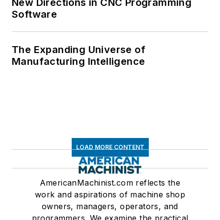
New Directions in CNC Programming
Software
The Expanding Universe of
Manufacturing Intelligence
LOAD MORE CONTENT
AmericanMachinist.com reflects the
work and aspirations of machine shop
owners, managers, operators, and
programmers. We examine the practical