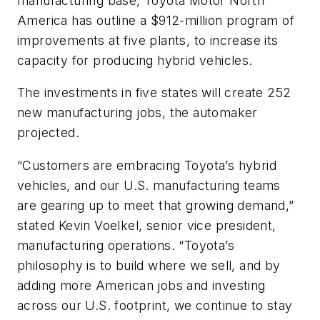
manufacturing base, Toyota Motor North
America has outline a $912-million program of
improvements at five plants, to increase its
capacity for producing hybrid vehicles.
The investments in five states will create 252
new manufacturing jobs, the automaker
projected.
“Customers are embracing Toyota’s hybrid
vehicles, and our U.S. manufacturing teams
are gearing up to meet that growing demand,”
stated Kevin Voelkel, senior vice president,
manufacturing operations. “Toyota’s
philosophy is to build where we sell, and by
adding more American jobs and investing
across our U.S. footprint, we continue to stay