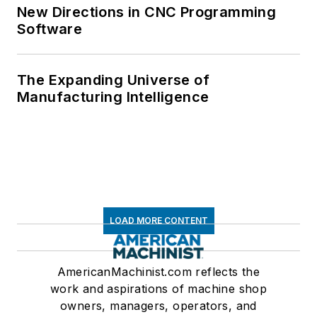
New Directions in CNC Programming
Software
The Expanding Universe of
Manufacturing Intelligence
LOAD MORE CONTENT
AmericanMachinist.com reflects the
work and aspirations of machine shop
owners, managers, operators, and