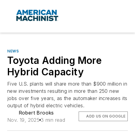
NEWS
Toyota Adding More
Hybrid Capacity
Five U.S. plants will share more than $900 million in
new investments resulting in more than 250 new
jobs over five years, as the automaker increases its
output of hybrid electric vehicles.
Robert Brooks
ADD US ON GOOGLE
Nov. 19, 2025
3 min read