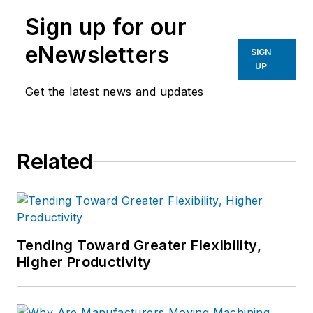
manufacturing industries.
Sign up for our
eNewsletters
SIGN
UP
Get the latest news and updates
Related
Tending Toward Greater Flexibility,
Higher Productivity