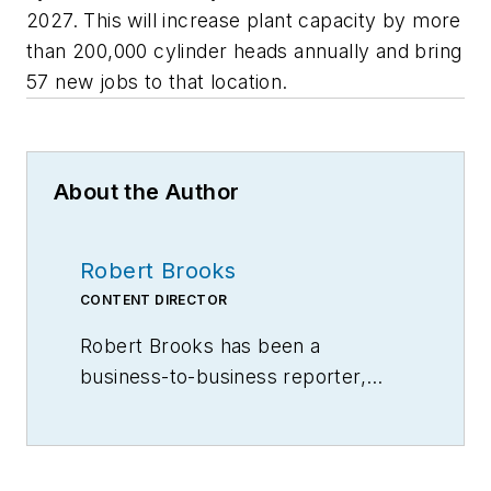
2027. This will increase plant capacity by more
than 200,000 cylinder heads annually and bring
57 new jobs to that location.
About the Author
Robert Brooks
CONTENT DIRECTOR
Robert Brooks has been a
business-to-business reporter,
writer, editor, and columnist for
more than 20 years, specializing in
the primary metal and basic