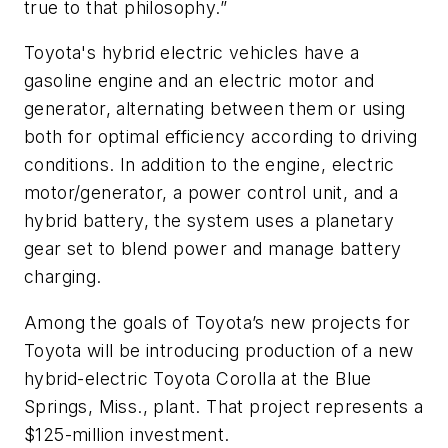
true to that philosophy.”
Toyota's hybrid electric vehicles have a
gasoline engine and an electric motor and
generator, alternating between them or using
both for optimal efficiency according to driving
conditions. In addition to the engine, electric
motor/generator, a power control unit, and a
hybrid battery, the system uses a planetary
gear set to blend power and manage battery
charging.
Among the goals of Toyota’s new projects for
Toyota will be introducing production of a new
hybrid-electric Toyota Corolla at the Blue
Springs, Miss., plant. That project represents a
$125-million investment.