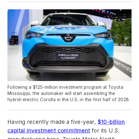
Following a $125-million investment program at Toyota
Mississippi, the automaker will start assembling the
hybrid-electric Corolla in the U.S. in the first half of 2028.
Having recently made a five-year,
$10-billion
capital investment commitment
for its U.S.