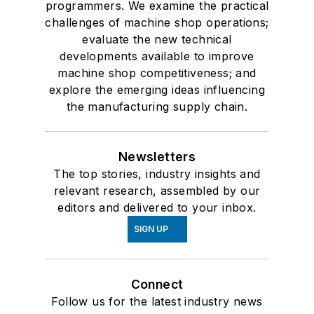
programmers. We examine the practical
challenges of machine shop operations;
evaluate the new technical
developments available to improve
machine shop competitiveness; and
explore the emerging ideas influencing
the manufacturing supply chain.
Newsletters
The top stories, industry insights and
relevant research, assembled by our
editors and delivered to your inbox.
SIGN UP
Connect
Follow us for the latest industry news