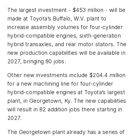
The largest investment - $453 million - will be
made at Toyota’s Buffalo, W.V. plant to
increase assembly volumes for four-cylinder
hybrid-compatible engines, sixth-generation
hybrid transaxles, and rear motor stators. The
new production capabilities will be available in
2027, bringing 80 jobs.
Other new investments include $204.4 million
for a new machining line for four-cylinder
hybrid-compatible engines at Toyota’s largest
plant, in Georgetown, Ky. The new capabilities
will result in 82 addition jobs there starting in
2027.
The Georgetown plant already has a series of