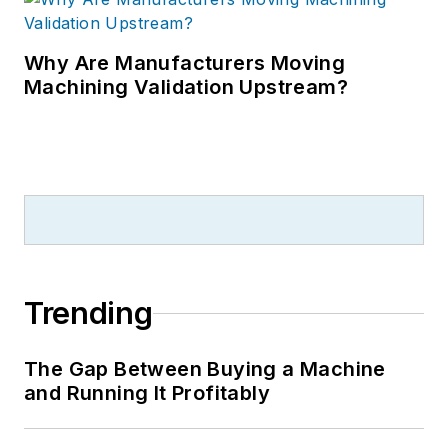
Why Are Manufacturers Moving
Machining Validation Upstream?
Trending
The Gap Between Buying a Machine
and Running It Profitably