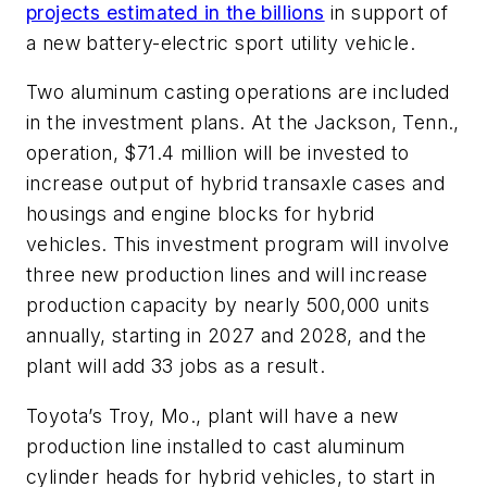
projects estimated in the billions
in support of
a new battery-electric sport utility vehicle.
Two aluminum casting operations are included
in the investment plans. At the Jackson, Tenn.,
operation, $71.4 million will be invested to
increase output of hybrid transaxle cases and
housings and engine blocks for hybrid
vehicles. This investment program will involve
three new production lines and will increase
production capacity by nearly 500,000 units
annually, starting in 2027 and 2028, and the
plant will add 33 jobs as a result.
Toyota’s Troy, Mo., plant will have a new
production line installed to cast aluminum
cylinder heads for hybrid vehicles, to start in