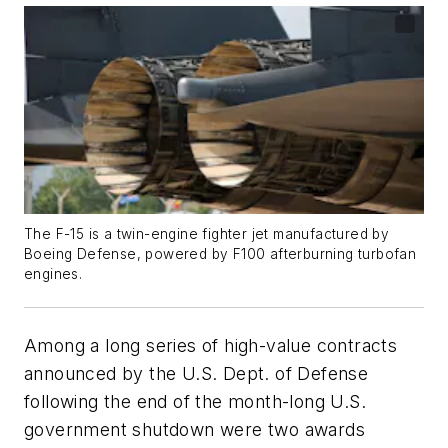
The F-15 is a twin-engine fighter jet manufactured by
Boeing Defense, powered by F100 afterburning turbofan
engines.
Among a long series of high-value contracts
announced by the U.S. Dept. of Defense
following the end of the month-long U.S.
government shutdown were two awards