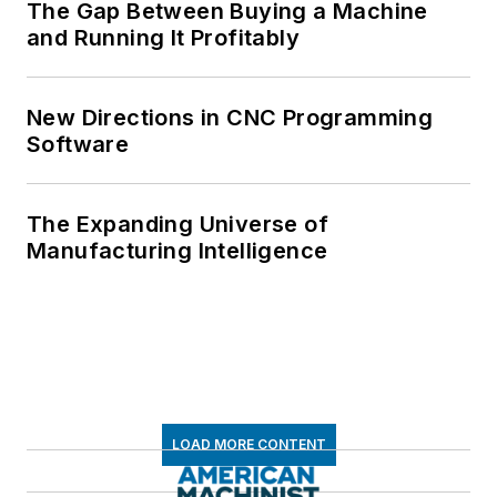
The Gap Between Buying a Machine
and Running It Profitably
New Directions in CNC Programming
Software
The Expanding Universe of
Manufacturing Intelligence
LOAD MORE CONTENT