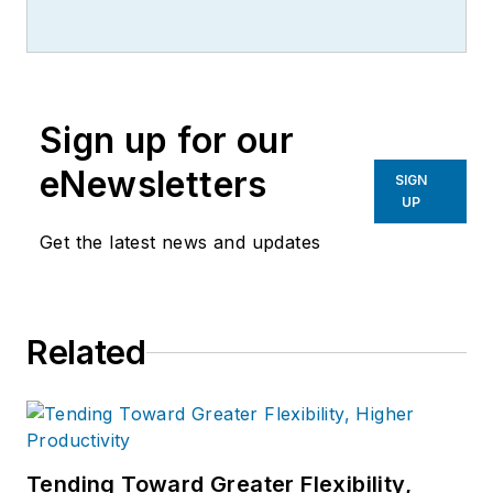
Sign up for our
eNewsletters
SIGN
UP
Get the latest news and updates
Related
Tending Toward Greater Flexibility,