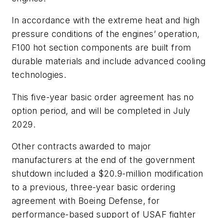
In accordance with the extreme heat and high
pressure conditions of the engines’ operation,
F100 hot section components are built from
durable materials and include advanced cooling
technologies.
This five-year basic order agreement has no
option period, and will be completed in July
2029.
Other contracts awarded to major
manufacturers at the end of the government
shutdown included a $20.9-million modification
to a previous, three-year basic ordering
agreement with Boeing Defense, for
performance-based support of USAF fighter