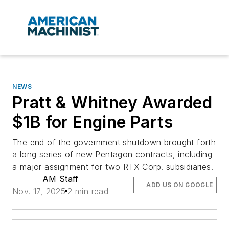
NEWS
Pratt & Whitney Awarded
$1B for Engine Parts
The end of the government shutdown brought forth
a long series of new Pentagon contracts, including
a major assignment for two RTX Corp. subsidiaries.
AM Staff
ADD US ON GOOGLE
Nov. 17, 2025
2 min read