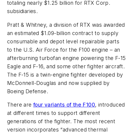
totaling nearly $1.25 billion for RTX Corp.
subsidiaries.
Pratt & Whitney, a division of RTX was awarded
an estimated $1.09-billion contract to supply
consumable and depot level repairable parts
to the U.S. Air Force for the F100 engine – an
afterburning turbofan engine powering the F-15
Eagle and F-16, and some other fighter aircraft.
The F-15 is a twin-engine fighter developed by
McDonnell-Douglas and now supplied by
Boeing Defense.
There are
four variants of the F100
, introduced
at different times to support different
generations of the fighter. The most recent
version incorporates “advanced thermal