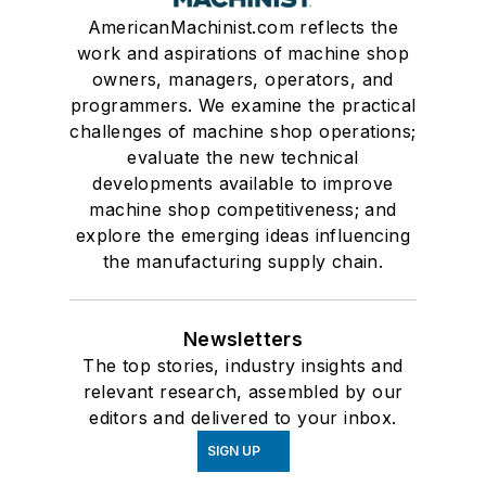
AmericanMachinist.com reflects the
work and aspirations of machine shop
owners, managers, operators, and
programmers. We examine the practical
challenges of machine shop operations;
evaluate the new technical
developments available to improve
machine shop competitiveness; and
explore the emerging ideas influencing
the manufacturing supply chain.
Newsletters
The top stories, industry insights and
relevant research, assembled by our
editors and delivered to your inbox.
SIGN UP