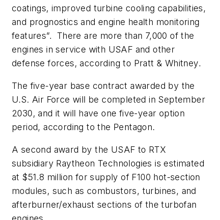
coatings, improved turbine cooling capabilities,
and prognostics and engine health monitoring
features”.
There are more than 7,000 of the
engines in service with USAF and other
defense forces, according to Pratt & Whitney.
The five-year base contract awarded by the
U.S. Air Force will be completed in September
2030, and it will have one five-year option
period, according to the Pentagon.
A second award by the USAF to RTX
subsidiary Raytheon Technologies is estimated
at $51.8 million for supply of F100 hot-section
modules, such as combustors, turbines, and
afterburner/exhaust sections of the turbofan
engines.