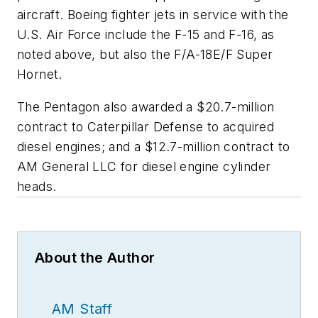
aircraft. Boeing fighter jets in service with the
U.S. Air Force include the F-15 and F-16, as
noted above, but also the F/A-18E/F Super
Hornet.
The Pentagon also awarded a $20.7-million
contract to Caterpillar Defense to acquired
diesel engines; and a $12.7-million contract to
AM General LLC for diesel engine cylinder
heads.
About the Author
AM Staff