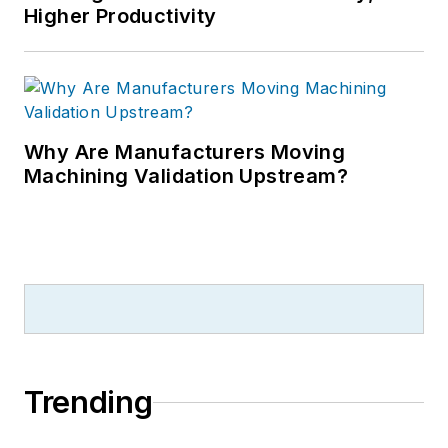
Higher Productivity
Why Are Manufacturers Moving
Machining Validation Upstream?
Trending