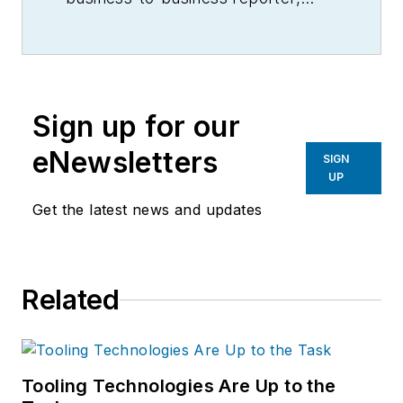
writer, editor, and columnist for
more than 20 years, specializing in
the primary metal and basic
manufacturing industries.
Sign up for our
eNewsletters
SIGN
UP
Get the latest news and updates
Related
Tooling Technologies Are Up to the