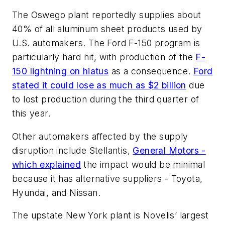
The Oswego plant reportedly supplies about
40% of all aluminum sheet products used by
U.S. automakers. The Ford F-150 program is
particularly hard hit, with production of the
F-
150 lightning on hiatus
as a consequence.
Ford
stated it could lose as much as $2 billion
due
to lost production during the third quarter of
this year.
Other automakers affected by the supply
disruption include Stellantis,
General Motors -
which explained
the impact would be minimal
because it has alternative suppliers - Toyota,
Hyundai, and Nissan.
The upstate New York plant is Novelis’ largest