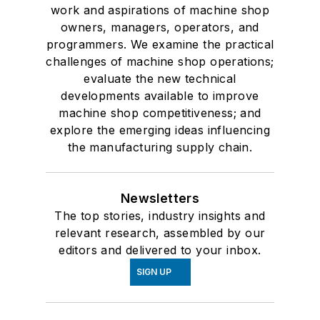
work and aspirations of machine shop
owners, managers, operators, and
programmers. We examine the practical
challenges of machine shop operations;
evaluate the new technical
developments available to improve
machine shop competitiveness; and
explore the emerging ideas influencing
the manufacturing supply chain.
Newsletters
The top stories, industry insights and
relevant research, assembled by our
editors and delivered to your inbox.
SIGN UP