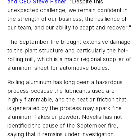
and CEO Steve Fisher
. "Despite this
unexpected challenge, we remain confident in
the strength of our business, the resilience of
our team, and our ability to adapt and recover."
The September fire brought extensive damage
to the plant structure and particularly the hot-
rolling mill, which is a major regional supplier of
aluminum sheet for automotive bodies.
Rolling aluminum has long been a hazardous
process because the lubricants used are
highly flammable, and the heat or friction that
is generated by the process may spark fine
aluminum flakes or powder. Novelis has not
identified the cause of the September fire,
saying that it remains under investigation.