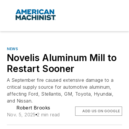
NEWS
Novelis Aluminum Mill to
Restart Sooner
A September fire caused extensive damage to a
critical supply source for automotive aluminum,
affecting Ford, Stellantis, GM, Toyota, Hyundai,
and Nissan.
Robert Brooks
ADD US ON GOOGLE
Nov. 5, 2025
2 min read