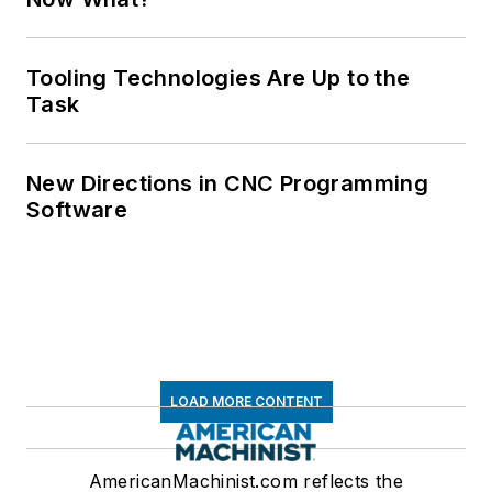
Tooling Technologies Are Up to the
Task
New Directions in CNC Programming
Software
LOAD MORE CONTENT
AmericanMachinist.com reflects the