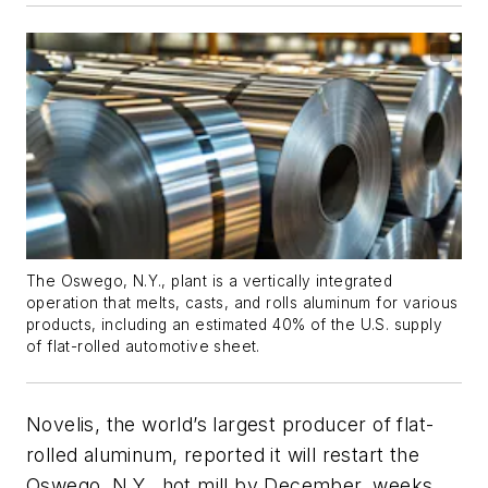
The Oswego, N.Y., plant is a vertically integrated
operation that melts, casts, and rolls aluminum for various
products, including an estimated 40% of the U.S. supply
of flat-rolled automotive sheet.
Novelis, the world’s largest producer of flat-
rolled aluminum, reported it will restart the
Oswego, N.Y., hot mill by December, weeks