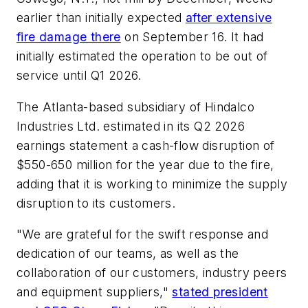
earlier than initially expected
after extensive
fire damage there
on September 16. It had
initially estimated the operation to be out of
service until Q1 2026.
The Atlanta-based subsidiary of Hindalco
Industries Ltd. estimated in its Q2 2026
earnings statement a cash-flow disruption of
$550-650 million for the year due to the fire,
adding that it is working to minimize the supply
disruption to its customers.
"We are grateful for the swift response and
dedication of our teams, as well as the
collaboration of our customers, industry peers
and equipment suppliers,"
stated president