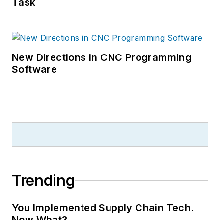
Task
New Directions in CNC Programming
Software
Trending
You Implemented Supply Chain Tech.
Now What?