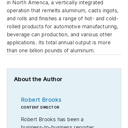
in North America, a vertically integrated
operation that remelts aluminum, casts ingots,
and rolls and finishes a range of hot- and cold-
rolled products for automotive manufacturing,
beverage can production, and various other
applications. Its total annual output is more
than one billion pounds of aluminum.
About the Author
Robert Brooks
CONTENT DIRECTOR
Robert Brooks has been a
business-to-business reporter,