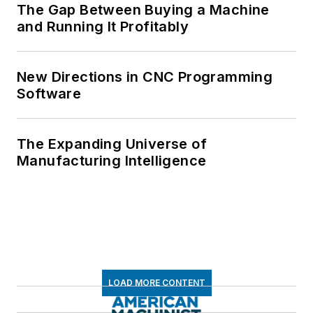
The Gap Between Buying a Machine
and Running It Profitably
New Directions in CNC Programming
Software
The Expanding Universe of
Manufacturing Intelligence
LOAD MORE CONTENT