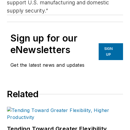
support U.S. manufacturing and domestic
supply security.”
Sign up for our
eNewsletters
SIGN
UP
Get the latest news and updates
Related
Tending Toward Greater Flexibility,