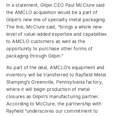
In a statement, Gilpin CEO Paul McClure said
the AMCLO acquisition would be a part of
Gilpin’s new line of specialty metal packaging.
The line, McClure said, “brings a whole new
level of value-added expertise and capabilities
to AMCLO customers as well as the
opportunity to purchase other forms of
packaging through Gilpin.”
As part of the deal, AMCLO’s equipment and
inventory will be transferred to Rayfield Metal
Stamping’s Greenville, Pennsylvania factory,
where it will begin production of metal
closures as Gilpin’s manufacturing partner.
According to McClure, the partnership with
Rayfield “underscores our commitment to