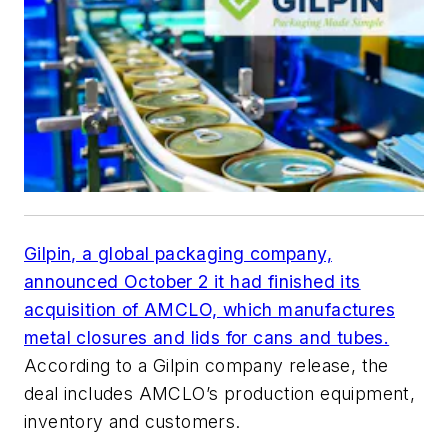
Gilpin, a global packaging company,
announced October 2 it had finished its
acquisition of AMCLO, which manufactures
metal closures and lids for cans and tubes.
According to a Gilpin company release, the
deal includes AMCLO’s production equipment,
inventory and customers.