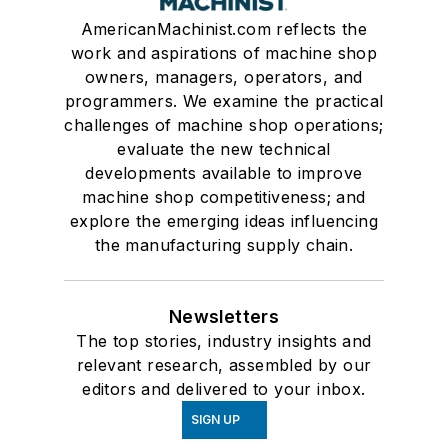
AmericanMachinist.com reflects the
work and aspirations of machine shop
owners, managers, operators, and
programmers. We examine the practical
challenges of machine shop operations;
evaluate the new technical
developments available to improve
machine shop competitiveness; and
explore the emerging ideas influencing
the manufacturing supply chain.
Newsletters
The top stories, industry insights and
relevant research, assembled by our
editors and delivered to your inbox.
SIGN UP