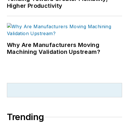
Higher Productivity
Why Are Manufacturers Moving
Machining Validation Upstream?
Trending