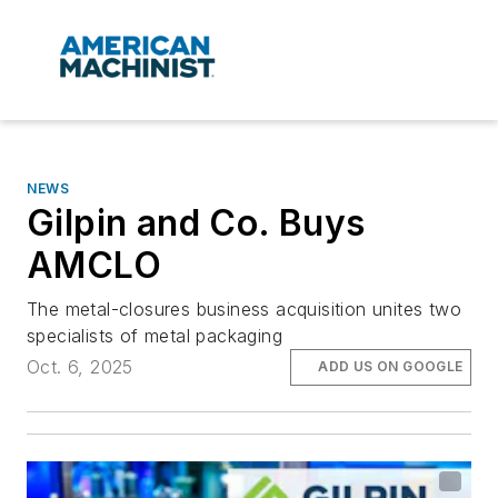
NEWS
Gilpin and Co. Buys
AMCLO
The metal-closures business acquisition unites two
specialists of metal packaging
Oct. 6, 2025
ADD US ON GOOGLE