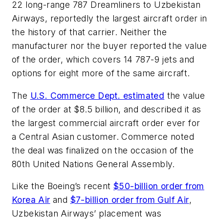
22 long-range 787 Dreamliners to Uzbekistan
Airways, reportedly the largest aircraft order in
the history of that carrier. Neither the
manufacturer nor the buyer reported the value
of the order, which covers 14 787-9 jets and
options for eight more of the same aircraft.
The
U.S. Commerce Dept. estimated
the value
of the order at $8.5 billion, and described it as
the largest commercial aircraft order ever for
a Central Asian customer. Commerce noted
the deal was finalized on the occasion of the
80th United Nations General Assembly.
Like the Boeing’s recent
$50-billion order from
Korea Air
and
$7-billion order from Gulf Air
,
Uzbekistan Airways’ placement was