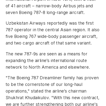
of 41 aircraft – narrow-body Airbus jets and
seven Boeing 787-8 long-range aircraft.
Uzbekistan Airways reportedly was the first
787 operator in the central Asian region. It also
five Boeing 767 wide-body passenger aircraft,
and two cargo aircraft of that same variant.
The new 787-9s are seen as a means for
expanding the airline’s international route
network to North America and elsewhere.
"The Boeing 787 Dreamliner family has proven
to be the cornerstone of our long-haul
operations," stated the airline’s chairman
Shukhrat Khudaikulov. "With this new contract,
we are further strengthening both our airline's