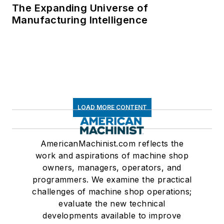
The Expanding Universe of
Manufacturing Intelligence
LOAD MORE CONTENT
AmericanMachinist.com reflects the
work and aspirations of machine shop
owners, managers, operators, and
programmers. We examine the practical
challenges of machine shop operations;
evaluate the new technical
developments available to improve