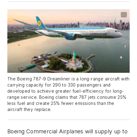
The Boeing 787-9 Dreamliner is a long-range aircraft with
carrying capacity for 290 to 330 passengers and
developed to achieve greater fuel-efficiency for long-
range service. Boeing claims that 787 jets consume 25%
less fuel and create 25% fewer emissions than the
aircraft they replace.
Boeing Commercial Airplanes will supply up to