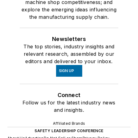
machine shop competitiveness; and
explore the emerging ideas influencing
the manufacturing supply chain.
Newsletters
The top stories, industry insights and
relevant research, assembled by our
editors and delivered to your inbox.
SIGN UP
Connect
Follow us for the latest industry news
and insights.
Affiliated Brands
SAFETY LEADERSHIP CONFERENCE