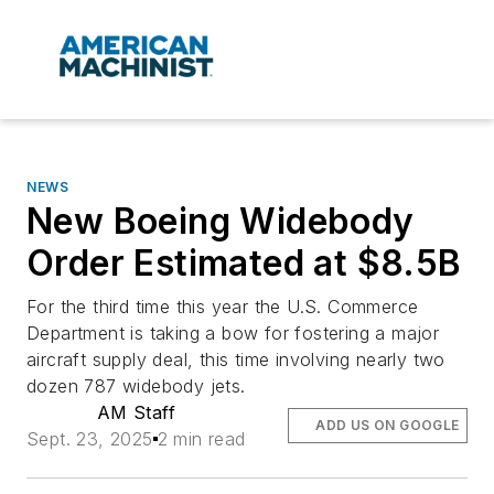
NEWS
New Boeing Widebody
Order Estimated at $8.5B
For the third time this year the U.S. Commerce
Department is taking a bow for fostering a major
aircraft supply deal, this time involving nearly two
dozen 787 widebody jets.
AM Staff
ADD US ON GOOGLE
Sept. 23, 2025
2 min read