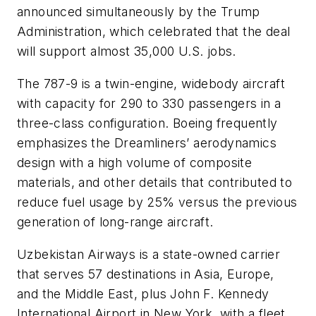
announced simultaneously by the Trump
Administration, which celebrated that the deal
will support almost 35,000 U.S. jobs.
The 787-9 is a twin-engine, widebody aircraft
with capacity for 290 to 330 passengers in a
three-class configuration. Boeing frequently
emphasizes the Dreamliners’ aerodynamics
design with a high volume of composite
materials, and other details that contributed to
reduce fuel usage by 25% versus the previous
generation of long-range aircraft.
Uzbekistan Airways is a state-owned carrier
that serves 57 destinations in Asia, Europe,
and the Middle East, plus John F. Kennedy
International Airport in New York, with a fleet