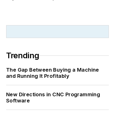
Trending
The Gap Between Buying a Machine
and Running It Profitably
New Directions in CNC Programming
Software