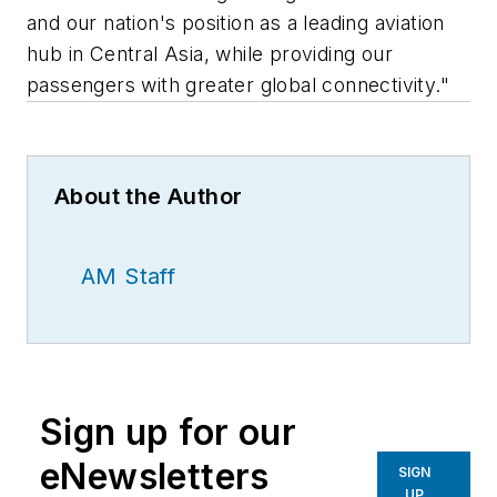
and our nation's position as a leading aviation
hub in Central Asia, while providing our
passengers with greater global connectivity."
About the Author
AM Staff
Sign up for our
eNewsletters
SIGN
UP