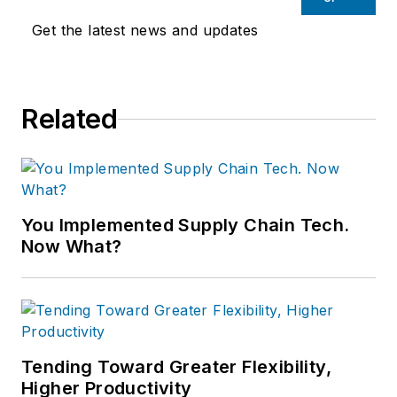
Get the latest news and updates
Related
You Implemented Supply Chain Tech.
Now What?
Tending Toward Greater Flexibility,
Higher Productivity