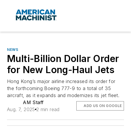
NEWS
Multi-Billion Dollar Order
for New Long-Haul Jets
Hong Kong’s major airline increased its order for
the forthcoming Boeing 777-9 to a total of 35
aircraft, as it expands and modernizes its jet fleet.
AM Staff
ADD US ON GOOGLE
Aug. 7, 2025
2 min read