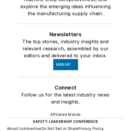
explore the emerging ideas influencing
the manufacturing supply chain.
Newsletters
The top stories, industry insights and
relevant research, assembled by our
editors and delivered to your inbox.
SIGN UP
Connect
Follow us for the latest industry news
and insights.
Affiliated Brands
SAFETY LEADERSHIP CONFERENCE
About Us
Advertise
Do Not Sell or Share
Privacy Policy