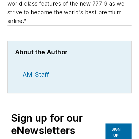
world-class features of the new 777-9 as we
strive to become the world's best premium
airline."
About the Author
AM Staff
Sign up for our
eNewsletters
SIGN
UP