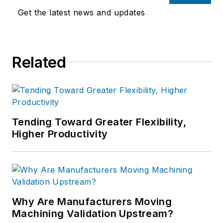
Get the latest news and updates
Related
Tending Toward Greater Flexibility,
Higher Productivity
Why Are Manufacturers Moving
Machining Validation Upstream?