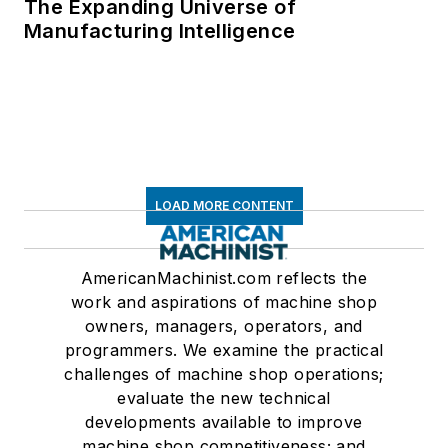
The Expanding Universe of
Manufacturing Intelligence
LOAD MORE CONTENT
AmericanMachinist.com reflects the
work and aspirations of machine shop
owners, managers, operators, and
programmers. We examine the practical
challenges of machine shop operations;
evaluate the new technical
developments available to improve
machine shop competitiveness; and