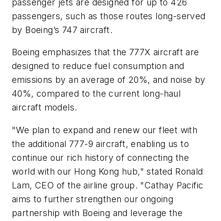
passenger jets are designed for up to 426
passengers, such as those routes long-served
by Boeing’s 747 aircraft.
Boeing emphasizes that the 777X aircraft are
designed to reduce fuel consumption and
emissions by an average of 20%, and noise by
40%, compared to the current long-haul
aircraft models.
"We plan to expand and renew our fleet with
the additional 777-9 aircraft, enabling us to
continue our rich history of connecting the
world with our Hong Kong hub," stated Ronald
Lam, CEO of the airline group. "Cathay Pacific
aims to further strengthen our ongoing
partnership with Boeing and leverage the