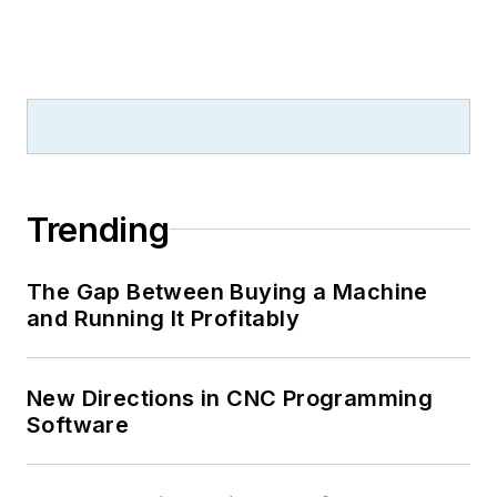
Trending
The Gap Between Buying a Machine
and Running It Profitably
New Directions in CNC Programming
Software