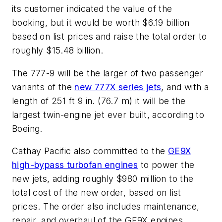
its customer indicated the value of the
booking, but it would be worth $6.19 billion
based on list prices and raise the total order to
roughly $15.48 billion.
The 777-9 will be the larger of two passenger
variants of the
new 777X series jets
, and with a
length of 251 ft 9 in. (76.7 m) it will be the
largest twin-engine jet ever built, according to
Boeing.
Cathay Pacific also committed to the
GE9X
high-bypass turbofan engines
to power the
new jets, adding roughly $980 million to the
total cost of the new order, based on list
prices. The order also includes maintenance,
repair, and overhaul of the GE9X engines.