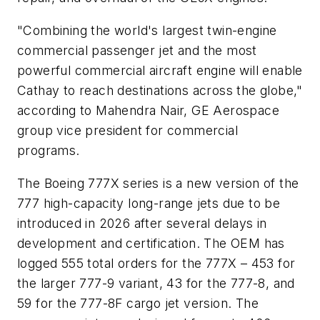
"Combining the world's largest twin-engine
commercial passenger jet and the most
powerful commercial aircraft engine will enable
Cathay to reach destinations across the globe,"
according to Mahendra Nair, GE Aerospace
group vice president for commercial
programs.
The Boeing 777X series is a new version of the
777 high-capacity long-range jets due to be
introduced in 2026 after several delays in
development and certification. The OEM has
logged 555 total orders for the 777X – 453 for
the larger 777-9 variant, 43 for the 777-8, and
59 for the 777-8F cargo jet version. The