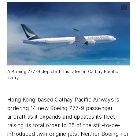
A Boeing 777-9 depicted illustrated in Cathay Pacific
livery.
Hong Kong-based Cathay Pacific Airways is
ordering 14 new Boeing 777-9 passenger
aircraft as it expands and updates its fleet,
raising its total order to 35 of the still-to-be-
introduced twin-engine jets. Neither Boeing nor